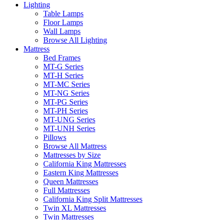
Lighting
Table Lamps
Floor Lamps
Wall Lamps
Browse All Lighting
Mattress
Bed Frames
MT-G Series
MT-H Series
MT-MC Series
MT-NG Series
MT-PG Series
MT-PH Series
MT-UNG Series
MT-UNH Series
Pillows
Browse All Mattress
Mattresses by Size
California King Mattresses
Eastern King Mattresses
Queen Mattresses
Full Mattresses
California King Split Mattresses
Twin XL Mattresses
Twin Mattresses