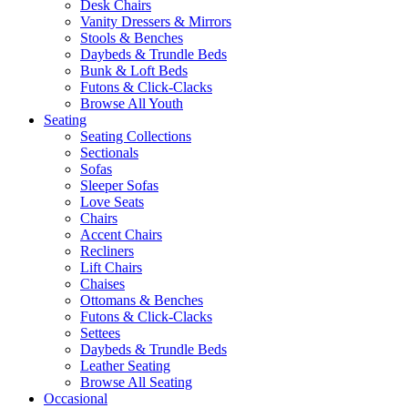
Desk Chairs
Vanity Dressers & Mirrors
Stools & Benches
Daybeds & Trundle Beds
Bunk & Loft Beds
Futons & Click-Clacks
Browse All Youth
Seating
Seating Collections
Sectionals
Sofas
Sleeper Sofas
Love Seats
Chairs
Accent Chairs
Recliners
Lift Chairs
Chaises
Ottomans & Benches
Futons & Click-Clacks
Settees
Daybeds & Trundle Beds
Leather Seating
Browse All Seating
Occasional