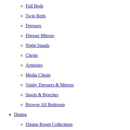
Full Beds
Twin Beds
Dressers
Dresser Mirrors
Night Stands
Chests
Armoires
Media Chests
Vanity Dressers & Mirrors
Stools & Benches
Browse All Bedroom
Dining
Dining Room Collections