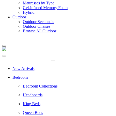
Mattresses by Type
Gel-Infused Memory Foam
Hybrid
Outdoor
Outdoor Sectionals
Outdoor Chaises
Browse All Outdoor
New Arrivals
Bedroom
Bedroom Collections
Headboards
King Beds
Queen Beds