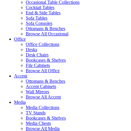
Occasional Table Collections
Cocktail Tables
End & Side Tables
Sofa Tables
Sofa Consoles
Ottomans & Benches
Browse All Occasional
Office
Office Collections
Desks
Desk Chairs
Bookcases & Shelves
File Cabinets
Browse All Office
Accent
Ottomans & Benches
Accent Cabinets
Wall Mirrors
Browse All Accent
Media
Media Collections
TV Stands
Bookcases & Shelves
Media Chests
Browse All Media