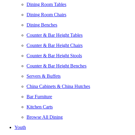
Dining Room Tables
Dining Room Chairs
Dining Benches
Counter & Bar Height Tables
Counter & Bar Height Chairs
Counter & Bar Height Stools
Counter & Bar Height Benches
Servers & Buffets
China Cabinets & China Hutches
Bar Furniture
Kitchen Carts
Browse All Dining
Youth