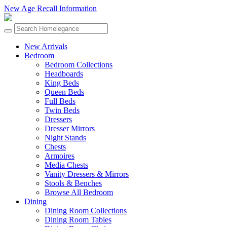
New Age Recall Information
New Arrivals
Bedroom
Bedroom Collections
Headboards
King Beds
Queen Beds
Full Beds
Twin Beds
Dressers
Dresser Mirrors
Night Stands
Chests
Armoires
Media Chests
Vanity Dressers & Mirrors
Stools & Benches
Browse All Bedroom
Dining
Dining Room Collections
Dining Room Tables