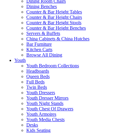
Dining Room Chairs
Dining Benches
Counter & Bar Height Tables
Counter & Bar Height Chairs
Counter & Bar Height Stools
Counter & Bar Height Benches
Servers & Buffets
China Cabinets & China Hutches
Bar Furniture
Kitchen Carts
Browse All Dining
Youth
Youth Bedroom Collections
Headboards
Queen Beds
Full Beds
Twin Beds
Youth Dressers
Youth Dresser Mirrors
Youth Night Stands
Youth Chest Of Drawers
Youth Armoires
Youth Media Chests
Desks
Kids Seating