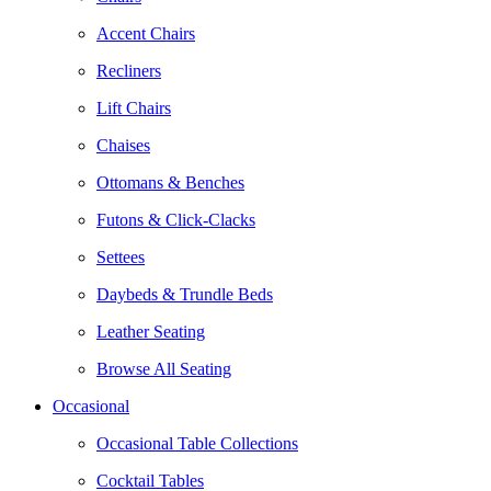
Accent Chairs
Recliners
Lift Chairs
Chaises
Ottomans & Benches
Futons & Click-Clacks
Settees
Daybeds & Trundle Beds
Leather Seating
Browse All Seating
Occasional
Occasional Table Collections
Cocktail Tables