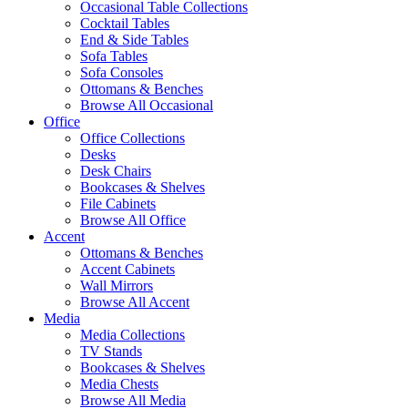
Occasional Table Collections
Cocktail Tables
End & Side Tables
Sofa Tables
Sofa Consoles
Ottomans & Benches
Browse All Occasional
Office
Office Collections
Desks
Desk Chairs
Bookcases & Shelves
File Cabinets
Browse All Office
Accent
Ottomans & Benches
Accent Cabinets
Wall Mirrors
Browse All Accent
Media
Media Collections
TV Stands
Bookcases & Shelves
Media Chests
Browse All Media