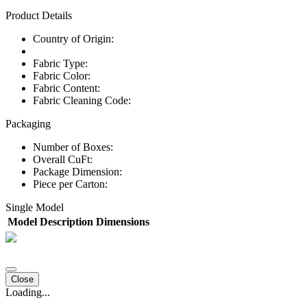
Product Details
Country of Origin:
Fabric Type:
Fabric Color:
Fabric Content:
Fabric Cleaning Code:
Packaging
Number of Boxes:
Overall CuFt:
Package Dimension:
Piece per Carton:
Single Model
Model
Description
Dimensions
Close
Loading...