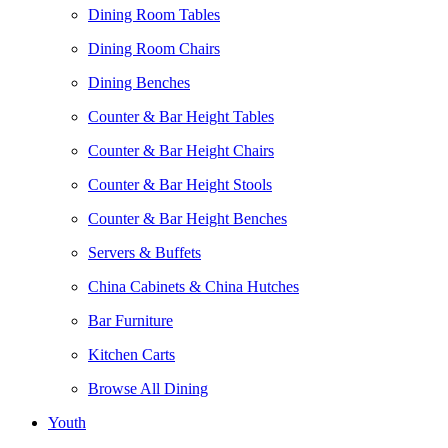
Dining Room Tables
Dining Room Chairs
Dining Benches
Counter & Bar Height Tables
Counter & Bar Height Chairs
Counter & Bar Height Stools
Counter & Bar Height Benches
Servers & Buffets
China Cabinets & China Hutches
Bar Furniture
Kitchen Carts
Browse All Dining
Youth