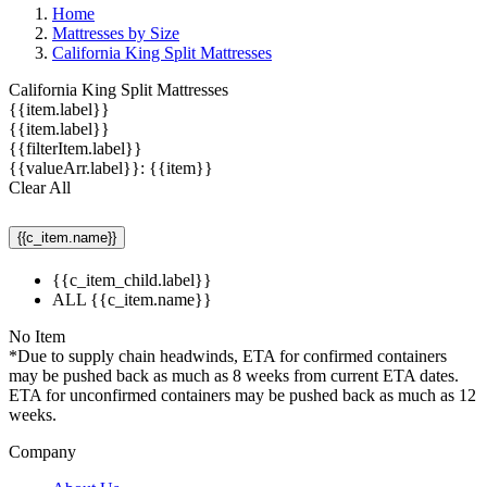
Home
Mattresses by Size
California King Split Mattresses
California King Split Mattresses
{{item.label}}
{{item.label}}
{{filterItem.label}}
{{valueArr.label}}: {{item}}
Clear All
{{c_item.name}}
{{c_item_child.label}}
ALL {{c_item.name}}
No Item
*Due to supply chain headwinds, ETA for confirmed containers
may be pushed back as much as 8 weeks from current ETA dates.
ETA for unconfirmed containers may be pushed back as much as 12
weeks.
Company