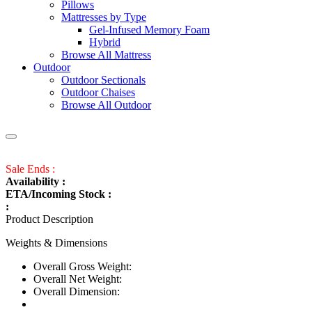
Pillows
Mattresses by Type
Gel-Infused Memory Foam
Hybrid
Browse All Mattress
Outdoor
Outdoor Sectionals
Outdoor Chaises
Browse All Outdoor
Sale Ends :
Availability :
ETA/Incoming Stock :
:
Product Description
Weights & Dimensions
Overall Gross Weight:
Overall Net Weight:
Overall Dimension: