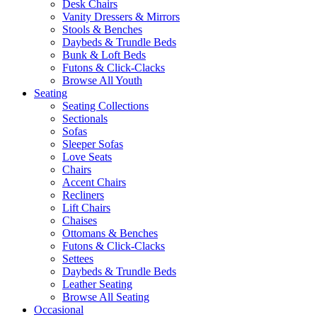
Desk Chairs
Vanity Dressers & Mirrors
Stools & Benches
Daybeds & Trundle Beds
Bunk & Loft Beds
Futons & Click-Clacks
Browse All Youth
Seating
Seating Collections
Sectionals
Sofas
Sleeper Sofas
Love Seats
Chairs
Accent Chairs
Recliners
Lift Chairs
Chaises
Ottomans & Benches
Futons & Click-Clacks
Settees
Daybeds & Trundle Beds
Leather Seating
Browse All Seating
Occasional