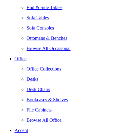
End & Side Tables
Sofa Tables
Sofa Consoles
Ottomans & Benches
Browse All Occasional
Office
Office Collections
Desks
Desk Chairs
Bookcases & Shelves
File Cabinets
Browse All Office
Accent