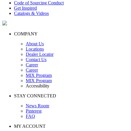
Code of Sourcing Conduct
Get Inspired
Catalogs & Videos
COMPANY
About Us
Locations
Dealer Locator
Contact Us
Career
Career
MIX Program
MIX Program
Accessibility
STAY CONNECTED
News Room
Pinterest
FAQ
MY ACCOUNT