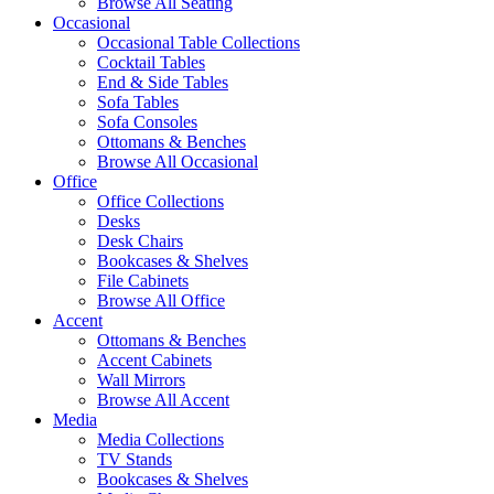
Browse All Seating
Occasional
Occasional Table Collections
Cocktail Tables
End & Side Tables
Sofa Tables
Sofa Consoles
Ottomans & Benches
Browse All Occasional
Office
Office Collections
Desks
Desk Chairs
Bookcases & Shelves
File Cabinets
Browse All Office
Accent
Ottomans & Benches
Accent Cabinets
Wall Mirrors
Browse All Accent
Media
Media Collections
TV Stands
Bookcases & Shelves