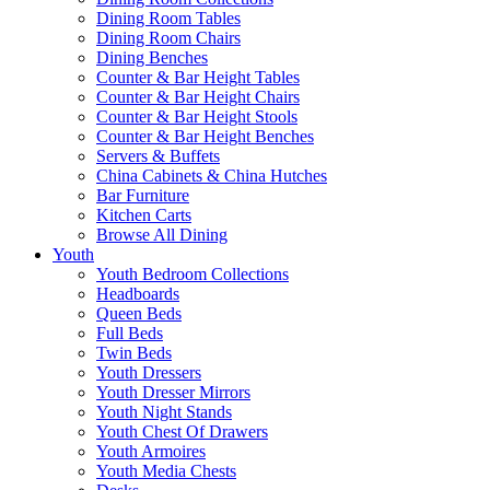
Dining Room Tables
Dining Room Chairs
Dining Benches
Counter & Bar Height Tables
Counter & Bar Height Chairs
Counter & Bar Height Stools
Counter & Bar Height Benches
Servers & Buffets
China Cabinets & China Hutches
Bar Furniture
Kitchen Carts
Browse All Dining
Youth
Youth Bedroom Collections
Headboards
Queen Beds
Full Beds
Twin Beds
Youth Dressers
Youth Dresser Mirrors
Youth Night Stands
Youth Chest Of Drawers
Youth Armoires
Youth Media Chests