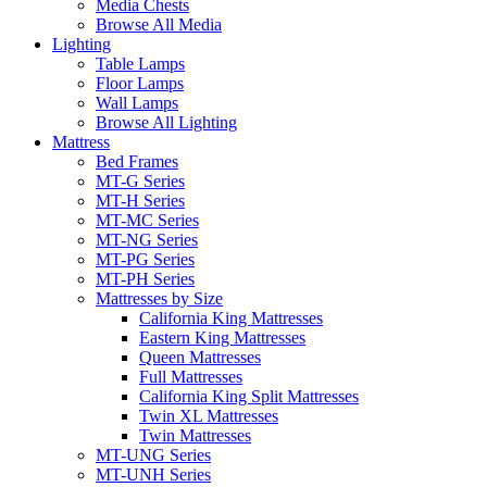
Media Chests
Browse All Media
Lighting
Table Lamps
Floor Lamps
Wall Lamps
Browse All Lighting
Mattress
Bed Frames
MT-G Series
MT-H Series
MT-MC Series
MT-NG Series
MT-PG Series
MT-PH Series
Mattresses by Size
California King Mattresses
Eastern King Mattresses
Queen Mattresses
Full Mattresses
California King Split Mattresses
Twin XL Mattresses
Twin Mattresses
MT-UNG Series
MT-UNH Series