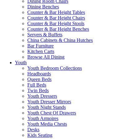
Dining Room Chairs
Dining Benches
Counter & Bar Height Tables
Counter & Bar Height Chairs
Counter & Bar Height Stools
Counter & Bar Height Benches
Servers & Buffets
China Cabinets & China Hutches
Bar Furniture
Kitchen Carts
Browse All Dining
Youth
Youth Bedroom Collections
Headboards
Queen Beds
Full Beds
Twin Beds
Youth Dressers
Youth Dresser Mirrors
Youth Night Stands
Youth Chest Of Drawers
Youth Armoires
Youth Media Chests
Desks
Kids Seating