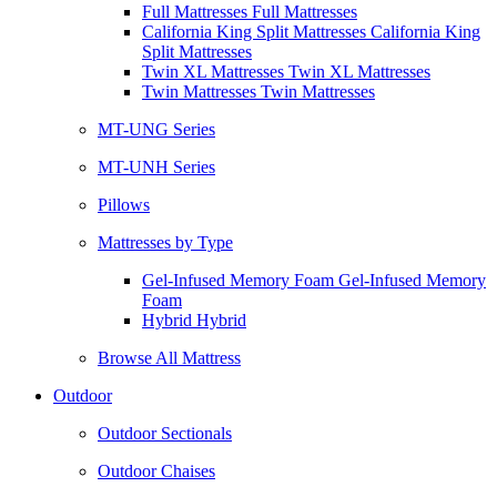
Full Mattresses Full Mattresses
California King Split Mattresses California King
Split Mattresses
Twin XL Mattresses Twin XL Mattresses
Twin Mattresses Twin Mattresses
MT-UNG Series
MT-UNH Series
Pillows
Mattresses by Type
Gel-Infused Memory Foam Gel-Infused Memory
Foam
Hybrid Hybrid
Browse All Mattress
Outdoor
Outdoor Sectionals
Outdoor Chaises