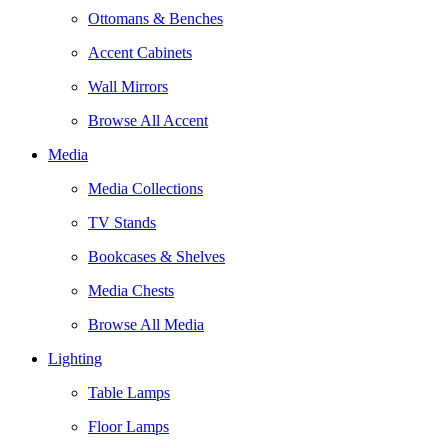
Ottomans & Benches
Accent Cabinets
Wall Mirrors
Browse All Accent
Media
Media Collections
TV Stands
Bookcases & Shelves
Media Chests
Browse All Media
Lighting
Table Lamps
Floor Lamps