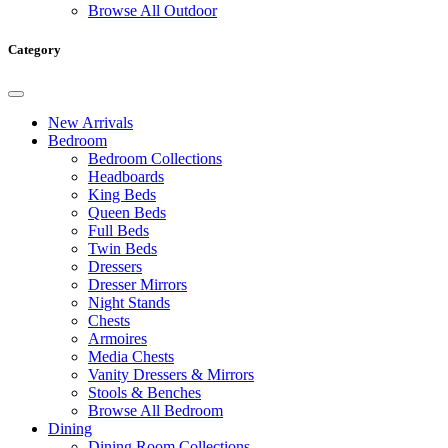
Browse All Outdoor
Category
New Arrivals
Bedroom
Bedroom Collections
Headboards
King Beds
Queen Beds
Full Beds
Twin Beds
Dressers
Dresser Mirrors
Night Stands
Chests
Armoires
Media Chests
Vanity Dressers & Mirrors
Stools & Benches
Browse All Bedroom
Dining
Dining Room Collections