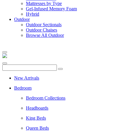
Mattresses by Type
Gel-Infused Memory Foam
Hybrid
Outdoor
Outdoor Sectionals
Outdoor Chaises
Browse All Outdoor
New Arrivals
Bedroom
Bedroom Collections
Headboards
King Beds
Queen Beds