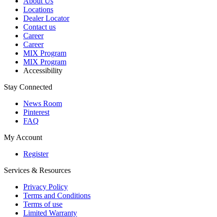
About Us
Locations
Dealer Locator
Contact us
Career
Career
MIX Program
MIX Program
Accessibility
Stay Connected
News Room
Pinterest
FAQ
My Account
Register
Services & Resources
Privacy Policy
Terms and Conditions
Terms of use
Limited Warranty