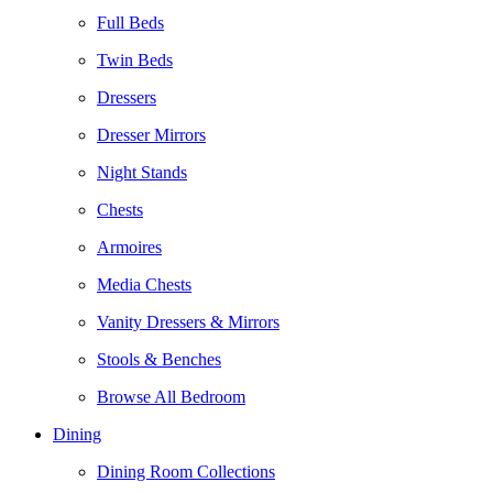
Full Beds
Twin Beds
Dressers
Dresser Mirrors
Night Stands
Chests
Armoires
Media Chests
Vanity Dressers & Mirrors
Stools & Benches
Browse All Bedroom
Dining
Dining Room Collections