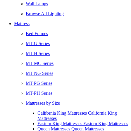
Wall Lamps
Browse All Lighting
Mattress
Bed Frames
MT-G Series
MT-H Series
MT-MC Series
MT-NG Series
MT-PG Series
MT-PH Series
Mattresses by Size
California King Mattresses California King
Mattresses
Eastern King Mattresses Eastern King Mattresses
Queen Mattresses Queen Mattresses