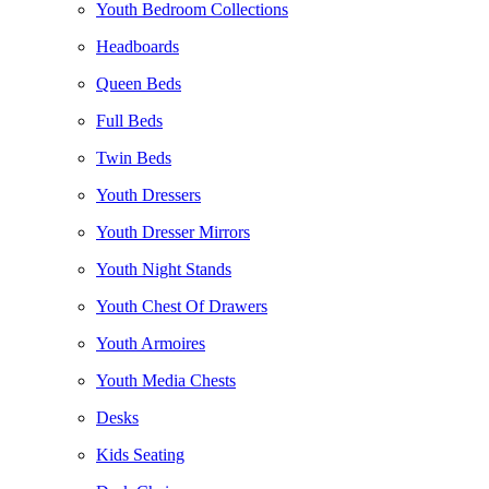
Youth Bedroom Collections
Headboards
Queen Beds
Full Beds
Twin Beds
Youth Dressers
Youth Dresser Mirrors
Youth Night Stands
Youth Chest Of Drawers
Youth Armoires
Youth Media Chests
Desks
Kids Seating