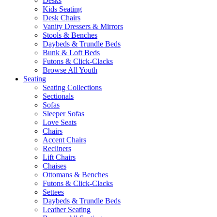
Desks
Kids Seating
Desk Chairs
Vanity Dressers & Mirrors
Stools & Benches
Daybeds & Trundle Beds
Bunk & Loft Beds
Futons & Click-Clacks
Browse All Youth
Seating
Seating Collections
Sectionals
Sofas
Sleeper Sofas
Love Seats
Chairs
Accent Chairs
Recliners
Lift Chairs
Chaises
Ottomans & Benches
Futons & Click-Clacks
Settees
Daybeds & Trundle Beds
Leather Seating