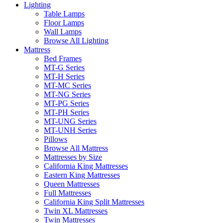
Lighting
Table Lamps
Floor Lamps
Wall Lamps
Browse All Lighting
Mattress
Bed Frames
MT-G Series
MT-H Series
MT-MC Series
MT-NG Series
MT-PG Series
MT-PH Series
MT-UNG Series
MT-UNH Series
Pillows
Browse All Mattress
Mattresses by Size
California King Mattresses
Eastern King Mattresses
Queen Mattresses
Full Mattresses
California King Split Mattresses
Twin XL Mattresses
Twin Mattresses