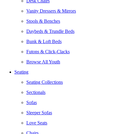
Desk Chairs
Vanity Dressers & Mirrors
Stools & Benches
Daybeds & Trundle Beds
Bunk & Loft Beds
Futons & Click-Clacks
Browse All Youth
Seating
Seating Collections
Sectionals
Sofas
Sleeper Sofas
Love Seats
Chairs