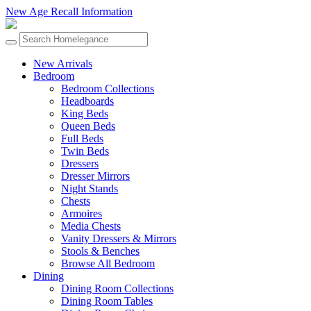
New Age Recall Information
New Arrivals
Bedroom
Bedroom Collections
Headboards
King Beds
Queen Beds
Full Beds
Twin Beds
Dressers
Dresser Mirrors
Night Stands
Chests
Armoires
Media Chests
Vanity Dressers & Mirrors
Stools & Benches
Browse All Bedroom
Dining
Dining Room Collections
Dining Room Tables