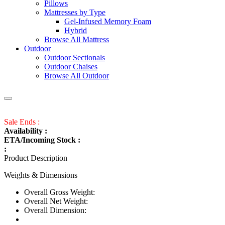
Pillows
Mattresses by Type
Gel-Infused Memory Foam
Hybrid
Browse All Mattress
Outdoor
Outdoor Sectionals
Outdoor Chaises
Browse All Outdoor
Sale Ends :
Availability :
ETA/Incoming Stock :
:
Product Description
Weights & Dimensions
Overall Gross Weight:
Overall Net Weight:
Overall Dimension: