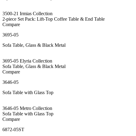
3500-21 Irmias Collection
2-piece Set Pack: Lift-Top Coffee Table & End Table
Compare
3695-05
Sofa Table, Glass & Black Metal
3695-05 Elyria Collection
Sofa Table, Glass & Black Metal
Compare
3646-05
Sofa Table with Glass Top
3646-05 Metro Collection
Sofa Table with Glass Top
Compare
6872-05ST