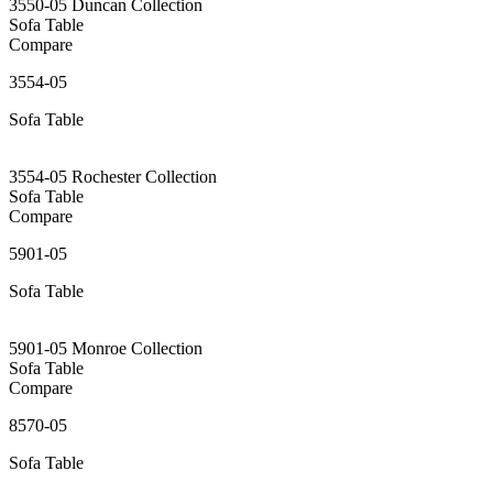
3550-05 Duncan Collection
Sofa Table
Compare
3554-05
Sofa Table
3554-05 Rochester Collection
Sofa Table
Compare
5901-05
Sofa Table
5901-05 Monroe Collection
Sofa Table
Compare
8570-05
Sofa Table