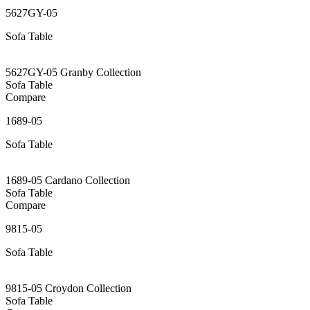
5627GY-05
Sofa Table
5627GY-05 Granby Collection
Sofa Table
Compare
1689-05
Sofa Table
1689-05 Cardano Collection
Sofa Table
Compare
9815-05
Sofa Table
9815-05 Croydon Collection
Sofa Table