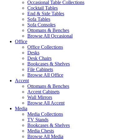
Occasional Table Collections
Cocktail Tables
End & Side Tables
Sofa Tables
Sofa Consoles
Ottomans & Benches
Browse All Occasional
Office
Office Collections
Desks
Desk Chairs
Bookcases & Shelves
File Cabinets
Browse All Office
Accent
Ottomans & Benches
Accent Cabinets
Wall Mirrors
Browse All Accent
Media
Media Collections
TV Stands
Bookcases & Shelves
Media Chests
Browse All Media