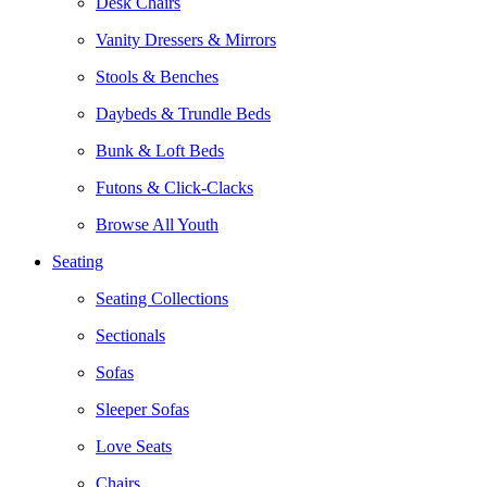
Desk Chairs
Vanity Dressers & Mirrors
Stools & Benches
Daybeds & Trundle Beds
Bunk & Loft Beds
Futons & Click-Clacks
Browse All Youth
Seating
Seating Collections
Sectionals
Sofas
Sleeper Sofas
Love Seats
Chairs