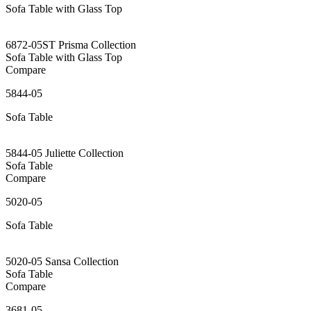
Sofa Table with Glass Top
6872-05ST Prisma Collection
Sofa Table with Glass Top
Compare
5844-05
Sofa Table
5844-05 Juliette Collection
Sofa Table
Compare
5020-05
Sofa Table
5020-05 Sansa Collection
Sofa Table
Compare
3681-05