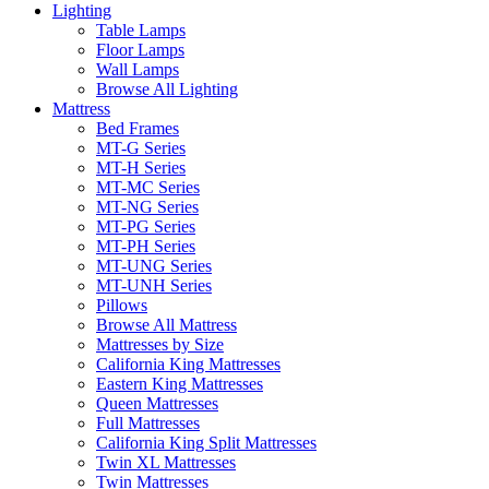
Lighting
Table Lamps
Floor Lamps
Wall Lamps
Browse All Lighting
Mattress
Bed Frames
MT-G Series
MT-H Series
MT-MC Series
MT-NG Series
MT-PG Series
MT-PH Series
MT-UNG Series
MT-UNH Series
Pillows
Browse All Mattress
Mattresses by Size
California King Mattresses
Eastern King Mattresses
Queen Mattresses
Full Mattresses
California King Split Mattresses
Twin XL Mattresses
Twin Mattresses