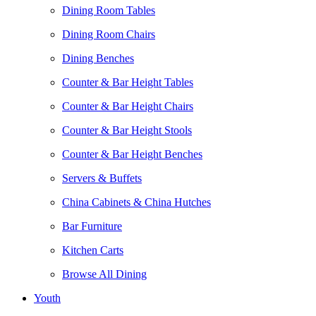
Dining Room Tables
Dining Room Chairs
Dining Benches
Counter & Bar Height Tables
Counter & Bar Height Chairs
Counter & Bar Height Stools
Counter & Bar Height Benches
Servers & Buffets
China Cabinets & China Hutches
Bar Furniture
Kitchen Carts
Browse All Dining
Youth