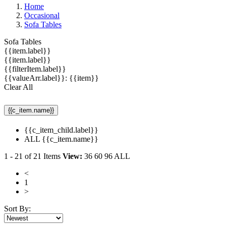
Home
Occasional
Sofa Tables
Sofa Tables
{{item.label}}
{{item.label}}
{{filterItem.label}}
{{valueArr.label}}: {{item}}
Clear All
{{c_item.name}}
{{c_item_child.label}}
ALL {{c_item.name}}
1
-
21
of
21
Items
View:
36
60
96
ALL
<
1
>
Sort By: