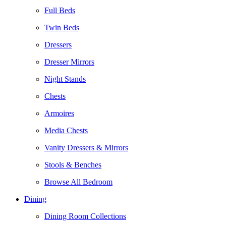
Full Beds
Twin Beds
Dressers
Dresser Mirrors
Night Stands
Chests
Armoires
Media Chests
Vanity Dressers & Mirrors
Stools & Benches
Browse All Bedroom
Dining
Dining Room Collections