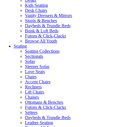
Desks
Kids Seating
Desk Chairs
Vanity Dressers & Mirrors
Stools & Benches
Daybeds & Trundle Beds
Bunk & Loft Beds
Futons & Click-Clacks
Browse All Youth
Seating
Seating Collections
Sectionals
Sofas
Sleeper Sofas
Love Seats
Chairs
Accent Chairs
Recliners
Lift Chairs
Chaises
Ottomans & Benches
Futons & Click-Clacks
Settees
Daybeds & Trundle Beds
Leather Seating