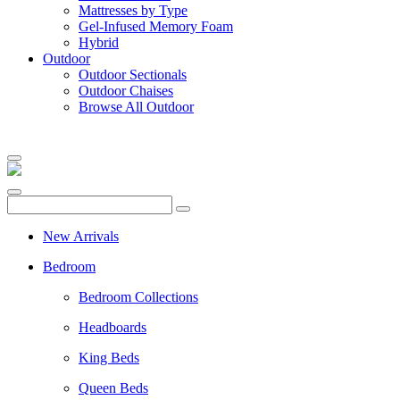
Mattresses by Type
Gel-Infused Memory Foam
Hybrid
Outdoor
Outdoor Sectionals
Outdoor Chaises
Browse All Outdoor
New Arrivals
Bedroom
Bedroom Collections
Headboards
King Beds
Queen Beds