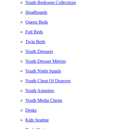
Youth Bedroom Collections
Headboards
Queen Beds
Full Beds
Twin Beds
Youth Dressers
Youth Dresser Mirrors
Youth Night Stands
Youth Chest Of Drawers
Youth Armoires
Youth Media Chests
Desks
Kids Seating