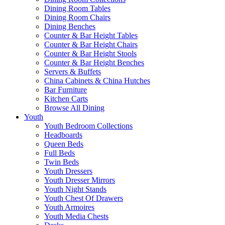
Dining Room Tables
Dining Room Chairs
Dining Benches
Counter & Bar Height Tables
Counter & Bar Height Chairs
Counter & Bar Height Stools
Counter & Bar Height Benches
Servers & Buffets
China Cabinets & China Hutches
Bar Furniture
Kitchen Carts
Browse All Dining
Youth
Youth Bedroom Collections
Headboards
Queen Beds
Full Beds
Twin Beds
Youth Dressers
Youth Dresser Mirrors
Youth Night Stands
Youth Chest Of Drawers
Youth Armoires
Youth Media Chests