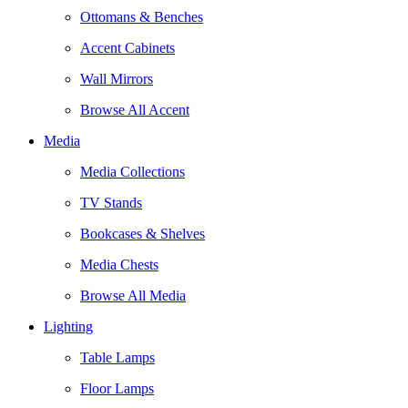
Ottomans & Benches
Accent Cabinets
Wall Mirrors
Browse All Accent
Media
Media Collections
TV Stands
Bookcases & Shelves
Media Chests
Browse All Media
Lighting
Table Lamps
Floor Lamps