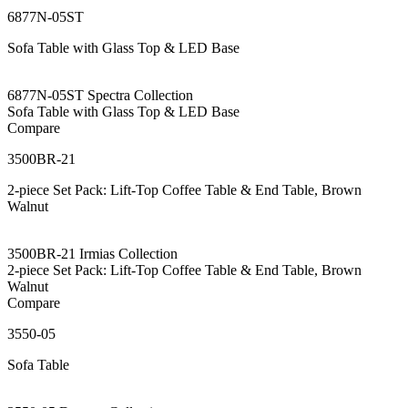
6877N-05ST
Sofa Table with Glass Top & LED Base
6877N-05ST Spectra Collection
Sofa Table with Glass Top & LED Base
Compare
3500BR-21
2-piece Set Pack: Lift-Top Coffee Table & End Table, Brown
Walnut
3500BR-21 Irmias Collection
2-piece Set Pack: Lift-Top Coffee Table & End Table, Brown
Walnut
Compare
3550-05
Sofa Table