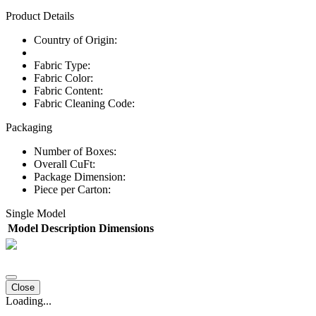
Product Details
Country of Origin:
Fabric Type:
Fabric Color:
Fabric Content:
Fabric Cleaning Code:
Packaging
Number of Boxes:
Overall CuFt:
Package Dimension:
Piece per Carton:
Single Model
Model
Description
Dimensions
Close
Loading...