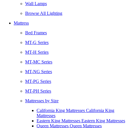
Wall Lamps
Browse All Lighting
Mattress
Bed Frames
MT-G Series
MT-H Series
MT-MC Series
MT-NG Series
MT-PG Series
MT-PH Series
Mattresses by Size
California King Mattresses California King
Mattresses
Eastern King Mattresses Eastern King Mattresses
Queen Mattresses Queen Mattresses