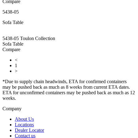
Compare
5438-05
Sofa Table
5438-05 Toulon Collection
Sofa Table
Compare
<
1
>
*Due to supply chain headwinds, ETA for confirmed containers
may be pushed back as much as 8 weeks from current ETA dates.
ETA for unconfirmed containers may be pushed back as much as 12
weeks.
Company
About Us
Locations
Dealer Locator
Contact us