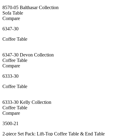
8570-05 Balthasar Collection
Sofa Table
Compare
6347-30
Coffee Table
6347-30 Devon Collection
Coffee Table
Compare
6333-30
Coffee Table
6333-30 Kelly Collection
Coffee Table
Compare
3500-21
2-piece Set Pack: Lift-Top Coffee Table & End Table