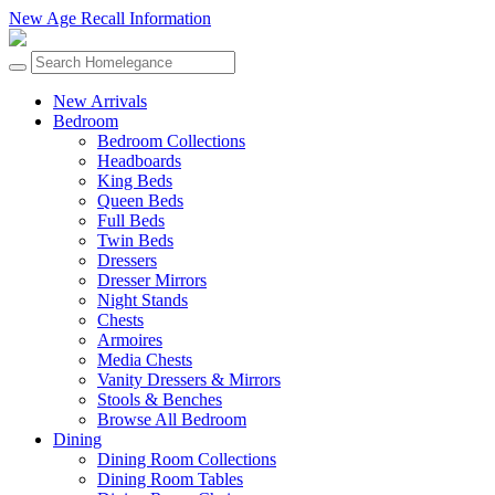
New Age Recall Information
New Arrivals
Bedroom
Bedroom Collections
Headboards
King Beds
Queen Beds
Full Beds
Twin Beds
Dressers
Dresser Mirrors
Night Stands
Chests
Armoires
Media Chests
Vanity Dressers & Mirrors
Stools & Benches
Browse All Bedroom
Dining
Dining Room Collections
Dining Room Tables