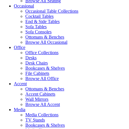
Browse All Seating
Occasional
Occasional Table Collections
Cocktail Tables
End & Side Tables
Sofa Tables
Sofa Consoles
Ottomans & Benches
Browse All Occasional
Office
Office Collections
Desks
Desk Chairs
Bookcases & Shelves
File Cabinets
Browse All Office
Accent
Ottomans & Benches
Accent Cabinets
Wall Mirrors
Browse All Accent
Media
Media Collections
TV Stands
Bookcases & Shelves