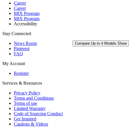
Career
Career
MIX Program
MIX Program
Accessibility
Stay Connected
News Room
Compare Up to 4 Models
Show
Pinterest
FAQ
My Account
Register
Services & Resources
Privacy Policy
Terms and Conditions
Terms of use
Limited Warranty
Code of Sourcing Conduct
Get Inspired
Catalogs & Videos