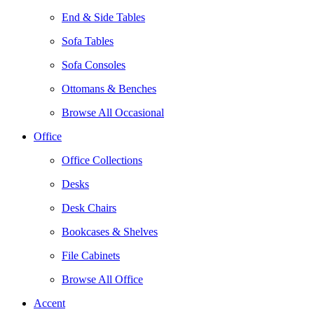
End & Side Tables
Sofa Tables
Sofa Consoles
Ottomans & Benches
Browse All Occasional
Office
Office Collections
Desks
Desk Chairs
Bookcases & Shelves
File Cabinets
Browse All Office
Accent