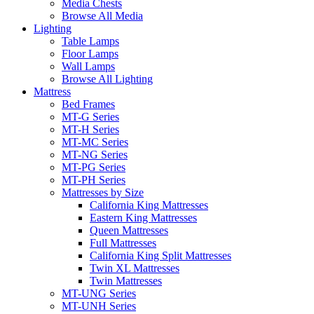
Media Chests
Browse All Media
Lighting
Table Lamps
Floor Lamps
Wall Lamps
Browse All Lighting
Mattress
Bed Frames
MT-G Series
MT-H Series
MT-MC Series
MT-NG Series
MT-PG Series
MT-PH Series
Mattresses by Size
California King Mattresses
Eastern King Mattresses
Queen Mattresses
Full Mattresses
California King Split Mattresses
Twin XL Mattresses
Twin Mattresses
MT-UNG Series
MT-UNH Series