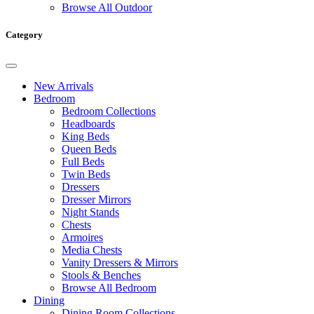
Browse All Outdoor
Category
New Arrivals
Bedroom
Bedroom Collections
Headboards
King Beds
Queen Beds
Full Beds
Twin Beds
Dressers
Dresser Mirrors
Night Stands
Chests
Armoires
Media Chests
Vanity Dressers & Mirrors
Stools & Benches
Browse All Bedroom
Dining
Dining Room Collections