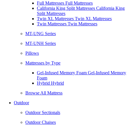
Full Mattresses Full Mattresses
California King Split Mattresses California King
Split Mattresses
Twin XL Mattresses Twin XL Mattresses
Twin Mattresses Twin Mattresses
MT-UNG Series
MT-UNH Series
Pillows
Mattresses by Type
Gel-Infused Memory Foam Gel-Infused Memory
Foam
Hybrid Hybrid
Browse All Mattress
Outdoor
Outdoor Sectionals
Outdoor Chaises