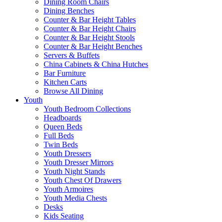
Dining Room Chairs
Dining Benches
Counter & Bar Height Tables
Counter & Bar Height Chairs
Counter & Bar Height Stools
Counter & Bar Height Benches
Servers & Buffets
China Cabinets & China Hutches
Bar Furniture
Kitchen Carts
Browse All Dining
Youth
Youth Bedroom Collections
Headboards
Queen Beds
Full Beds
Twin Beds
Youth Dressers
Youth Dresser Mirrors
Youth Night Stands
Youth Chest Of Drawers
Youth Armoires
Youth Media Chests
Desks
Kids Seating