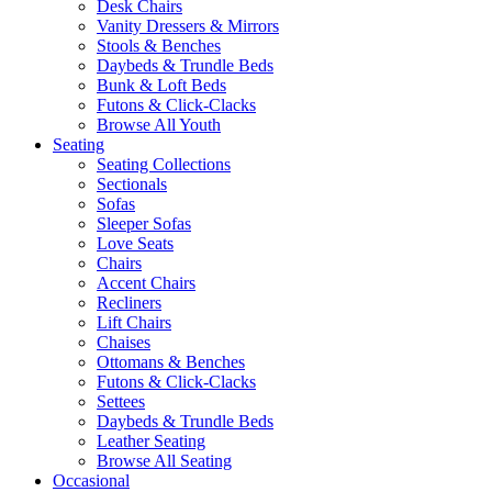
Desk Chairs
Vanity Dressers & Mirrors
Stools & Benches
Daybeds & Trundle Beds
Bunk & Loft Beds
Futons & Click-Clacks
Browse All Youth
Seating
Seating Collections
Sectionals
Sofas
Sleeper Sofas
Love Seats
Chairs
Accent Chairs
Recliners
Lift Chairs
Chaises
Ottomans & Benches
Futons & Click-Clacks
Settees
Daybeds & Trundle Beds
Leather Seating
Browse All Seating
Occasional