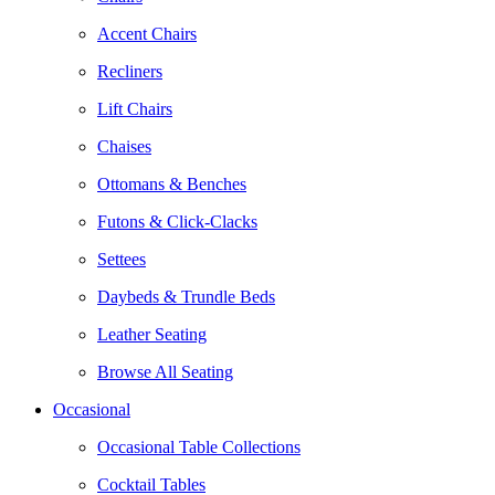
Accent Chairs
Recliners
Lift Chairs
Chaises
Ottomans & Benches
Futons & Click-Clacks
Settees
Daybeds & Trundle Beds
Leather Seating
Browse All Seating
Occasional
Occasional Table Collections
Cocktail Tables