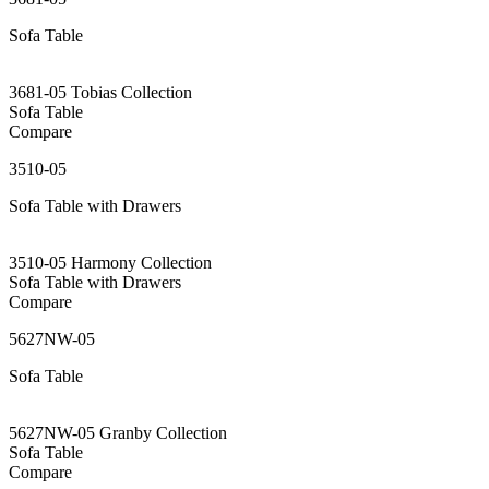
Sofa Table
3681-05 Tobias Collection
Sofa Table
Compare
3510-05
Sofa Table with Drawers
3510-05 Harmony Collection
Sofa Table with Drawers
Compare
5627NW-05
Sofa Table
5627NW-05 Granby Collection
Sofa Table
Compare