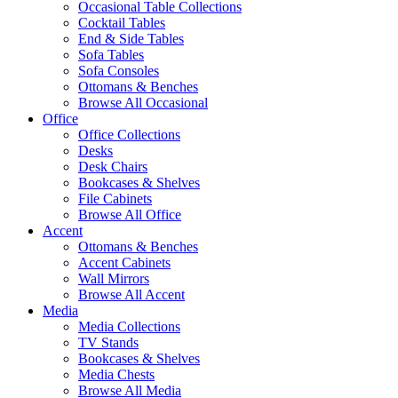
Occasional Table Collections
Cocktail Tables
End & Side Tables
Sofa Tables
Sofa Consoles
Ottomans & Benches
Browse All Occasional
Office
Office Collections
Desks
Desk Chairs
Bookcases & Shelves
File Cabinets
Browse All Office
Accent
Ottomans & Benches
Accent Cabinets
Wall Mirrors
Browse All Accent
Media
Media Collections
TV Stands
Bookcases & Shelves
Media Chests
Browse All Media