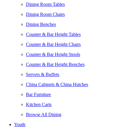
Dining Room Tables
Dining Room Chairs
Dining Benches
Counter & Bar Height Tables
Counter & Bar Height Chairs
Counter & Bar Height Stools
Counter & Bar Height Benches
Servers & Buffets
China Cabinets & China Hutches
Bar Furniture
Kitchen Carts
Browse All Dining
Youth