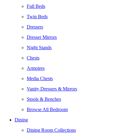
Full Beds
Twin Beds
Dressers
Dresser Mirrors
Night Stands
Chests
Armoires
Media Chests
Vanity Dressers & Mirrors
Stools & Benches
Browse All Bedroom
Dining
Dining Room Collections