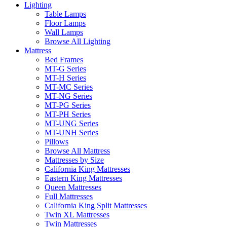
Lighting
Table Lamps
Floor Lamps
Wall Lamps
Browse All Lighting
Mattress
Bed Frames
MT-G Series
MT-H Series
MT-MC Series
MT-NG Series
MT-PG Series
MT-PH Series
MT-UNG Series
MT-UNH Series
Pillows
Browse All Mattress
Mattresses by Size
California King Mattresses
Eastern King Mattresses
Queen Mattresses
Full Mattresses
California King Split Mattresses
Twin XL Mattresses
Twin Mattresses