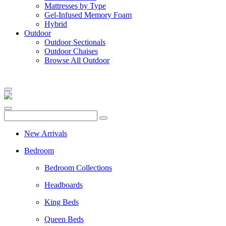
Mattresses by Type
Gel-Infused Memory Foam
Hybrid
Outdoor
Outdoor Sectionals
Outdoor Chaises
Browse All Outdoor
New Arrivals
Bedroom
Bedroom Collections
Headboards
King Beds
Queen Beds