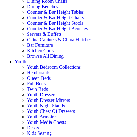
Dining Room Chairs
Dining Benches
Counter & Bar Height Tables
Counter & Bar Height Chairs
Counter & Bar Height Stools
Counter & Bar Height Benches
Servers & Buffets
China Cabinets & China Hutches
Bar Furniture
Kitchen Carts
Browse All Dining
Youth
Youth Bedroom Collections
Headboards
Queen Beds
Full Beds
Twin Beds
Youth Dressers
Youth Dresser Mirrors
Youth Night Stands
Youth Chest Of Drawers
Youth Armoires
Youth Media Chests
Desks
Kids Seating