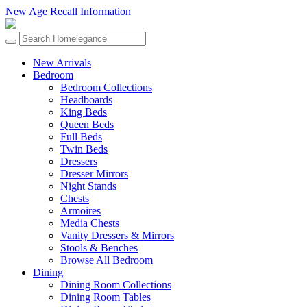
New Age Recall Information
New Arrivals
Bedroom
Bedroom Collections
Headboards
King Beds
Queen Beds
Full Beds
Twin Beds
Dressers
Dresser Mirrors
Night Stands
Chests
Armoires
Media Chests
Vanity Dressers & Mirrors
Stools & Benches
Browse All Bedroom
Dining
Dining Room Collections
Dining Room Tables