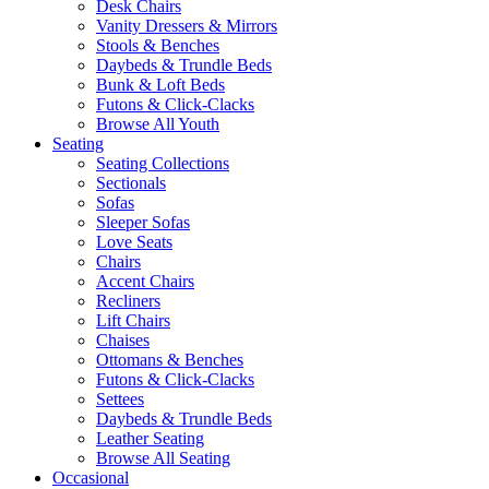
Desk Chairs
Vanity Dressers & Mirrors
Stools & Benches
Daybeds & Trundle Beds
Bunk & Loft Beds
Futons & Click-Clacks
Browse All Youth
Seating
Seating Collections
Sectionals
Sofas
Sleeper Sofas
Love Seats
Chairs
Accent Chairs
Recliners
Lift Chairs
Chaises
Ottomans & Benches
Futons & Click-Clacks
Settees
Daybeds & Trundle Beds
Leather Seating
Browse All Seating
Occasional