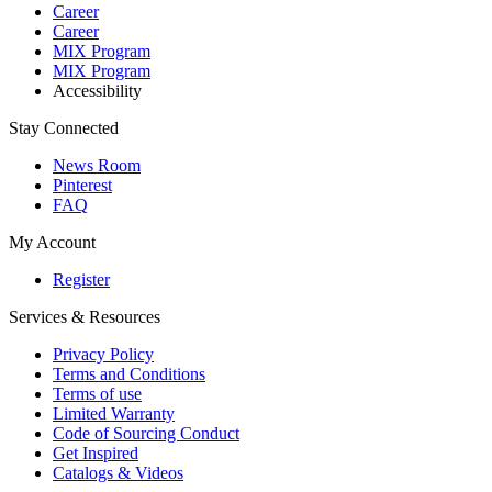
Career
Career
MIX Program
MIX Program
Accessibility
Stay Connected
News Room
Pinterest
FAQ
My Account
Register
Services & Resources
Privacy Policy
Terms and Conditions
Terms of use
Limited Warranty
Code of Sourcing Conduct
Get Inspired
Catalogs & Videos