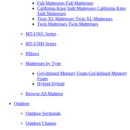
Full Mattresses Full Mattresses
California King Split Mattresses California King
Split Mattresses
Twin XL Mattresses Twin XL Mattresses
Twin Mattresses Twin Mattresses
MT-UNG Series
MT-UNH Series
Pillows
Mattresses by Type
Gel-Infused Memory Foam Gel-Infused Memory
Foam
Hybrid Hybrid
Browse All Mattress
Outdoor
Outdoor Sectionals
Outdoor Chaises