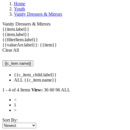
Home
Youth
Vanity Dressers & Mirrors
Vanity Dressers & Mirrors
{{item.label}}
{{item.label}}
{{filterItem.label}}
{{valueArr.label}}: {{item}}
Clear All
{{c_item.name}}
{{c_item_child.label}}
ALL {{c_item.name}}
1
-
4
of
4
Items
View:
36
60
96
ALL
<
1
>
Sort By: