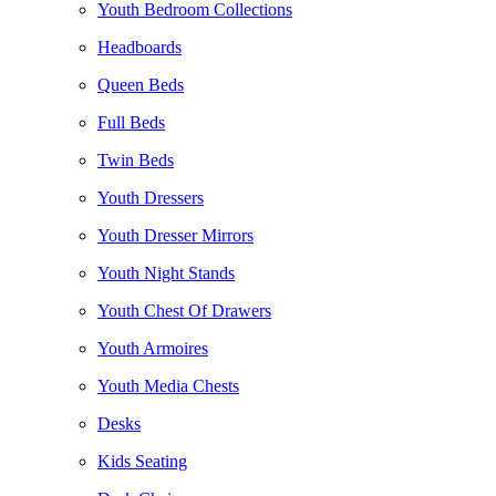
Youth Bedroom Collections
Headboards
Queen Beds
Full Beds
Twin Beds
Youth Dressers
Youth Dresser Mirrors
Youth Night Stands
Youth Chest Of Drawers
Youth Armoires
Youth Media Chests
Desks
Kids Seating