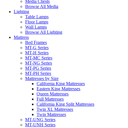
Media Chests
Browse All Media
Lighting
Table Lamps
Floor Lamps
Wall Lamps
Browse All Lighting
Mattress
Bed Frames
MT-G Series
MT-H Series
MT-MC Series
MT-NG Series
MT-PG Series
MT-PH Series
Mattresses by Size
California King Mattresses
Eastern King Mattresses
Queen Mattresses
Full Mattresses
California King Split Mattresses
Twin XL Mattresses
Twin Mattresses
MT-UNG Series
MT-UNH Series