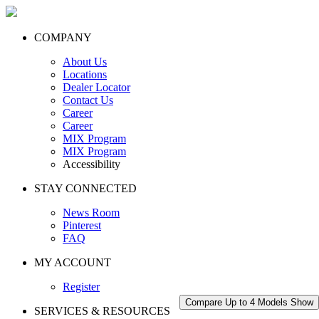
COMPANY
About Us
Locations
Dealer Locator
Contact Us
Career
Career
MIX Program
MIX Program
Accessibility
STAY CONNECTED
News Room
Pinterest
FAQ
MY ACCOUNT
Register
Compare Up to 4 Models
Show
SERVICES & RESOURCES