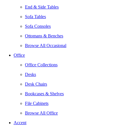
End & Side Tables
Sofa Tables
Sofa Consoles
Ottomans & Benches
Browse All Occasional
Office
Office Collections
Desks
Desk Chairs
Bookcases & Shelves
File Cabinets
Browse All Office
Accent