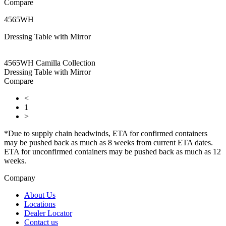
Compare
4565WH
Dressing Table with Mirror
4565WH Camilla Collection
Dressing Table with Mirror
Compare
<
1
>
*Due to supply chain headwinds, ETA for confirmed containers
may be pushed back as much as 8 weeks from current ETA dates.
ETA for unconfirmed containers may be pushed back as much as 12
weeks.
Company
About Us
Locations
Dealer Locator
Contact us