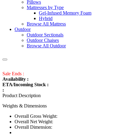
Pillows
Mattresses by Type
Gel-Infused Memory Foam
Hybrid
Browse All Mattress
Outdoor
Outdoor Sectionals
Outdoor Chaises
Browse All Outdoor
Sale Ends :
Availability :
ETA/Incoming Stock :
:
Product Description
Weights & Dimensions
Overall Gross Weight:
Overall Net Weight:
Overall Dimension: