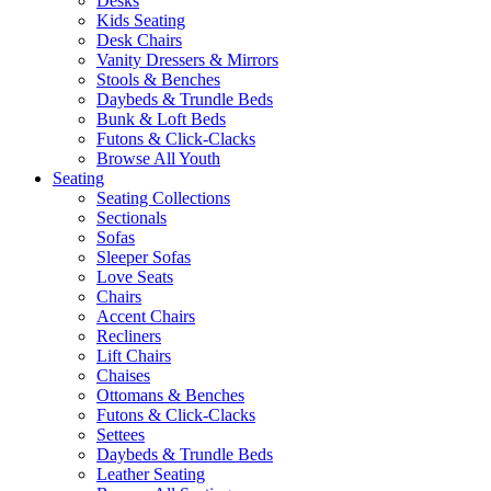
Desks
Kids Seating
Desk Chairs
Vanity Dressers & Mirrors
Stools & Benches
Daybeds & Trundle Beds
Bunk & Loft Beds
Futons & Click-Clacks
Browse All Youth
Seating
Seating Collections
Sectionals
Sofas
Sleeper Sofas
Love Seats
Chairs
Accent Chairs
Recliners
Lift Chairs
Chaises
Ottomans & Benches
Futons & Click-Clacks
Settees
Daybeds & Trundle Beds
Leather Seating