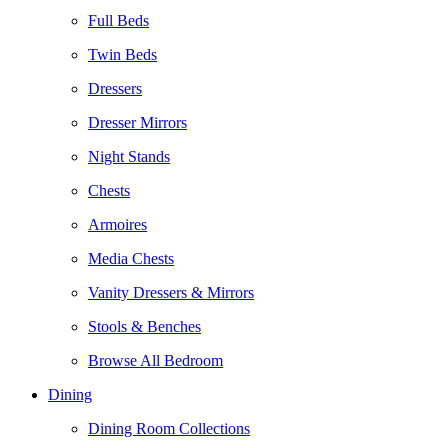
Full Beds
Twin Beds
Dressers
Dresser Mirrors
Night Stands
Chests
Armoires
Media Chests
Vanity Dressers & Mirrors
Stools & Benches
Browse All Bedroom
Dining
Dining Room Collections