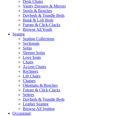
Desk Chairs
Vanity Dressers & Mirrors
Stools & Benches
Daybeds & Trundle Beds
Bunk & Loft Beds
Futons & Click-Clacks
Browse All Youth
Seating
Seating Collections
Sectionals
Sofas
Sleeper Sofas
Love Seats
Chairs
Accent Chairs
Recliners
Lift Chairs
Chaises
Ottomans & Benches
Futons & Click-Clacks
Settees
Daybeds & Trundle Beds
Leather Seating
Browse All Seating
Occasional