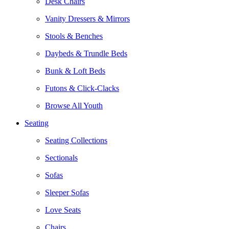
Desk Chairs
Vanity Dressers & Mirrors
Stools & Benches
Daybeds & Trundle Beds
Bunk & Loft Beds
Futons & Click-Clacks
Browse All Youth
Seating
Seating Collections
Sectionals
Sofas
Sleeper Sofas
Love Seats
Chairs