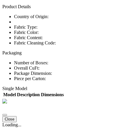
Product Details
Country of Origin:
Fabric Type:
Fabric Color:
Fabric Content:
Fabric Cleaning Code:
Packaging
Number of Boxes:
Overall CuFt:
Package Dimension:
Piece per Carton:
Single Model
Model
Description
Dimensions
Close
Loading...