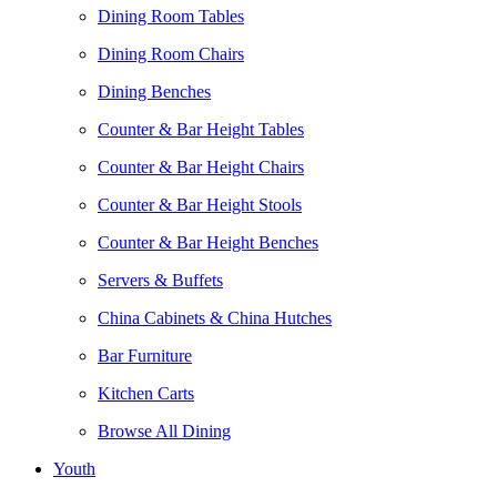
Dining Room Tables
Dining Room Chairs
Dining Benches
Counter & Bar Height Tables
Counter & Bar Height Chairs
Counter & Bar Height Stools
Counter & Bar Height Benches
Servers & Buffets
China Cabinets & China Hutches
Bar Furniture
Kitchen Carts
Browse All Dining
Youth