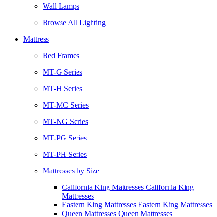
Wall Lamps
Browse All Lighting
Mattress
Bed Frames
MT-G Series
MT-H Series
MT-MC Series
MT-NG Series
MT-PG Series
MT-PH Series
Mattresses by Size
California King Mattresses California King
Mattresses
Eastern King Mattresses Eastern King Mattresses
Queen Mattresses Queen Mattresses