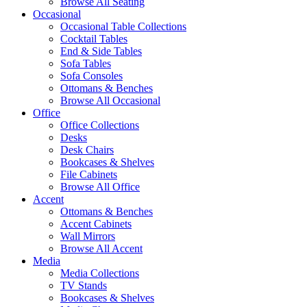
Browse All Seating
Occasional
Occasional Table Collections
Cocktail Tables
End & Side Tables
Sofa Tables
Sofa Consoles
Ottomans & Benches
Browse All Occasional
Office
Office Collections
Desks
Desk Chairs
Bookcases & Shelves
File Cabinets
Browse All Office
Accent
Ottomans & Benches
Accent Cabinets
Wall Mirrors
Browse All Accent
Media
Media Collections
TV Stands
Bookcases & Shelves