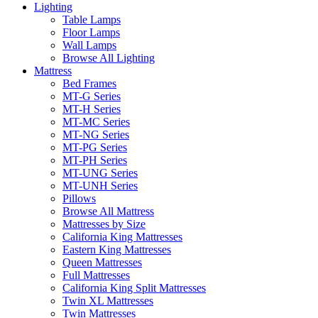
Lighting
Table Lamps
Floor Lamps
Wall Lamps
Browse All Lighting
Mattress
Bed Frames
MT-G Series
MT-H Series
MT-MC Series
MT-NG Series
MT-PG Series
MT-PH Series
MT-UNG Series
MT-UNH Series
Pillows
Browse All Mattress
Mattresses by Size
California King Mattresses
Eastern King Mattresses
Queen Mattresses
Full Mattresses
California King Split Mattresses
Twin XL Mattresses
Twin Mattresses