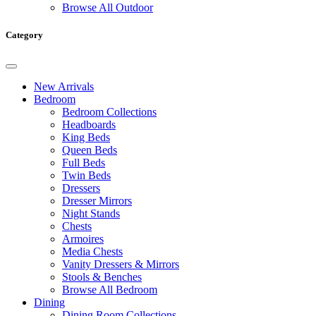
Browse All Outdoor
Category
New Arrivals
Bedroom
Bedroom Collections
Headboards
King Beds
Queen Beds
Full Beds
Twin Beds
Dressers
Dresser Mirrors
Night Stands
Chests
Armoires
Media Chests
Vanity Dressers & Mirrors
Stools & Benches
Browse All Bedroom
Dining
Dining Room Collections