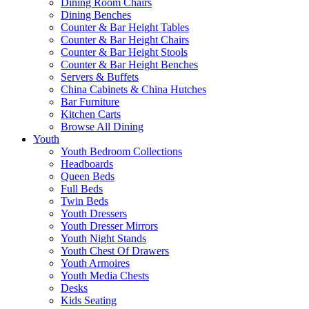
Dining Room Chairs
Dining Benches
Counter & Bar Height Tables
Counter & Bar Height Chairs
Counter & Bar Height Stools
Counter & Bar Height Benches
Servers & Buffets
China Cabinets & China Hutches
Bar Furniture
Kitchen Carts
Browse All Dining
Youth
Youth Bedroom Collections
Headboards
Queen Beds
Full Beds
Twin Beds
Youth Dressers
Youth Dresser Mirrors
Youth Night Stands
Youth Chest Of Drawers
Youth Armoires
Youth Media Chests
Desks
Kids Seating