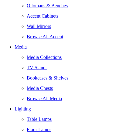
Ottomans & Benches
Accent Cabinets
Wall Mirrors
Browse All Accent
Media
Media Collections
TV Stands
Bookcases & Shelves
Media Chests
Browse All Media
Lighting
Table Lamps
Floor Lamps