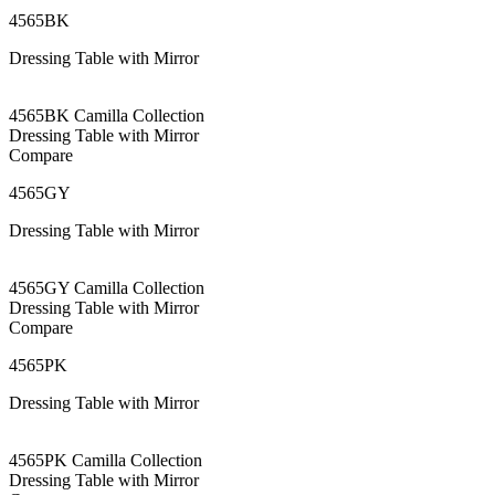
4565BK
Dressing Table with Mirror
4565BK Camilla Collection
Dressing Table with Mirror
Compare
4565GY
Dressing Table with Mirror
4565GY Camilla Collection
Dressing Table with Mirror
Compare
4565PK
Dressing Table with Mirror
4565PK Camilla Collection
Dressing Table with Mirror