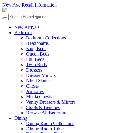
New Age Recall Information
New Arrivals
Bedroom
Bedroom Collections
Headboards
King Beds
Queen Beds
Full Beds
Twin Beds
Dressers
Dresser Mirrors
Night Stands
Chests
Armoires
Media Chests
Vanity Dressers & Mirrors
Stools & Benches
Browse All Bedroom
Dining
Dining Room Collections
Dining Room Tables