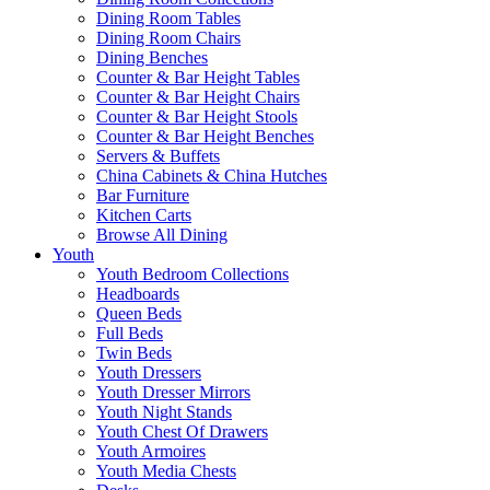
Dining Room Tables
Dining Room Chairs
Dining Benches
Counter & Bar Height Tables
Counter & Bar Height Chairs
Counter & Bar Height Stools
Counter & Bar Height Benches
Servers & Buffets
China Cabinets & China Hutches
Bar Furniture
Kitchen Carts
Browse All Dining
Youth
Youth Bedroom Collections
Headboards
Queen Beds
Full Beds
Twin Beds
Youth Dressers
Youth Dresser Mirrors
Youth Night Stands
Youth Chest Of Drawers
Youth Armoires
Youth Media Chests