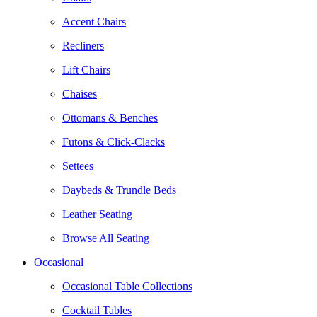
Accent Chairs
Recliners
Lift Chairs
Chaises
Ottomans & Benches
Futons & Click-Clacks
Settees
Daybeds & Trundle Beds
Leather Seating
Browse All Seating
Occasional
Occasional Table Collections
Cocktail Tables