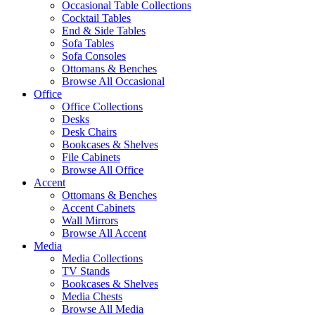
Occasional Table Collections
Cocktail Tables
End & Side Tables
Sofa Tables
Sofa Consoles
Ottomans & Benches
Browse All Occasional
Office
Office Collections
Desks
Desk Chairs
Bookcases & Shelves
File Cabinets
Browse All Office
Accent
Ottomans & Benches
Accent Cabinets
Wall Mirrors
Browse All Accent
Media
Media Collections
TV Stands
Bookcases & Shelves
Media Chests
Browse All Media