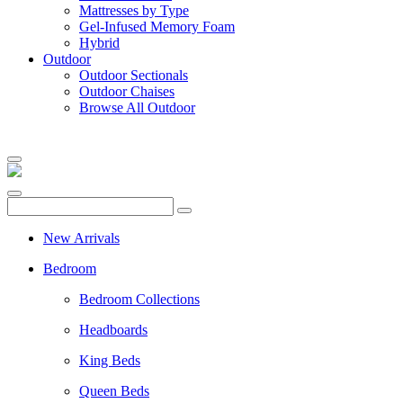
Mattresses by Type
Gel-Infused Memory Foam
Hybrid
Outdoor
Outdoor Sectionals
Outdoor Chaises
Browse All Outdoor
New Arrivals
Bedroom
Bedroom Collections
Headboards
King Beds
Queen Beds