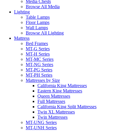
Media Chests
Browse All Media
Lighting
Table Lamps
Floor Lamps
Wall Lamps
Browse All Lighting
Mattress
Bed Frames
MT-G Series
MT-H Series
MT-MC Series
MT-NG Series
MT-PG Series
MT-PH Series
Mattresses by Size
California King Mattresses
Eastern King Mattresses
Queen Mattresses
Full Mattresses
California King Split Mattresses
Twin XL Mattresses
Twin Mattresses
MT-UNG Series
MT-UNH Series