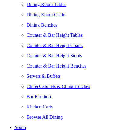
Dining Room Tables
Dining Room Chairs
Dining Benches
Counter & Bar Height Tables
Counter & Bar Height Chairs
Counter & Bar Height Stools
Counter & Bar Height Benches
Servers & Buffets
China Cabinets & China Hutches
Bar Furniture
Kitchen Carts
Browse All Dining
Youth