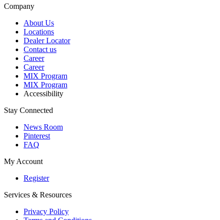
Company
About Us
Locations
Dealer Locator
Contact us
Career
Career
MIX Program
MIX Program
Accessibility
Stay Connected
News Room
Pinterest
FAQ
My Account
Register
Services & Resources
Privacy Policy