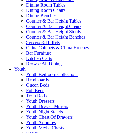
Dining Room Tables
Dining Room Chairs
Dining Benches
Counter & Bar Height Tables
Counter & Bar Height Chairs
Counter & Bar Height Stools
Counter & Bar Height Benches
Servers & Buffets
China Cabinets & China Hutches
Bar Furniture
Kitchen Carts
Browse All Dining
Youth
Youth Bedroom Collections
Headboards
Queen Beds
Full Beds
Twin Beds
Youth Dressers
Youth Dresser Mirrors
Youth Night Stands
Youth Chest Of Drawers
Youth Armoires
Youth Media Chests