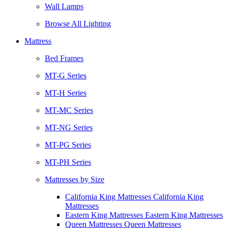
Wall Lamps
Browse All Lighting
Mattress
Bed Frames
MT-G Series
MT-H Series
MT-MC Series
MT-NG Series
MT-PG Series
MT-PH Series
Mattresses by Size
California King Mattresses California King
Mattresses
Eastern King Mattresses Eastern King Mattresses
Queen Mattresses Queen Mattresses