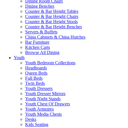
Dining Room Chairs
Dining Benches
Counter & Bar Height Tables
Counter & Bar Height Chairs
Counter & Bar Height Stools
Counter & Bar Height Benches
Servers & Buffets
China Cabinets & China Hutches
Bar Furniture
Kitchen Carts
Browse All Dining
Youth
Youth Bedroom Collections
Headboards
Queen Beds
Full Beds
Twin Beds
Youth Dressers
Youth Dresser Mirrors
Youth Night Stands
Youth Chest Of Drawers
Youth Armoires
Youth Media Chests
Desks
Kids Seating