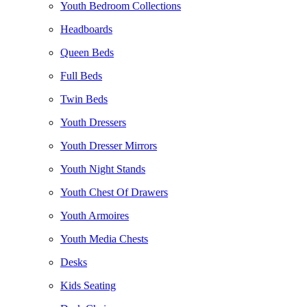
Youth Bedroom Collections
Headboards
Queen Beds
Full Beds
Twin Beds
Youth Dressers
Youth Dresser Mirrors
Youth Night Stands
Youth Chest Of Drawers
Youth Armoires
Youth Media Chests
Desks
Kids Seating