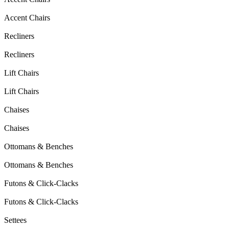
Accent Chairs
Recliners
Recliners
Lift Chairs
Lift Chairs
Chaises
Chaises
Ottomans & Benches
Ottomans & Benches
Futons & Click-Clacks
Futons & Click-Clacks
Settees