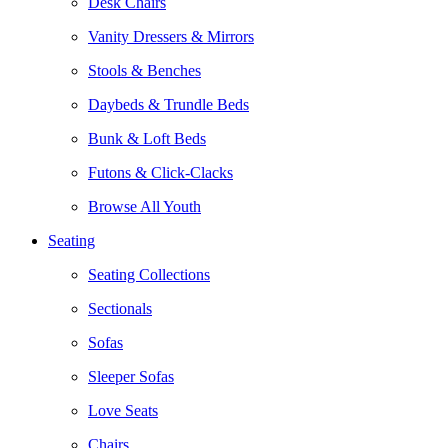
Desk Chairs
Vanity Dressers & Mirrors
Stools & Benches
Daybeds & Trundle Beds
Bunk & Loft Beds
Futons & Click-Clacks
Browse All Youth
Seating
Seating Collections
Sectionals
Sofas
Sleeper Sofas
Love Seats
Chairs