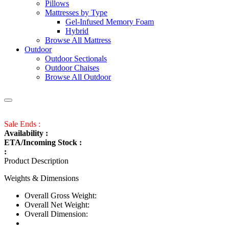
Pillows
Mattresses by Type
Gel-Infused Memory Foam
Hybrid
Browse All Mattress
Outdoor
Outdoor Sectionals
Outdoor Chaises
Browse All Outdoor
Sale Ends :
Availability :
ETA/Incoming Stock :
:
Product Description
Weights & Dimensions
Overall Gross Weight:
Overall Net Weight:
Overall Dimension: