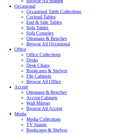
Browse All Seating
Occasional
Occasional Table Collections
Cocktail Tables
End & Side Tables
Sofa Tables
Sofa Consoles
Ottomans & Benches
Browse All Occasional
Office
Office Collections
Desks
Desk Chairs
Bookcases & Shelves
File Cabinets
Browse All Office
Accent
Ottomans & Benches
Accent Cabinets
Wall Mirrors
Browse All Accent
Media
Media Collections
TV Stands
Bookcases & Shelves