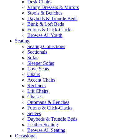
Desk Chairs
Vanity Dressers & Mirrors
Stools & Benches
Daybeds & Trundle Beds
Bunk & Loft Beds
Futons & Click-Clacks
Browse All Youth
Seating
Seating Collections
Sectionals
Sofas
Sleeper Sofas
Love Seats
Chairs
Accent Chairs
Recliners
Lift Chairs
Chaises
Ottomans & Benches
Futons & Click-Clacks
Settees
Daybeds & Trundle Beds
Leather Seating
Browse All Seating
Occasional