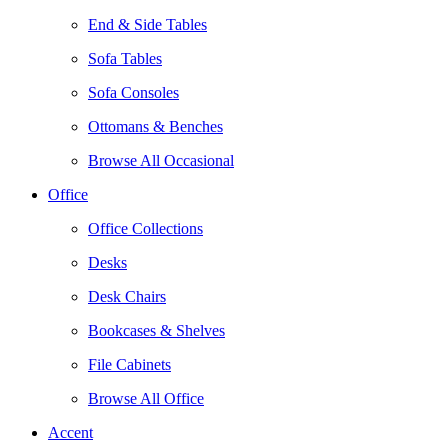
End & Side Tables
Sofa Tables
Sofa Consoles
Ottomans & Benches
Browse All Occasional
Office
Office Collections
Desks
Desk Chairs
Bookcases & Shelves
File Cabinets
Browse All Office
Accent