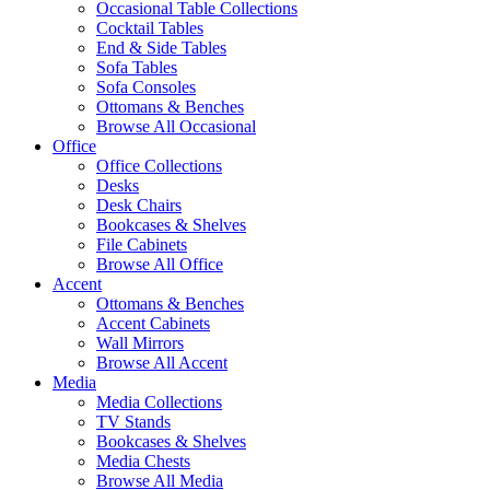
Occasional Table Collections
Cocktail Tables
End & Side Tables
Sofa Tables
Sofa Consoles
Ottomans & Benches
Browse All Occasional
Office
Office Collections
Desks
Desk Chairs
Bookcases & Shelves
File Cabinets
Browse All Office
Accent
Ottomans & Benches
Accent Cabinets
Wall Mirrors
Browse All Accent
Media
Media Collections
TV Stands
Bookcases & Shelves
Media Chests
Browse All Media