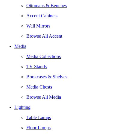
Ottomans & Benches
Accent Cabinets
Wall Mirrors
Browse All Accent
Media
Media Collections
TV Stands
Bookcases & Shelves
Media Chests
Browse All Media
Lighting
Table Lamps
Floor Lamps