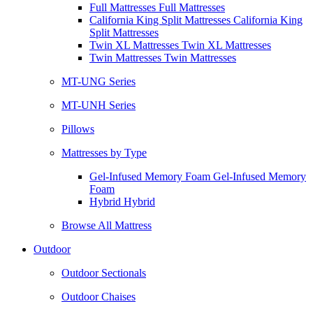
Full Mattresses Full Mattresses
California King Split Mattresses California King
Split Mattresses
Twin XL Mattresses Twin XL Mattresses
Twin Mattresses Twin Mattresses
MT-UNG Series
MT-UNH Series
Pillows
Mattresses by Type
Gel-Infused Memory Foam Gel-Infused Memory
Foam
Hybrid Hybrid
Browse All Mattress
Outdoor
Outdoor Sectionals
Outdoor Chaises