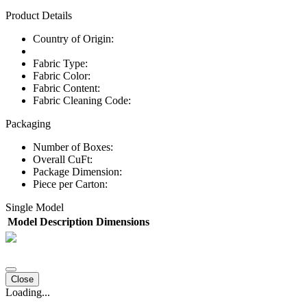
Product Details
Country of Origin:
Fabric Type:
Fabric Color:
Fabric Content:
Fabric Cleaning Code:
Packaging
Number of Boxes:
Overall CuFt:
Package Dimension:
Piece per Carton:
Single Model
Model
Description
Dimensions
Close
Loading...