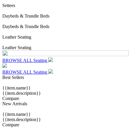
Settees
Daybeds & Trundle Beds
Daybeds & Trundle Beds
Leather Seating
Leather Seating
BROWSE ALL Seating
BROWSE ALL Seating
Best Sellers
{{item.name}}
{{item.description}}
Compare
New Arrivals
{{item.name}}
{{item.description}}
Compare