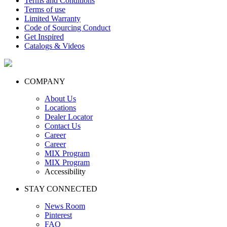
Terms and Conditions
Terms of use
Limited Warranty
Code of Sourcing Conduct
Get Inspired
Catalogs & Videos
COMPANY
About Us
Locations
Dealer Locator
Contact Us
Career
Career
MIX Program
MIX Program
Accessibility
STAY CONNECTED
News Room
Pinterest
FAQ