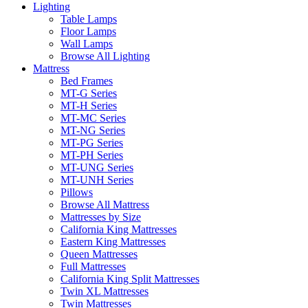
Lighting
Table Lamps
Floor Lamps
Wall Lamps
Browse All Lighting
Mattress
Bed Frames
MT-G Series
MT-H Series
MT-MC Series
MT-NG Series
MT-PG Series
MT-PH Series
MT-UNG Series
MT-UNH Series
Pillows
Browse All Mattress
Mattresses by Size
California King Mattresses
Eastern King Mattresses
Queen Mattresses
Full Mattresses
California King Split Mattresses
Twin XL Mattresses
Twin Mattresses