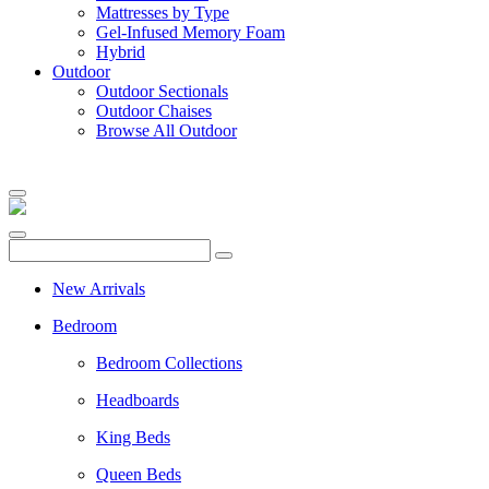
Mattresses by Type
Gel-Infused Memory Foam
Hybrid
Outdoor
Outdoor Sectionals
Outdoor Chaises
Browse All Outdoor
New Arrivals
Bedroom
Bedroom Collections
Headboards
King Beds
Queen Beds