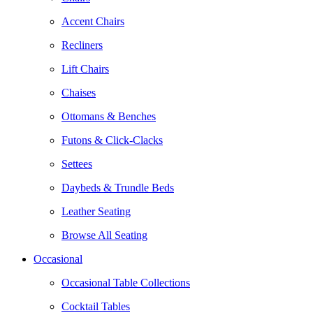
Accent Chairs
Recliners
Lift Chairs
Chaises
Ottomans & Benches
Futons & Click-Clacks
Settees
Daybeds & Trundle Beds
Leather Seating
Browse All Seating
Occasional
Occasional Table Collections
Cocktail Tables