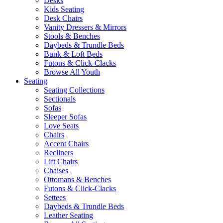
Desks
Kids Seating
Desk Chairs
Vanity Dressers & Mirrors
Stools & Benches
Daybeds & Trundle Beds
Bunk & Loft Beds
Futons & Click-Clacks
Browse All Youth
Seating
Seating Collections
Sectionals
Sofas
Sleeper Sofas
Love Seats
Chairs
Accent Chairs
Recliners
Lift Chairs
Chaises
Ottomans & Benches
Futons & Click-Clacks
Settees
Daybeds & Trundle Beds
Leather Seating