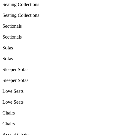
Seating Collections
Seating Collections
Sectionals
Sectionals
Sofas
Sofas
Sleeper Sofas
Sleeper Sofas
Love Seats
Love Seats
Chairs
Chairs
Accent Chairs