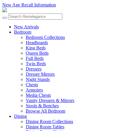
New Age Recall Information
New Arrivals
Bedroom
Bedroom Collections
Headboards
King Beds
Queen Beds
Full Beds
Twin Beds
Dressers
Dresser Mirrors
Night Stands
Chests
Armoires
Media Chests
Vanity Dressers & Mirrors
Stools & Benches
Browse All Bedroom
Dining
Dining Room Collections
Dining Room Tables