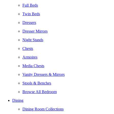
Full Beds
Twin Beds
Dressers
Dresser Mirrors
Night Stands
Chests
Armoires
Media Chests
Vanity Dressers & Mirrors
Stools & Benches
Browse All Bedroom
Dining
Dining Room Collections