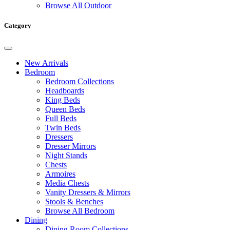
Browse All Outdoor
Category
New Arrivals
Bedroom
Bedroom Collections
Headboards
King Beds
Queen Beds
Full Beds
Twin Beds
Dressers
Dresser Mirrors
Night Stands
Chests
Armoires
Media Chests
Vanity Dressers & Mirrors
Stools & Benches
Browse All Bedroom
Dining
Dining Room Collections