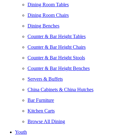
Dining Room Tables
Dining Room Chairs
Dining Benches
Counter & Bar Height Tables
Counter & Bar Height Chairs
Counter & Bar Height Stools
Counter & Bar Height Benches
Servers & Buffets
China Cabinets & China Hutches
Bar Furniture
Kitchen Carts
Browse All Dining
Youth