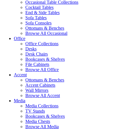
Occasional Table Collections
Cocktail Tables
End & Side Tables
Sofa Tables
Sofa Consoles
Ottomans & Benches
Browse All Occasional
Office
Office Collections
Desks
Desk Chairs
Bookcases & Shelves
File Cabinets
Browse All Office
Accent
Ottomans & Benches
Accent Cabinets
Wall Mirrors
Browse All Accent
Media
Media Collections
TV Stands
Bookcases & Shelves
Media Chests
Browse All Media