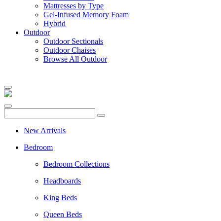
Mattresses by Type
Gel-Infused Memory Foam
Hybrid
Outdoor
Outdoor Sectionals
Outdoor Chaises
Browse All Outdoor
New Arrivals
Bedroom
Bedroom Collections
Headboards
King Beds
Queen Beds