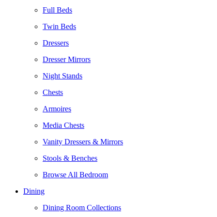
Full Beds
Twin Beds
Dressers
Dresser Mirrors
Night Stands
Chests
Armoires
Media Chests
Vanity Dressers & Mirrors
Stools & Benches
Browse All Bedroom
Dining
Dining Room Collections