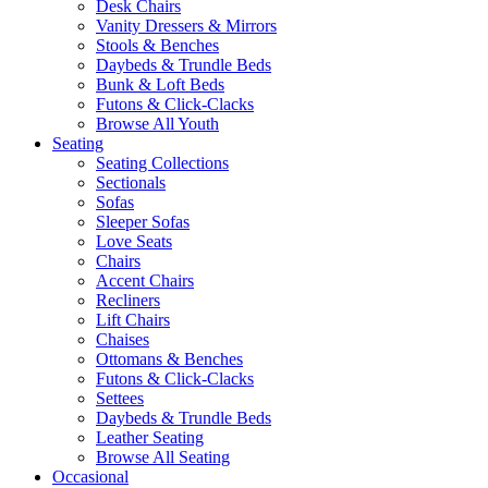
Desk Chairs
Vanity Dressers & Mirrors
Stools & Benches
Daybeds & Trundle Beds
Bunk & Loft Beds
Futons & Click-Clacks
Browse All Youth
Seating
Seating Collections
Sectionals
Sofas
Sleeper Sofas
Love Seats
Chairs
Accent Chairs
Recliners
Lift Chairs
Chaises
Ottomans & Benches
Futons & Click-Clacks
Settees
Daybeds & Trundle Beds
Leather Seating
Browse All Seating
Occasional