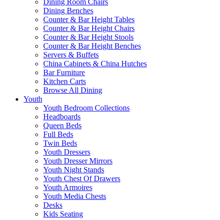
Dining Room Chairs
Dining Benches
Counter & Bar Height Tables
Counter & Bar Height Chairs
Counter & Bar Height Stools
Counter & Bar Height Benches
Servers & Buffets
China Cabinets & China Hutches
Bar Furniture
Kitchen Carts
Browse All Dining
Youth
Youth Bedroom Collections
Headboards
Queen Beds
Full Beds
Twin Beds
Youth Dressers
Youth Dresser Mirrors
Youth Night Stands
Youth Chest Of Drawers
Youth Armoires
Youth Media Chests
Desks
Kids Seating