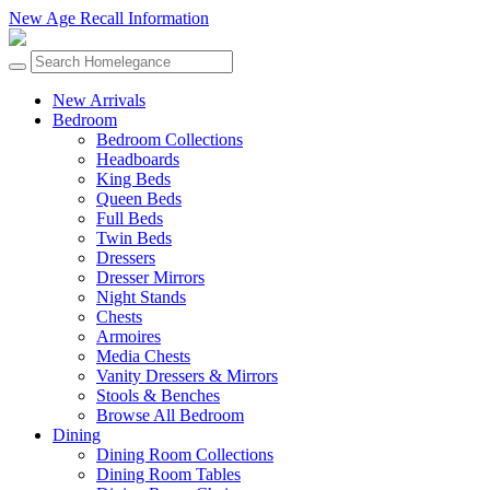
New Age Recall Information
New Arrivals
Bedroom
Bedroom Collections
Headboards
King Beds
Queen Beds
Full Beds
Twin Beds
Dressers
Dresser Mirrors
Night Stands
Chests
Armoires
Media Chests
Vanity Dressers & Mirrors
Stools & Benches
Browse All Bedroom
Dining
Dining Room Collections
Dining Room Tables