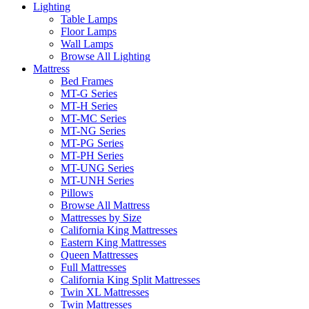
Lighting
Table Lamps
Floor Lamps
Wall Lamps
Browse All Lighting
Mattress
Bed Frames
MT-G Series
MT-H Series
MT-MC Series
MT-NG Series
MT-PG Series
MT-PH Series
MT-UNG Series
MT-UNH Series
Pillows
Browse All Mattress
Mattresses by Size
California King Mattresses
Eastern King Mattresses
Queen Mattresses
Full Mattresses
California King Split Mattresses
Twin XL Mattresses
Twin Mattresses