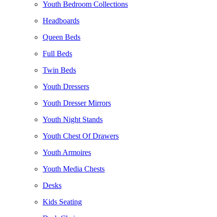
Youth Bedroom Collections
Headboards
Queen Beds
Full Beds
Twin Beds
Youth Dressers
Youth Dresser Mirrors
Youth Night Stands
Youth Chest Of Drawers
Youth Armoires
Youth Media Chests
Desks
Kids Seating