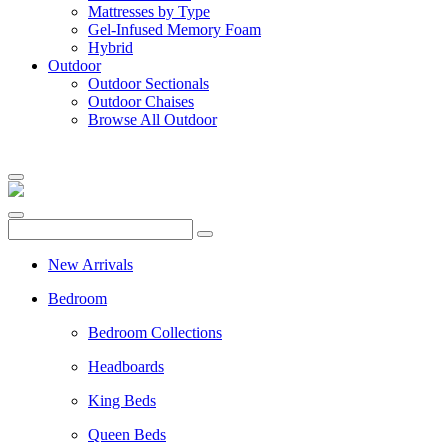
Mattresses by Type
Gel-Infused Memory Foam
Hybrid
Outdoor
Outdoor Sectionals
Outdoor Chaises
Browse All Outdoor
New Arrivals
Bedroom
Bedroom Collections
Headboards
King Beds
Queen Beds