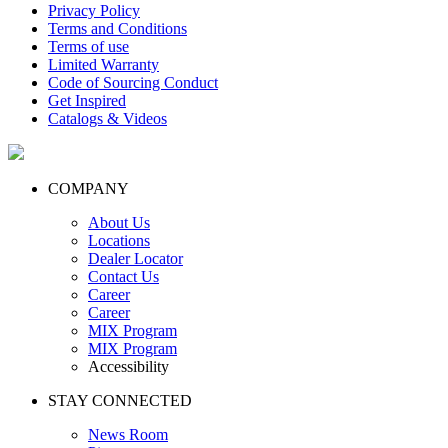
Privacy Policy
Terms and Conditions
Terms of use
Limited Warranty
Code of Sourcing Conduct
Get Inspired
Catalogs & Videos
COMPANY
About Us
Locations
Dealer Locator
Contact Us
Career
Career
MIX Program
MIX Program
Accessibility
STAY CONNECTED
News Room