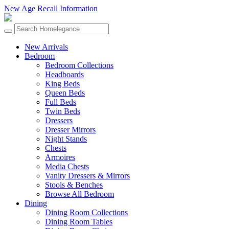
New Age Recall Information
New Arrivals
Bedroom
Bedroom Collections
Headboards
King Beds
Queen Beds
Full Beds
Twin Beds
Dressers
Dresser Mirrors
Night Stands
Chests
Armoires
Media Chests
Vanity Dressers & Mirrors
Stools & Benches
Browse All Bedroom
Dining
Dining Room Collections
Dining Room Tables