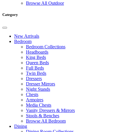
Browse All Outdoor
Category
New Arrivals
Bedroom
Bedroom Collections
Headboards
King Beds
Queen Beds
Full Beds
Twin Beds
Dressers
Dresser Mirrors
Night Stands
Chests
Armoires
Media Chests
Vanity Dressers & Mirrors
Stools & Benches
Browse All Bedroom
Dining
Dining Room Collections