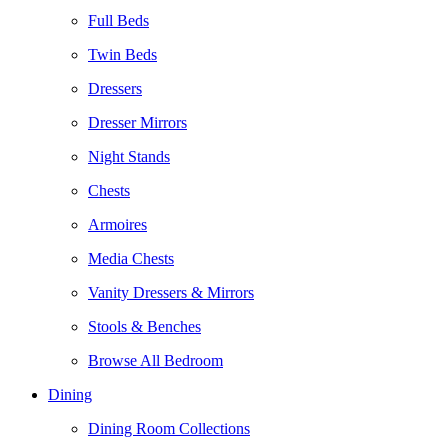
Full Beds
Twin Beds
Dressers
Dresser Mirrors
Night Stands
Chests
Armoires
Media Chests
Vanity Dressers & Mirrors
Stools & Benches
Browse All Bedroom
Dining
Dining Room Collections