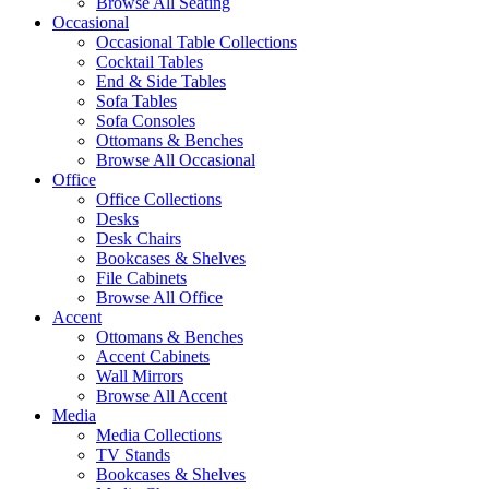
Browse All Seating
Occasional
Occasional Table Collections
Cocktail Tables
End & Side Tables
Sofa Tables
Sofa Consoles
Ottomans & Benches
Browse All Occasional
Office
Office Collections
Desks
Desk Chairs
Bookcases & Shelves
File Cabinets
Browse All Office
Accent
Ottomans & Benches
Accent Cabinets
Wall Mirrors
Browse All Accent
Media
Media Collections
TV Stands
Bookcases & Shelves