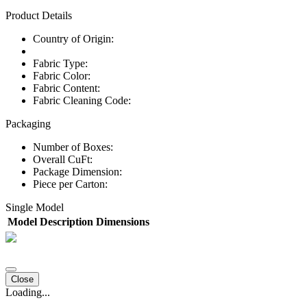
Product Details
Country of Origin:
Fabric Type:
Fabric Color:
Fabric Content:
Fabric Cleaning Code:
Packaging
Number of Boxes:
Overall CuFt:
Package Dimension:
Piece per Carton:
Single Model
Model
Description
Dimensions
Close
Loading...