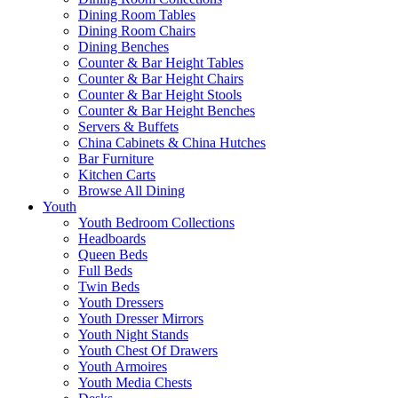
Dining Room Tables
Dining Room Chairs
Dining Benches
Counter & Bar Height Tables
Counter & Bar Height Chairs
Counter & Bar Height Stools
Counter & Bar Height Benches
Servers & Buffets
China Cabinets & China Hutches
Bar Furniture
Kitchen Carts
Browse All Dining
Youth
Youth Bedroom Collections
Headboards
Queen Beds
Full Beds
Twin Beds
Youth Dressers
Youth Dresser Mirrors
Youth Night Stands
Youth Chest Of Drawers
Youth Armoires
Youth Media Chests