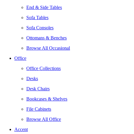
End & Side Tables
Sofa Tables
Sofa Consoles
Ottomans & Benches
Browse All Occasional
Office
Office Collections
Desks
Desk Chairs
Bookcases & Shelves
File Cabinets
Browse All Office
Accent