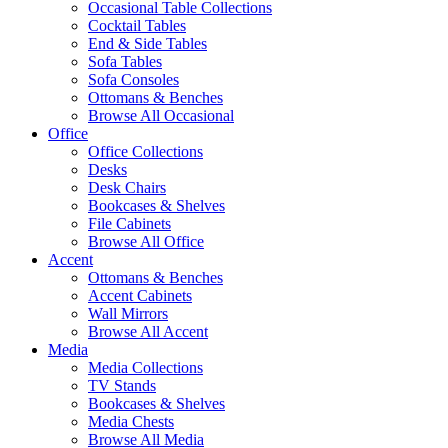
Occasional Table Collections
Cocktail Tables
End & Side Tables
Sofa Tables
Sofa Consoles
Ottomans & Benches
Browse All Occasional
Office
Office Collections
Desks
Desk Chairs
Bookcases & Shelves
File Cabinets
Browse All Office
Accent
Ottomans & Benches
Accent Cabinets
Wall Mirrors
Browse All Accent
Media
Media Collections
TV Stands
Bookcases & Shelves
Media Chests
Browse All Media