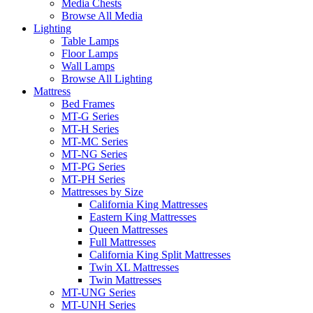
Media Chests
Browse All Media
Lighting
Table Lamps
Floor Lamps
Wall Lamps
Browse All Lighting
Mattress
Bed Frames
MT-G Series
MT-H Series
MT-MC Series
MT-NG Series
MT-PG Series
MT-PH Series
Mattresses by Size
California King Mattresses
Eastern King Mattresses
Queen Mattresses
Full Mattresses
California King Split Mattresses
Twin XL Mattresses
Twin Mattresses
MT-UNG Series
MT-UNH Series