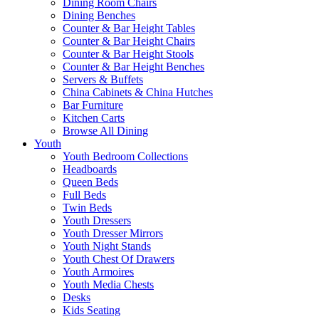
Dining Room Chairs
Dining Benches
Counter & Bar Height Tables
Counter & Bar Height Chairs
Counter & Bar Height Stools
Counter & Bar Height Benches
Servers & Buffets
China Cabinets & China Hutches
Bar Furniture
Kitchen Carts
Browse All Dining
Youth
Youth Bedroom Collections
Headboards
Queen Beds
Full Beds
Twin Beds
Youth Dressers
Youth Dresser Mirrors
Youth Night Stands
Youth Chest Of Drawers
Youth Armoires
Youth Media Chests
Desks
Kids Seating