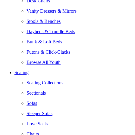
Desk Chairs
Vanity Dressers & Mirrors
Stools & Benches
Daybeds & Trundle Beds
Bunk & Loft Beds
Futons & Click-Clacks
Browse All Youth
Seating
Seating Collections
Sectionals
Sofas
Sleeper Sofas
Love Seats
Chairs