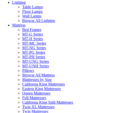
Lighting
Table Lamps
Floor Lamps
Wall Lamps
Browse All Lighting
Mattress
Bed Frames
MT-G Series
MT-H Series
MT-MC Series
MT-NG Series
MT-PG Series
MT-PH Series
MT-UNG Series
MT-UNH Series
Pillows
Browse All Mattress
Mattresses by Size
California King Mattresses
Eastern King Mattresses
Queen Mattresses
Full Mattresses
California King Split Mattresses
Twin XL Mattresses
Twin Mattresses