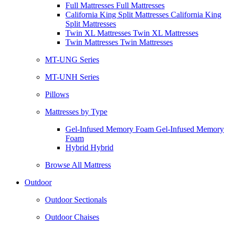
Full Mattresses Full Mattresses
California King Split Mattresses California King
Split Mattresses
Twin XL Mattresses Twin XL Mattresses
Twin Mattresses Twin Mattresses
MT-UNG Series
MT-UNH Series
Pillows
Mattresses by Type
Gel-Infused Memory Foam Gel-Infused Memory
Foam
Hybrid Hybrid
Browse All Mattress
Outdoor
Outdoor Sectionals
Outdoor Chaises