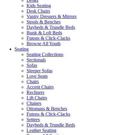
Desks
Kids Seating
Desk Chairs
Vanity Dressers & Mirrors
Stools & Benches
Daybeds & Trundle Beds
Bunk & Loft Beds
Futons & Click-Clacks
Browse All Youth
Seating
Seating Collections
Sectionals
Sofas
Sleeper Sofas
Love Seats
Chairs
Accent Chairs
Recliners
Lift Chairs
Chaises
Ottomans & Benches
Futons & Click-Clacks
Settees
Daybeds & Trundle Beds
Leather Seating