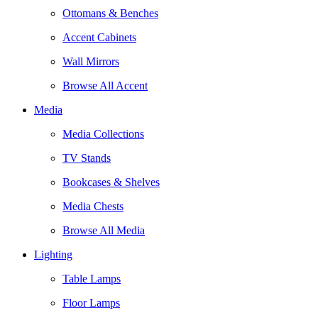
Ottomans & Benches
Accent Cabinets
Wall Mirrors
Browse All Accent
Media
Media Collections
TV Stands
Bookcases & Shelves
Media Chests
Browse All Media
Lighting
Table Lamps
Floor Lamps