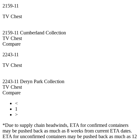
2159-11
TV Chest
2159-11 Cumberland Collection
TV Chest
Compare
2243-11
TV Chest
2243-11 Deryn Park Collection
TV Chest
Compare
<
1
>
*Due to supply chain headwinds, ETA for confirmed containers
may be pushed back as much as 8 weeks from current ETA dates.
ETA for unconfirmed containers may be pushed back as much as 12