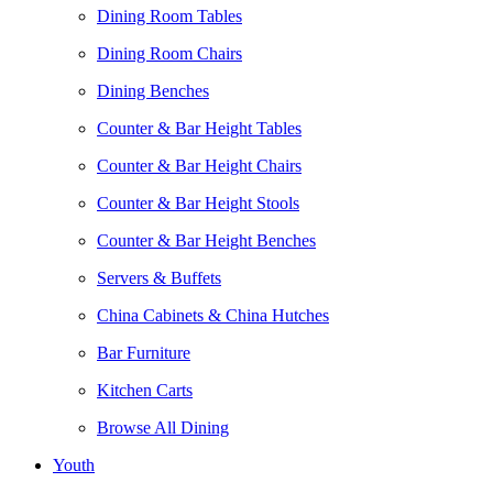
Dining Room Tables
Dining Room Chairs
Dining Benches
Counter & Bar Height Tables
Counter & Bar Height Chairs
Counter & Bar Height Stools
Counter & Bar Height Benches
Servers & Buffets
China Cabinets & China Hutches
Bar Furniture
Kitchen Carts
Browse All Dining
Youth