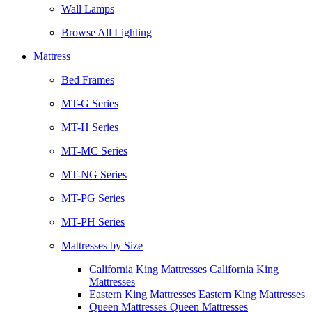
Wall Lamps
Browse All Lighting
Mattress
Bed Frames
MT-G Series
MT-H Series
MT-MC Series
MT-NG Series
MT-PG Series
MT-PH Series
Mattresses by Size
California King Mattresses California King
Mattresses
Eastern King Mattresses Eastern King Mattresses
Queen Mattresses Queen Mattresses