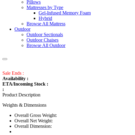
Pillows
Mattresses by Type
Gel-Infused Memory Foam
Hybrid
Browse All Mattress
Outdoor
Outdoor Sectionals
Outdoor Chaises
Browse All Outdoor
Sale Ends :
Availability :
ETA/Incoming Stock :
:
Product Description
Weights & Dimensions
Overall Gross Weight:
Overall Net Weight:
Overall Dimension: