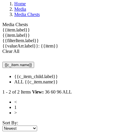
Home
Media
Media Chests
Media Chests
{{item.label}}
{{item.label}}
{{filterItem.label}}
{{valueArr.label}}: {{item}}
Clear All
{{c_item.name}}
{{c_item_child.label}}
ALL {{c_item.name}}
1
-
2
of
2
Items
View:
36
60
96
ALL
<
1
>
Sort By: