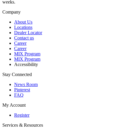
weeks.
Company
About Us
Locations
Dealer Locator
Contact us
Career
Career
MIX Program
MIX Program
Accessibility
Stay Connected
News Room
Pinterest
FAQ
My Account
Register
Services & Resources