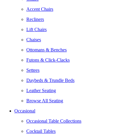
Accent Chairs
Recliners
Lift Chairs
Chaises
Ottomans & Benches
Futons & Click-Clacks
Settees
Daybeds & Trundle Beds
Leather Seating
Browse All Seating
Occasional
Occasional Table Collections
Cocktail Tables