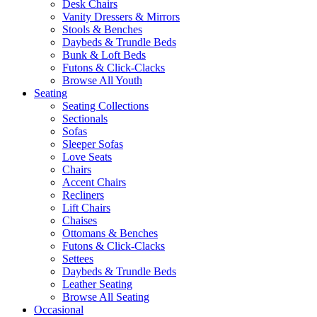
Desk Chairs
Vanity Dressers & Mirrors
Stools & Benches
Daybeds & Trundle Beds
Bunk & Loft Beds
Futons & Click-Clacks
Browse All Youth
Seating
Seating Collections
Sectionals
Sofas
Sleeper Sofas
Love Seats
Chairs
Accent Chairs
Recliners
Lift Chairs
Chaises
Ottomans & Benches
Futons & Click-Clacks
Settees
Daybeds & Trundle Beds
Leather Seating
Browse All Seating
Occasional