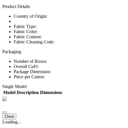
Product Details
Country of Origin:
Fabric Type:
Fabric Color:
Fabric Content:
Fabric Cleaning Code:
Packaging
Number of Boxes:
Overall CuFt:
Package Dimension:
Piece per Carton:
Single Model
Model
Description
Dimensions
Close
Loading...