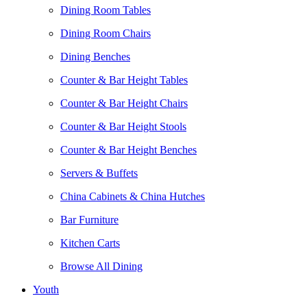
Dining Room Tables
Dining Room Chairs
Dining Benches
Counter & Bar Height Tables
Counter & Bar Height Chairs
Counter & Bar Height Stools
Counter & Bar Height Benches
Servers & Buffets
China Cabinets & China Hutches
Bar Furniture
Kitchen Carts
Browse All Dining
Youth