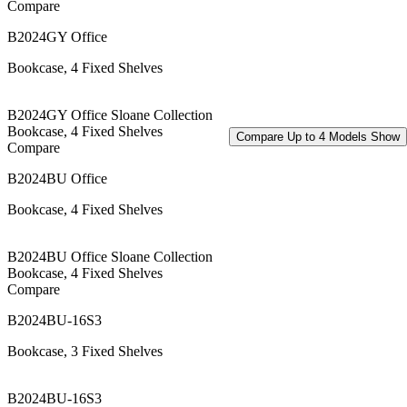
Compare
B2024GY Office
Bookcase, 4 Fixed Shelves
B2024GY Office Sloane Collection
Bookcase, 4 Fixed Shelves
Compare Up to 4 Models
Show
Compare
B2024BU Office
Bookcase, 4 Fixed Shelves
B2024BU Office Sloane Collection
Bookcase, 4 Fixed Shelves
Compare
B2024BU-16S3
Bookcase, 3 Fixed Shelves
B2024BU-16S3