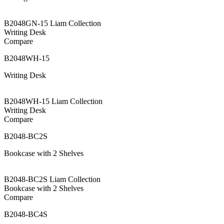
B2048GN-15 Liam Collection
Writing Desk
Compare
B2048WH-15
Writing Desk
B2048WH-15 Liam Collection
Writing Desk
Compare
B2048-BC2S
Bookcase with 2 Shelves
B2048-BC2S Liam Collection
Bookcase with 2 Shelves
Compare
B2048-BC4S