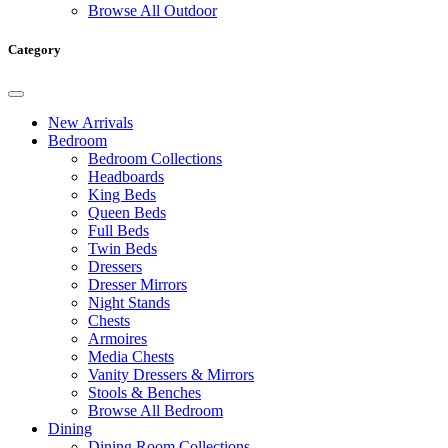
Browse All Outdoor
Category
New Arrivals
Bedroom
Bedroom Collections
Headboards
King Beds
Queen Beds
Full Beds
Twin Beds
Dressers
Dresser Mirrors
Night Stands
Chests
Armoires
Media Chests
Vanity Dressers & Mirrors
Stools & Benches
Browse All Bedroom
Dining
Dining Room Collections