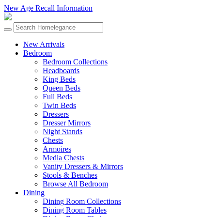
New Age Recall Information
New Arrivals
Bedroom
Bedroom Collections
Headboards
King Beds
Queen Beds
Full Beds
Twin Beds
Dressers
Dresser Mirrors
Night Stands
Chests
Armoires
Media Chests
Vanity Dressers & Mirrors
Stools & Benches
Browse All Bedroom
Dining
Dining Room Collections
Dining Room Tables