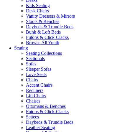
Desks
Kids Seating
Desk Chairs
Vanity Dressers & Mirrors
Stools & Benches
Daybeds & Trundle Beds
Bunk & Loft Beds
Futons & Click-Clacks
Browse All Youth
Seating
Seating Collections
Sectionals
Sofas
Sleeper Sofas
Love Seats
Chairs
Accent Chairs
Recliners
Lift Chairs
Chaises
Ottomans & Benches
Futons & Click-Clacks
Settees
Daybeds & Trundle Beds
Leather Seating