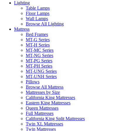
Lighting
Table Lamps
Floor Lamps
Wall Lamps
Browse All Lighting
Mattress
Bed Frames
MT-G Series
MT-H Series
MT-MC Series
MT-NG Series
MT-PG Series
MT-PH Series
MT-UNG Series
MT-UNH Series
Pillows
Browse All Mattress
Mattresses by Size
California King Mattresses
Eastern King Mattresses
Queen Mattresses
Full Mattresses
California King Split Mattresses
Twin XL Mattresses
Twin Mattresses