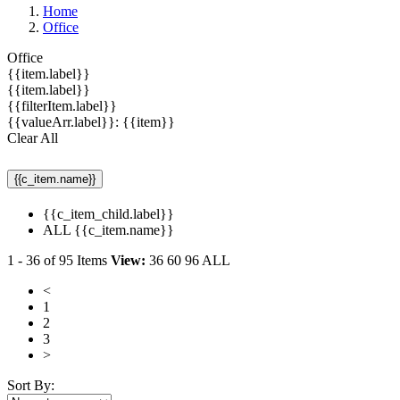
Home
Office
Office
{{item.label}}
{{item.label}}
{{filterItem.label}}
{{valueArr.label}}: {{item}}
Clear All
{{c_item.name}}
{{c_item_child.label}}
ALL {{c_item.name}}
1
-
36
of
95
Items
View:
36
60
96
ALL
<
1
2
3
>
Sort By: