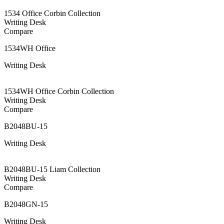
1534 Office Corbin Collection
Writing Desk
Compare
1534WH Office
Writing Desk
1534WH Office Corbin Collection
Writing Desk
Compare
B2048BU-15
Writing Desk
B2048BU-15 Liam Collection
Writing Desk
Compare
B2048GN-15
Writing Desk