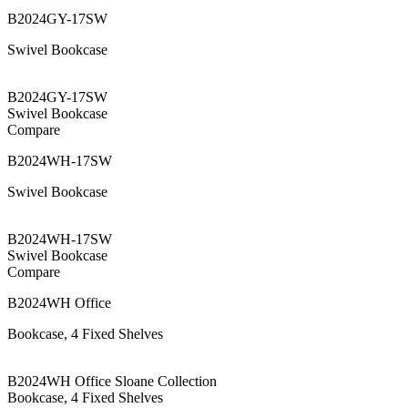
B2024GY-17SW
Swivel Bookcase
B2024GY-17SW
Swivel Bookcase
Compare
B2024WH-17SW
Swivel Bookcase
B2024WH-17SW
Swivel Bookcase
Compare
B2024WH Office
Bookcase, 4 Fixed Shelves
B2024WH Office Sloane Collection
Bookcase, 4 Fixed Shelves