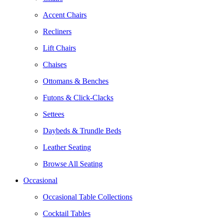
Accent Chairs
Recliners
Lift Chairs
Chaises
Ottomans & Benches
Futons & Click-Clacks
Settees
Daybeds & Trundle Beds
Leather Seating
Browse All Seating
Occasional
Occasional Table Collections
Cocktail Tables