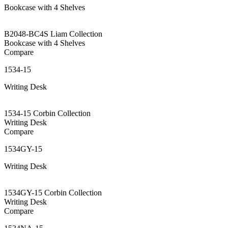
Bookcase with 4 Shelves
B2048-BC4S Liam Collection
Bookcase with 4 Shelves
Compare
1534-15
Writing Desk
1534-15 Corbin Collection
Writing Desk
Compare
1534GY-15
Writing Desk
1534GY-15 Corbin Collection
Writing Desk
Compare