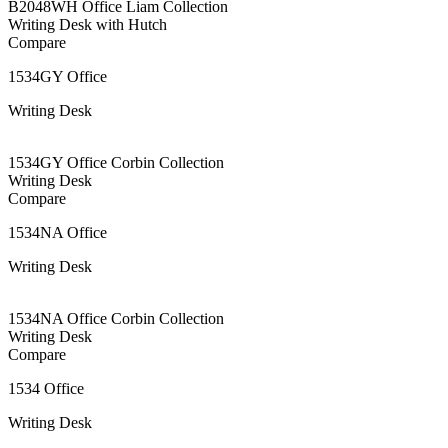
B2048WH Office Liam Collection
Writing Desk with Hutch
Compare
1534GY Office
Writing Desk
1534GY Office Corbin Collection
Writing Desk
Compare
1534NA Office
Writing Desk
1534NA Office Corbin Collection
Writing Desk
Compare
1534 Office
Writing Desk