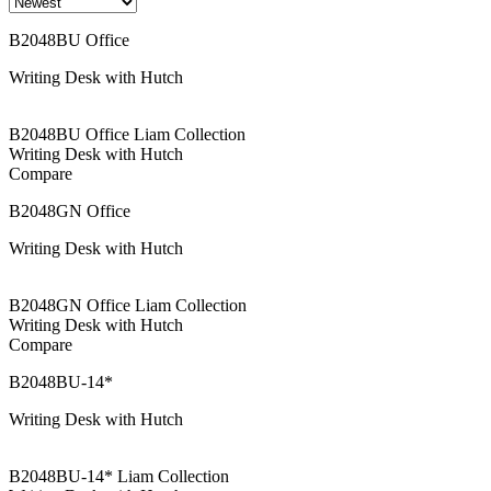
B2048BU Office
Writing Desk with Hutch
B2048BU Office Liam Collection
Writing Desk with Hutch
Compare
B2048GN Office
Writing Desk with Hutch
B2048GN Office Liam Collection
Writing Desk with Hutch
Compare
B2048BU-14*
Writing Desk with Hutch
B2048BU-14* Liam Collection