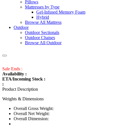
Pillows
Mattresses by Type
Gel-Infused Memory Foam
Hybrid
Browse All Mattress
Outdoor
Outdoor Sectionals
Outdoor Chaises
Browse All Outdoor
Sale Ends :
Availability :
ETA/Incoming Stock :
:
Product Description
Weights & Dimensions
Overall Gross Weight:
Overall Net Weight:
Overall Dimension: