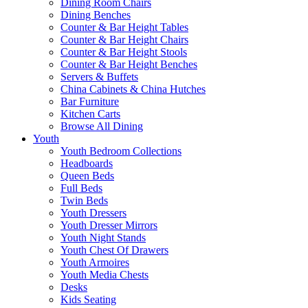
Dining Room Chairs
Dining Benches
Counter & Bar Height Tables
Counter & Bar Height Chairs
Counter & Bar Height Stools
Counter & Bar Height Benches
Servers & Buffets
China Cabinets & China Hutches
Bar Furniture
Kitchen Carts
Browse All Dining
Youth
Youth Bedroom Collections
Headboards
Queen Beds
Full Beds
Twin Beds
Youth Dressers
Youth Dresser Mirrors
Youth Night Stands
Youth Chest Of Drawers
Youth Armoires
Youth Media Chests
Desks
Kids Seating