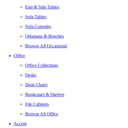
End & Side Tables
Sofa Tables
Sofa Consoles
Ottomans & Benches
Browse All Occasional
Office
Office Collections
Desks
Desk Chairs
Bookcases & Shelves
File Cabinets
Browse All Office
Accent