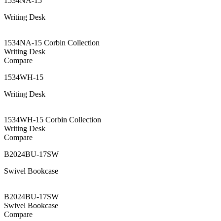
1534NA-15
Writing Desk
1534NA-15 Corbin Collection
Writing Desk
Compare
1534WH-15
Writing Desk
1534WH-15 Corbin Collection
Writing Desk
Compare
B2024BU-17SW
Swivel Bookcase
B2024BU-17SW
Swivel Bookcase
Compare