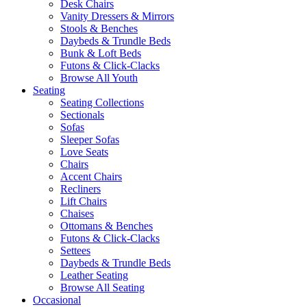
Desk Chairs
Vanity Dressers & Mirrors
Stools & Benches
Daybeds & Trundle Beds
Bunk & Loft Beds
Futons & Click-Clacks
Browse All Youth
Seating
Seating Collections
Sectionals
Sofas
Sleeper Sofas
Love Seats
Chairs
Accent Chairs
Recliners
Lift Chairs
Chaises
Ottomans & Benches
Futons & Click-Clacks
Settees
Daybeds & Trundle Beds
Leather Seating
Browse All Seating
Occasional