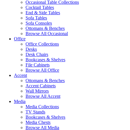
Occasional Table Collections
Cocktail Tables
End & Side Tables
Sofa Tables
Sofa Consoles
Ottomans & Benches
Browse All Occasional
Office
Office Collections
Desks
Desk Chairs
Bookcases & Shelves
File Cabinets
Browse All Office
Accent
Ottomans & Benches
Accent Cabinets
Wall Mirrors
Browse All Accent
Media
Media Collections
TV Stands
Bookcases & Shelves
Media Chests
Browse All Media