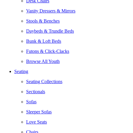
Desk Chairs
Vanity Dressers & Mirrors
Stools & Benches
Daybeds & Trundle Beds
Bunk & Loft Beds
Futons & Click-Clacks
Browse All Youth
Seating
Seating Collections
Sectionals
Sofas
Sleeper Sofas
Love Seats
Chairs