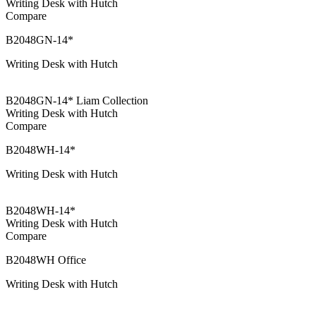
Writing Desk with Hutch
Compare
B2048GN-14*
Writing Desk with Hutch
B2048GN-14* Liam Collection
Writing Desk with Hutch
Compare
B2048WH-14*
Writing Desk with Hutch
B2048WH-14*
Writing Desk with Hutch
Compare
B2048WH Office
Writing Desk with Hutch