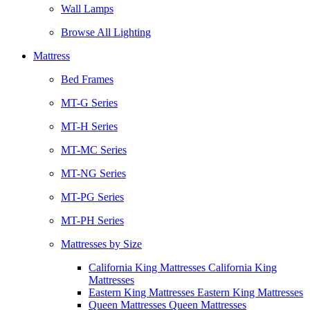
Wall Lamps
Browse All Lighting
Mattress
Bed Frames
MT-G Series
MT-H Series
MT-MC Series
MT-NG Series
MT-PG Series
MT-PH Series
Mattresses by Size
California King Mattresses California King
Mattresses
Eastern King Mattresses Eastern King Mattresses
Queen Mattresses Queen Mattresses