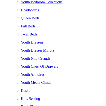
Youth Bedroom Collections
Headboards
Queen Beds
Full Beds
Twin Beds
Youth Dressers
Youth Dresser Mirrors
Youth Night Stands
Youth Chest Of Drawers
Youth Armoires
Youth Media Chests
Desks
Kids Seating