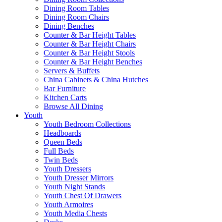
Dining Room Tables
Dining Room Chairs
Dining Benches
Counter & Bar Height Tables
Counter & Bar Height Chairs
Counter & Bar Height Stools
Counter & Bar Height Benches
Servers & Buffets
China Cabinets & China Hutches
Bar Furniture
Kitchen Carts
Browse All Dining
Youth
Youth Bedroom Collections
Headboards
Queen Beds
Full Beds
Twin Beds
Youth Dressers
Youth Dresser Mirrors
Youth Night Stands
Youth Chest Of Drawers
Youth Armoires
Youth Media Chests