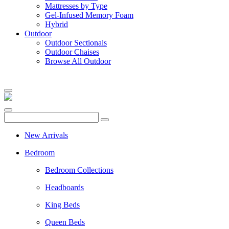
Mattresses by Type
Gel-Infused Memory Foam
Hybrid
Outdoor
Outdoor Sectionals
Outdoor Chaises
Browse All Outdoor
New Arrivals
Bedroom
Bedroom Collections
Headboards
King Beds
Queen Beds