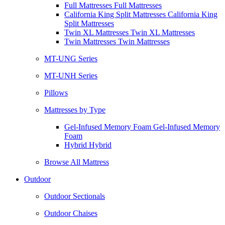
Full Mattresses Full Mattresses
California King Split Mattresses California King
Split Mattresses
Twin XL Mattresses Twin XL Mattresses
Twin Mattresses Twin Mattresses
MT-UNG Series
MT-UNH Series
Pillows
Mattresses by Type
Gel-Infused Memory Foam Gel-Infused Memory
Foam
Hybrid Hybrid
Browse All Mattress
Outdoor
Outdoor Sectionals
Outdoor Chaises