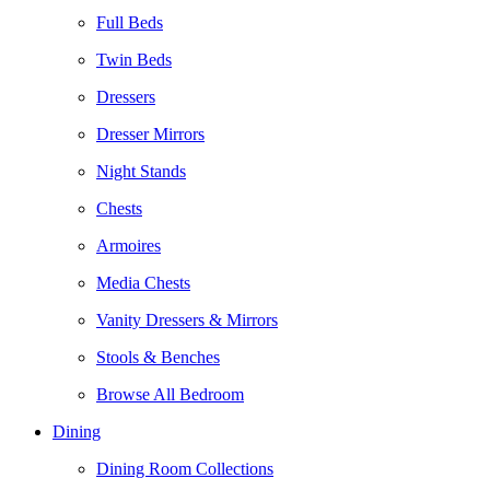
Full Beds
Twin Beds
Dressers
Dresser Mirrors
Night Stands
Chests
Armoires
Media Chests
Vanity Dressers & Mirrors
Stools & Benches
Browse All Bedroom
Dining
Dining Room Collections