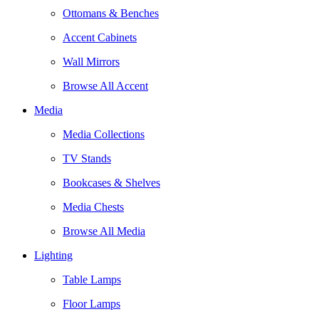
Ottomans & Benches
Accent Cabinets
Wall Mirrors
Browse All Accent
Media
Media Collections
TV Stands
Bookcases & Shelves
Media Chests
Browse All Media
Lighting
Table Lamps
Floor Lamps