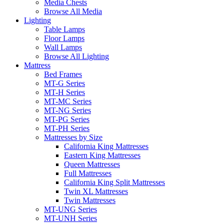
Media Chests
Browse All Media
Lighting
Table Lamps
Floor Lamps
Wall Lamps
Browse All Lighting
Mattress
Bed Frames
MT-G Series
MT-H Series
MT-MC Series
MT-NG Series
MT-PG Series
MT-PH Series
Mattresses by Size
California King Mattresses
Eastern King Mattresses
Queen Mattresses
Full Mattresses
California King Split Mattresses
Twin XL Mattresses
Twin Mattresses
MT-UNG Series
MT-UNH Series