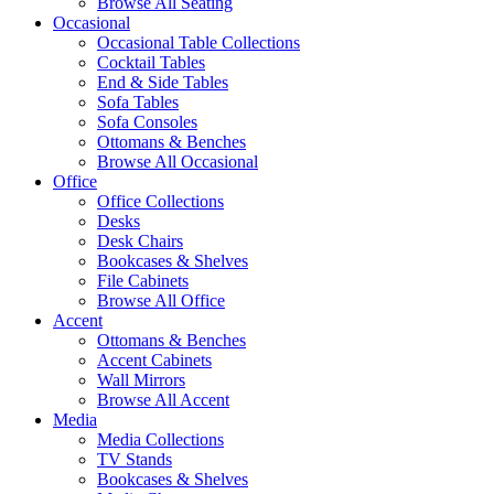
Browse All Seating
Occasional
Occasional Table Collections
Cocktail Tables
End & Side Tables
Sofa Tables
Sofa Consoles
Ottomans & Benches
Browse All Occasional
Office
Office Collections
Desks
Desk Chairs
Bookcases & Shelves
File Cabinets
Browse All Office
Accent
Ottomans & Benches
Accent Cabinets
Wall Mirrors
Browse All Accent
Media
Media Collections
TV Stands
Bookcases & Shelves