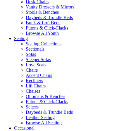
Desk Chairs
Vanity Dressers & Mirrors
Stools & Benches
Daybeds & Trundle Beds
Bunk & Loft Beds
Futons & Click-Clacks
Browse All Youth
Seating
Seating Collections
Sectionals
Sofas
Sleeper Sofas
Love Seats
Chairs
Accent Chairs
Recliners
Lift Chairs
Chaises
Ottomans & Benches
Futons & Click-Clacks
Settees
Daybeds & Trundle Beds
Leather Seating
Browse All Seating
Occasional