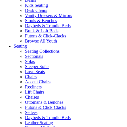
Desks
Kids Seating
Desk Chairs
Vanity Dressers & Mirrors
Stools & Benches
Daybeds & Trundle Beds
Bunk & Loft Beds
Futons & Click-Clacks
Browse All Youth
Seating
Seating Collections
Sectionals
Sofas
Sleeper Sofas
Love Seats
Chairs
Accent Chairs
Recliners
Lift Chairs
Chaises
Ottomans & Benches
Futons & Click-Clacks
Settees
Daybeds & Trundle Beds
Leather Seating