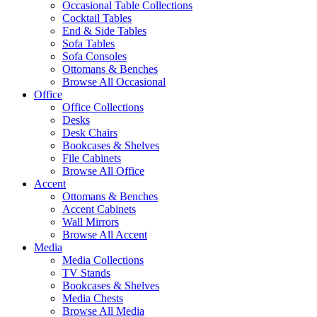
Occasional Table Collections
Cocktail Tables
End & Side Tables
Sofa Tables
Sofa Consoles
Ottomans & Benches
Browse All Occasional
Office
Office Collections
Desks
Desk Chairs
Bookcases & Shelves
File Cabinets
Browse All Office
Accent
Ottomans & Benches
Accent Cabinets
Wall Mirrors
Browse All Accent
Media
Media Collections
TV Stands
Bookcases & Shelves
Media Chests
Browse All Media