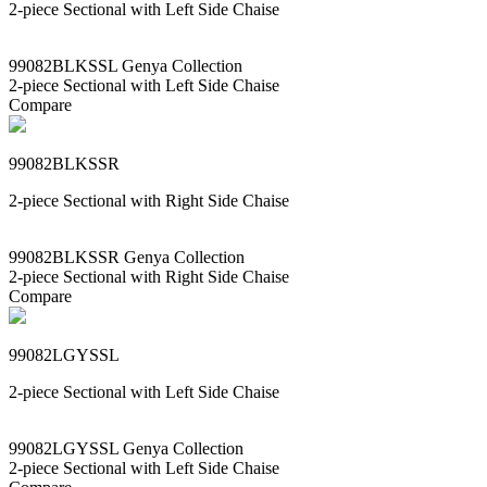
2-piece Sectional with Left Side Chaise
99082BLKSSL Genya Collection
2-piece Sectional with Left Side Chaise
Compare
99082BLKSSR
2-piece Sectional with Right Side Chaise
99082BLKSSR Genya Collection
2-piece Sectional with Right Side Chaise
Compare
99082LGYSSL
2-piece Sectional with Left Side Chaise
99082LGYSSL Genya Collection
2-piece Sectional with Left Side Chaise