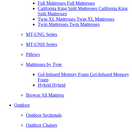
Full Mattresses Full Mattresses
California King Split Mattresses California King
Split Mattresses
Twin XL Mattresses Twin XL Mattresses
Twin Mattresses Twin Mattresses
MT-UNG Series
MT-UNH Series
Pillows
Mattresses by Type
Gel-Infused Memory Foam Gel-Infused Memory
Foam
Hybrid Hybrid
Browse All Mattress
Outdoor
Outdoor Sectionals
Outdoor Chaises