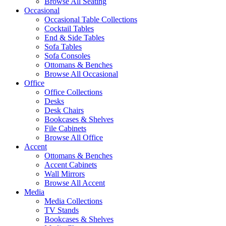
Browse All Seating
Occasional
Occasional Table Collections
Cocktail Tables
End & Side Tables
Sofa Tables
Sofa Consoles
Ottomans & Benches
Browse All Occasional
Office
Office Collections
Desks
Desk Chairs
Bookcases & Shelves
File Cabinets
Browse All Office
Accent
Ottomans & Benches
Accent Cabinets
Wall Mirrors
Browse All Accent
Media
Media Collections
TV Stands
Bookcases & Shelves