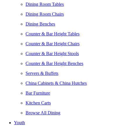
Dining Room Tables
Dining Room Chairs
Dining Benches
Counter & Bar Height Tables
Counter & Bar Height Chairs
Counter & Bar Height Stools
Counter & Bar Height Benches
Servers & Buffets
China Cabinets & China Hutches
Bar Furniture
Kitchen Carts
Browse All Dining
Youth