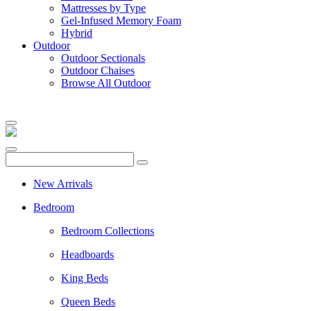
Mattresses by Type
Gel-Infused Memory Foam
Hybrid
Outdoor
Outdoor Sectionals
Outdoor Chaises
Browse All Outdoor
New Arrivals
Bedroom
Bedroom Collections
Headboards
King Beds
Queen Beds