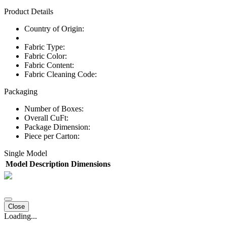
Product Details
Country of Origin:
Fabric Type:
Fabric Color:
Fabric Content:
Fabric Cleaning Code:
Packaging
Number of Boxes:
Overall CuFt:
Package Dimension:
Piece per Carton:
Single Model
Model
Description
Dimensions
Close
Loading...