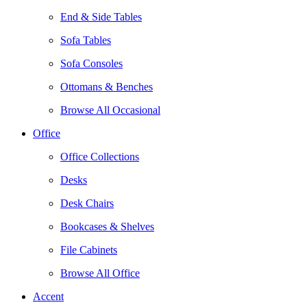
End & Side Tables
Sofa Tables
Sofa Consoles
Ottomans & Benches
Browse All Occasional
Office
Office Collections
Desks
Desk Chairs
Bookcases & Shelves
File Cabinets
Browse All Office
Accent