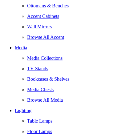
Ottomans & Benches
Accent Cabinets
Wall Mirrors
Browse All Accent
Media
Media Collections
TV Stands
Bookcases & Shelves
Media Chests
Browse All Media
Lighting
Table Lamps
Floor Lamps