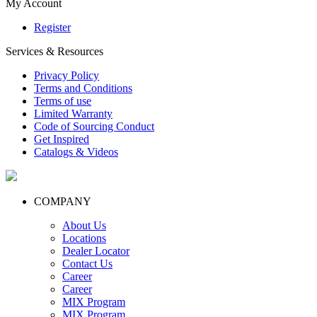
My Account
Register
Services & Resources
Privacy Policy
Terms and Conditions
Terms of use
Limited Warranty
Code of Sourcing Conduct
Get Inspired
Catalogs & Videos
COMPANY
About Us
Locations
Dealer Locator
Contact Us
Career
Career
MIX Program
MIX Program