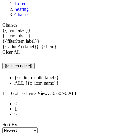
Home
Seating
Chaises
Chaises
{{item.label}}
{{item.label}}
{{filterItem.label}}
{{valueArr.label}}: {{item}}
Clear All
{{c_item.name}}
{{c_item_child.label}}
ALL {{c_item.name}}
1
-
16
of
16
Items
View:
36
60
96
ALL
<
1
>
Sort By: