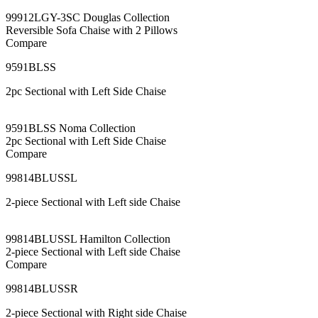
99912LGY-3SC Douglas Collection
Reversible Sofa Chaise with 2 Pillows
Compare
9591BLSS
2pc Sectional with Left Side Chaise
9591BLSS Noma Collection
2pc Sectional with Left Side Chaise
Compare
99814BLUSSL
2-piece Sectional with Left side Chaise
99814BLUSSL Hamilton Collection
2-piece Sectional with Left side Chaise
Compare
99814BLUSSR
2-piece Sectional with Right side Chaise