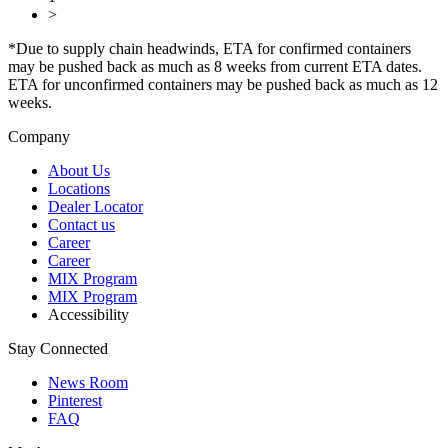
>
*Due to supply chain headwinds, ETA for confirmed containers
may be pushed back as much as 8 weeks from current ETA dates.
ETA for unconfirmed containers may be pushed back as much as 12
weeks.
Company
About Us
Locations
Dealer Locator
Contact us
Career
Career
MIX Program
MIX Program
Accessibility
Stay Connected
News Room
Pinterest
FAQ