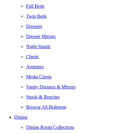
Full Beds
Twin Beds
Dressers
Dresser Mirrors
Night Stands
Chests
Armoires
Media Chests
Vanity Dressers & Mirrors
Stools & Benches
Browse All Bedroom
Dining
Dining Room Collections