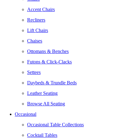
Accent Chairs
Recliners
Lift Chairs
Chaises
Ottomans & Benches
Futons & Click-Clacks
Settees
Daybeds & Trundle Beds
Leather Seating
Browse All Seating
Occasional
Occasional Table Collections
Cocktail Tables