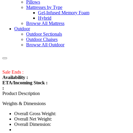
Pillows
Mattresses by Type
Gel-Infused Memory Foam
Hybrid
Browse All Mattress
Outdoor
Outdoor Sectionals
Outdoor Chaises
Browse All Outdoor
Sale Ends :
Availability :
ETA/Incoming Stock :
:
Product Description
Weights & Dimensions
Overall Gross Weight:
Overall Net Weight:
Overall Dimension: