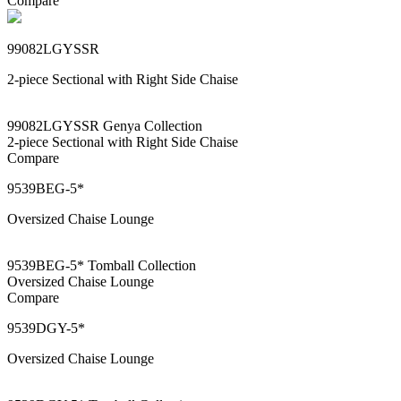
Compare
99082LGYSSR
2-piece Sectional with Right Side Chaise
99082LGYSSR Genya Collection
2-piece Sectional with Right Side Chaise
Compare
9539BEG-5*
Oversized Chaise Lounge
9539BEG-5* Tomball Collection
Oversized Chaise Lounge
Compare
9539DGY-5*
Oversized Chaise Lounge