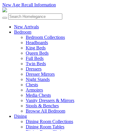
New Age Recall Information
New Arrivals
Bedroom
Bedroom Collections
Headboards
King Beds
Queen Beds
Full Beds
Twin Beds
Dressers
Dresser Mirrors
Night Stands
Chests
Armoires
Media Chests
Vanity Dressers & Mirrors
Stools & Benches
Browse All Bedroom
Dining
Dining Room Collections
Dining Room Tables