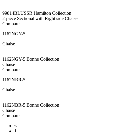
99814BLUSSR Hamilton Collection
2-piece Sectional with Right side Chaise
Compare
1162NGY-5
Chaise
1162NGY-5 Bonne Collection
Chaise
Compare
1162NBR-5
Chaise
1162NBR-5 Bonne Collection
Chaise
Compare
<
1