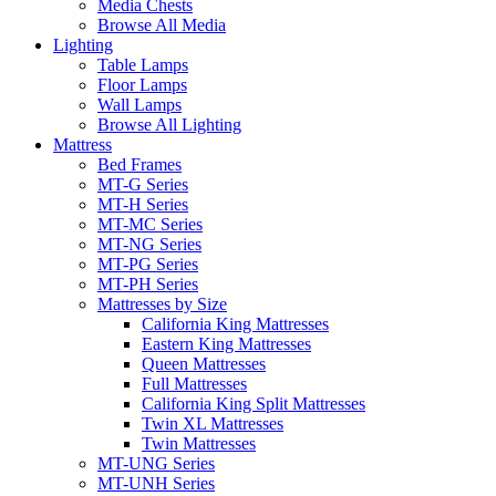
Media Chests
Browse All Media
Lighting
Table Lamps
Floor Lamps
Wall Lamps
Browse All Lighting
Mattress
Bed Frames
MT-G Series
MT-H Series
MT-MC Series
MT-NG Series
MT-PG Series
MT-PH Series
Mattresses by Size
California King Mattresses
Eastern King Mattresses
Queen Mattresses
Full Mattresses
California King Split Mattresses
Twin XL Mattresses
Twin Mattresses
MT-UNG Series
MT-UNH Series