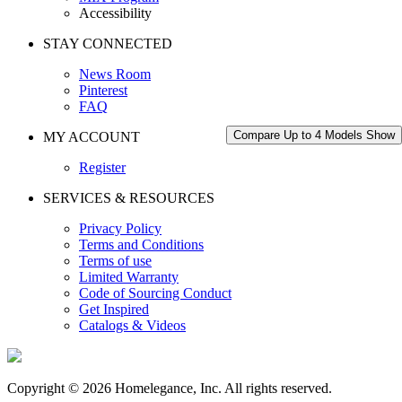
Accessibility
STAY CONNECTED
News Room
Pinterest
FAQ
Compare Up to 4 Models
Show
MY ACCOUNT
Register
SERVICES & RESOURCES
Privacy Policy
Terms and Conditions
Terms of use
Limited Warranty
Code of Sourcing Conduct
Get Inspired
Catalogs & Videos
Copyright © 2026 Homelegance, Inc. All rights reserved.