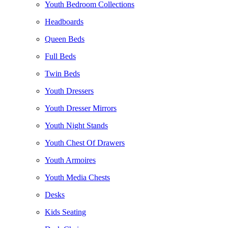
Youth Bedroom Collections
Headboards
Queen Beds
Full Beds
Twin Beds
Youth Dressers
Youth Dresser Mirrors
Youth Night Stands
Youth Chest Of Drawers
Youth Armoires
Youth Media Chests
Desks
Kids Seating