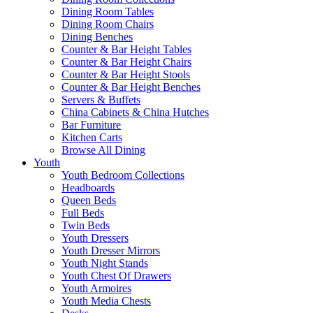
Dining Room Tables
Dining Room Chairs
Dining Benches
Counter & Bar Height Tables
Counter & Bar Height Chairs
Counter & Bar Height Stools
Counter & Bar Height Benches
Servers & Buffets
China Cabinets & China Hutches
Bar Furniture
Kitchen Carts
Browse All Dining
Youth
Youth Bedroom Collections
Headboards
Queen Beds
Full Beds
Twin Beds
Youth Dressers
Youth Dresser Mirrors
Youth Night Stands
Youth Chest Of Drawers
Youth Armoires
Youth Media Chests