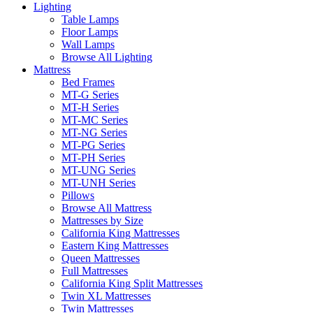
Lighting
Table Lamps
Floor Lamps
Wall Lamps
Browse All Lighting
Mattress
Bed Frames
MT-G Series
MT-H Series
MT-MC Series
MT-NG Series
MT-PG Series
MT-PH Series
MT-UNG Series
MT-UNH Series
Pillows
Browse All Mattress
Mattresses by Size
California King Mattresses
Eastern King Mattresses
Queen Mattresses
Full Mattresses
California King Split Mattresses
Twin XL Mattresses
Twin Mattresses