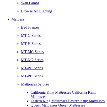
Wall Lamps
Browse All Lighting
Mattress
Bed Frames
MT-G Series
MT-H Series
MT-MC Series
MT-NG Series
MT-PG Series
MT-PH Series
Mattresses by Size
California King Mattresses California King
Mattresses
Eastern King Mattresses Eastern King Mattresses
Queen Mattresses Queen Mattresses