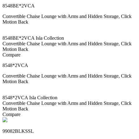
8548BE*2VCA
Convertible Chaise Lounge with Arms and Hidden Storage, Click
Motion Back
8548BE*2VCA Isla Collection
Convertible Chaise Lounge with Arms and Hidden Storage, Click
Motion Back
Compare
8548*2VCA
Convertible Chaise Lounge with Arms and Hidden Storage, Click
Motion Back
8548*2VCA Isla Collection
Convertible Chaise Lounge with Arms and Hidden Storage, Click
Motion Back
Compare
99082BLKSSL