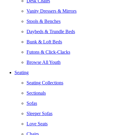
Desk Chairs
Vanity Dressers & Mirrors
Stools & Benches
Daybeds & Trundle Beds
Bunk & Loft Beds
Futons & Click-Clacks
Browse All Youth
Seating
Seating Collections
Sectionals
Sofas
Sleeper Sofas
Love Seats
Chairs