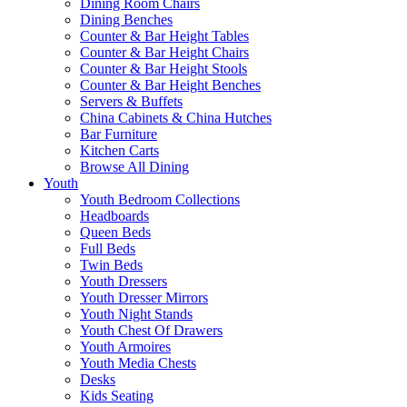
Dining Room Chairs
Dining Benches
Counter & Bar Height Tables
Counter & Bar Height Chairs
Counter & Bar Height Stools
Counter & Bar Height Benches
Servers & Buffets
China Cabinets & China Hutches
Bar Furniture
Kitchen Carts
Browse All Dining
Youth
Youth Bedroom Collections
Headboards
Queen Beds
Full Beds
Twin Beds
Youth Dressers
Youth Dresser Mirrors
Youth Night Stands
Youth Chest Of Drawers
Youth Armoires
Youth Media Chests
Desks
Kids Seating