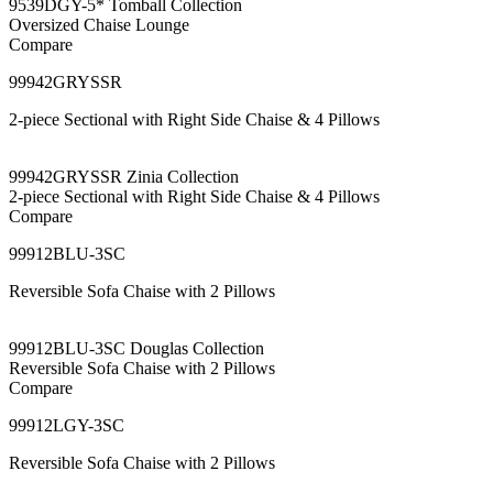
9539DGY-5* Tomball Collection
Oversized Chaise Lounge
Compare
99942GRYSSR
2-piece Sectional with Right Side Chaise & 4 Pillows
99942GRYSSR Zinia Collection
2-piece Sectional with Right Side Chaise & 4 Pillows
Compare
99912BLU-3SC
Reversible Sofa Chaise with 2 Pillows
99912BLU-3SC Douglas Collection
Reversible Sofa Chaise with 2 Pillows
Compare
99912LGY-3SC
Reversible Sofa Chaise with 2 Pillows