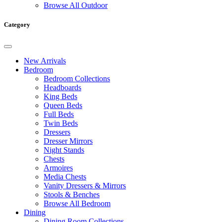
Browse All Outdoor
Category
New Arrivals
Bedroom
Bedroom Collections
Headboards
King Beds
Queen Beds
Full Beds
Twin Beds
Dressers
Dresser Mirrors
Night Stands
Chests
Armoires
Media Chests
Vanity Dressers & Mirrors
Stools & Benches
Browse All Bedroom
Dining
Dining Room Collections