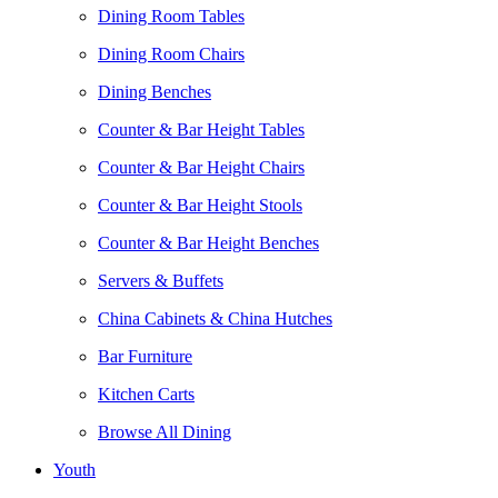
Dining Room Tables
Dining Room Chairs
Dining Benches
Counter & Bar Height Tables
Counter & Bar Height Chairs
Counter & Bar Height Stools
Counter & Bar Height Benches
Servers & Buffets
China Cabinets & China Hutches
Bar Furniture
Kitchen Carts
Browse All Dining
Youth