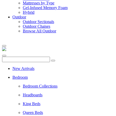
Mattresses by Type
Gel-Infused Memory Foam
Hybrid
Outdoor
Outdoor Sectionals
Outdoor Chaises
Browse All Outdoor
New Arrivals
Bedroom
Bedroom Collections
Headboards
King Beds
Queen Beds