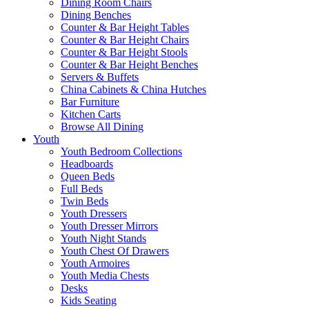
Dining Room Chairs
Dining Benches
Counter & Bar Height Tables
Counter & Bar Height Chairs
Counter & Bar Height Stools
Counter & Bar Height Benches
Servers & Buffets
China Cabinets & China Hutches
Bar Furniture
Kitchen Carts
Browse All Dining
Youth
Youth Bedroom Collections
Headboards
Queen Beds
Full Beds
Twin Beds
Youth Dressers
Youth Dresser Mirrors
Youth Night Stands
Youth Chest Of Drawers
Youth Armoires
Youth Media Chests
Desks
Kids Seating