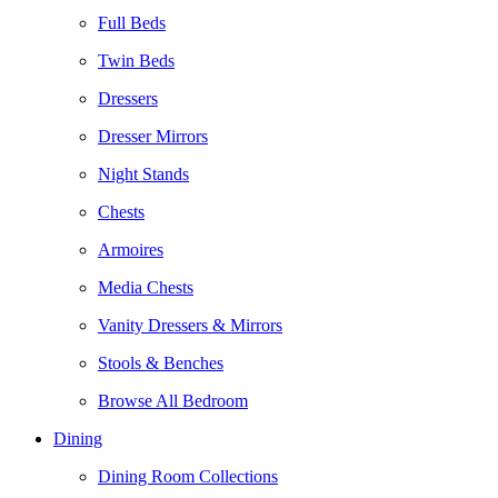
Full Beds
Twin Beds
Dressers
Dresser Mirrors
Night Stands
Chests
Armoires
Media Chests
Vanity Dressers & Mirrors
Stools & Benches
Browse All Bedroom
Dining
Dining Room Collections