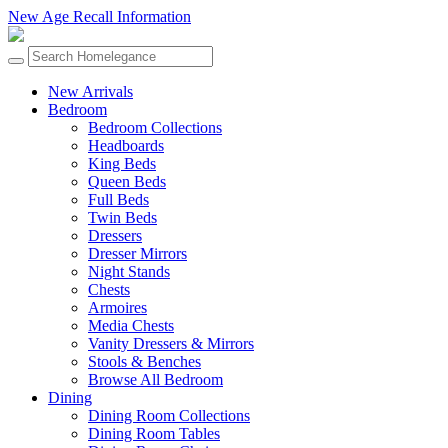
New Age Recall Information
New Arrivals
Bedroom
Bedroom Collections
Headboards
King Beds
Queen Beds
Full Beds
Twin Beds
Dressers
Dresser Mirrors
Night Stands
Chests
Armoires
Media Chests
Vanity Dressers & Mirrors
Stools & Benches
Browse All Bedroom
Dining
Dining Room Collections
Dining Room Tables