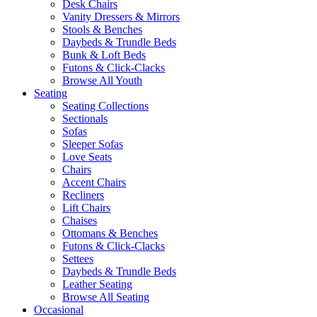
Desk Chairs
Vanity Dressers & Mirrors
Stools & Benches
Daybeds & Trundle Beds
Bunk & Loft Beds
Futons & Click-Clacks
Browse All Youth
Seating
Seating Collections
Sectionals
Sofas
Sleeper Sofas
Love Seats
Chairs
Accent Chairs
Recliners
Lift Chairs
Chaises
Ottomans & Benches
Futons & Click-Clacks
Settees
Daybeds & Trundle Beds
Leather Seating
Browse All Seating
Occasional