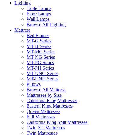
Lighting
Table Lamps
Floor Lamps
Wall Lamps
Browse All Lighting
Mattress
Bed Frames
MT-G Series
MT-H Series
MT-MC Series
MT-NG Series
MT-PG Series
MT-PH Series
MT-UNG Series
MT-UNH Series
Pillows
Browse All Mattress
Mattresses by Size
California King Mattresses
Eastern King Mattresses
Queen Mattresses
Full Mattresses
California King Split Mattresses
Twin XL Mattresses
Twin Mattresses