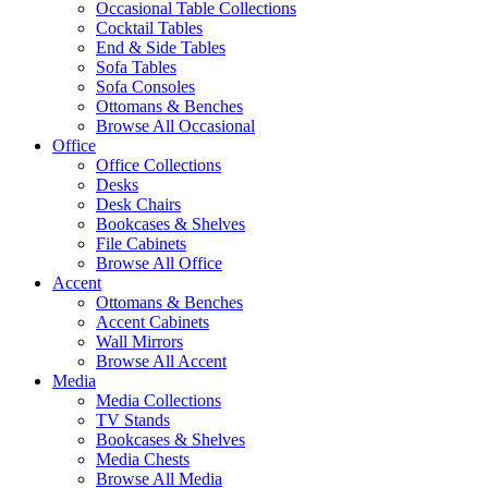
Occasional Table Collections
Cocktail Tables
End & Side Tables
Sofa Tables
Sofa Consoles
Ottomans & Benches
Browse All Occasional
Office
Office Collections
Desks
Desk Chairs
Bookcases & Shelves
File Cabinets
Browse All Office
Accent
Ottomans & Benches
Accent Cabinets
Wall Mirrors
Browse All Accent
Media
Media Collections
TV Stands
Bookcases & Shelves
Media Chests
Browse All Media