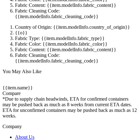
Fabric Content: {{item.modelInfo.fabric_content}}
Fabric Cleaning Code:
{{item.modelInfo.fabric_cleaning_code}}
Country of Origin: {{item.modelInfo.country_of_origin}}
{{o}}
Fabric Type: {{item.modelInfo.fabric_type}}
Fabric Color: {{item.modelInfo.fabric_color}}
Fabric Content: {{item.modelInfo.fabric_content}}
Fabric Cleaning Code:
{{item.modelInfo.fabric_cleaning_code}}
You May Also Like
{{item.name}}
Compare
*Due to supply chain headwinds, ETA for confirmed containers
may be pushed back as much as 8 weeks from current ETA dates.
ETA for unconfirmed containers may be pushed back as much as 12
weeks.
Company
About Us