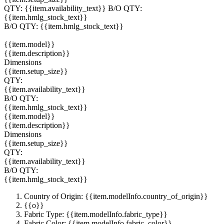
QTY:
{{item.availability_text}}
B/O QTY:
{{item.hmlg_stock_text}}
B/O QTY:
{{item.hmlg_stock_text}}
{{item.model}}
{{item.description}}
Dimensions
{{item.setup_size}}
QTY:
{{item.availability_text}}
B/O QTY:
{{item.hmlg_stock_text}}
{{item.model}}
{{item.description}}
Dimensions
{{item.setup_size}}
QTY:
{{item.availability_text}}
B/O QTY:
{{item.hmlg_stock_text}}
Country of Origin: {{item.modelInfo.country_of_origin}}
{{o}}
Fabric Type: {{item.modelInfo.fabric_type}}
Fabric Color: {{item.modelInfo.fabric_color}}