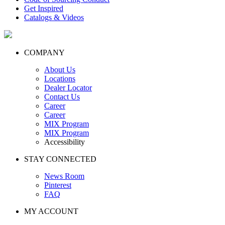
Get Inspired
Catalogs & Videos
COMPANY
About Us
Locations
Dealer Locator
Contact Us
Career
Career
MIX Program
MIX Program
Accessibility
STAY CONNECTED
News Room
Pinterest
FAQ
MY ACCOUNT