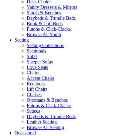
Desk Chairs
Vanity Dressers & Mirrors
Stools & Benches
Daybeds & Trundle Beds
Bunk & Loft Beds
Futons & Click-Clacks
Browse All Youth
Seating
Seating Collections
Sectionals
Sofas
Sleeper Sofas
Love Seats
Chairs
Accent Chairs
Recliners
Lift Chairs
Chaises
Ottomans & Benches
Futons & Click-Clacks
Settees
Daybeds & Trundle Beds
Leather Seating
Browse All Seating
Occasional