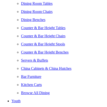
Dining Room Tables
Dining Room Chairs
Dining Benches
Counter & Bar Height Tables
Counter & Bar Height Chairs
Counter & Bar Height Stools
Counter & Bar Height Benches
Servers & Buffets
China Cabinets & China Hutches
Bar Furniture
Kitchen Carts
Browse All Dining
Youth