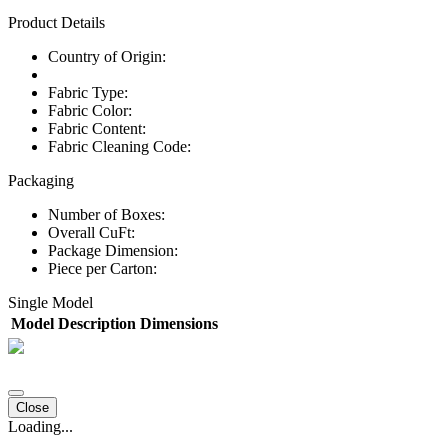
Product Details
Country of Origin:
Fabric Type:
Fabric Color:
Fabric Content:
Fabric Cleaning Code:
Packaging
Number of Boxes:
Overall CuFt:
Package Dimension:
Piece per Carton:
Single Model
Model
Description
Dimensions
Close
Loading...