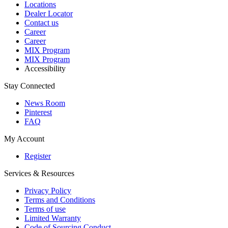
Locations
Dealer Locator
Contact us
Career
Career
MIX Program
MIX Program
Accessibility
Stay Connected
News Room
Pinterest
FAQ
My Account
Register
Services & Resources
Privacy Policy
Terms and Conditions
Terms of use
Limited Warranty
Code of Sourcing Conduct