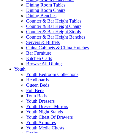
Dining Room Tables
Dining Room Chairs
Dining Benches
Counter & Bar Height Tables
Counter & Bar Height Chairs
Counter & Bar Height Stools
Counter & Bar Height Benches
Servers & Buffets
China Cabinets & China Hutches
Bar Furniture
Kitchen Carts
Browse All Dining
Youth
Youth Bedroom Collections
Headboards
Queen Beds
Full Beds
Twin Beds
Youth Dressers
Youth Dresser Mirrors
Youth Night Stands
Youth Chest Of Drawers
Youth Armoires
Youth Media Chests