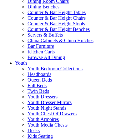
Dining Room Chairs
Dining Benches
Counter & Bar Height Tables
Counter & Bar Height Chairs
Counter & Bar Height Stools
Counter & Bar Height Benches
Servers & Buffets
China Cabinets & China Hutches
Bar Furniture
Kitchen Carts
Browse All Dining
Youth
Youth Bedroom Collections
Headboards
Queen Beds
Full Beds
Twin Beds
Youth Dressers
Youth Dresser Mirrors
Youth Night Stands
Youth Chest Of Drawers
Youth Armoires
Youth Media Chests
Desks
Kids Seating