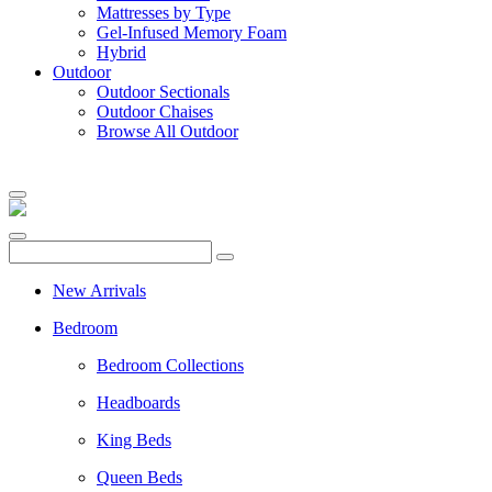
Mattresses by Type
Gel-Infused Memory Foam
Hybrid
Outdoor
Outdoor Sectionals
Outdoor Chaises
Browse All Outdoor
New Arrivals
Bedroom
Bedroom Collections
Headboards
King Beds
Queen Beds