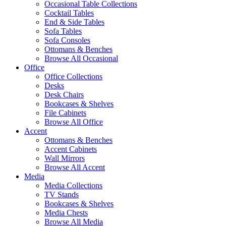
Occasional Table Collections
Cocktail Tables
End & Side Tables
Sofa Tables
Sofa Consoles
Ottomans & Benches
Browse All Occasional
Office
Office Collections
Desks
Desk Chairs
Bookcases & Shelves
File Cabinets
Browse All Office
Accent
Ottomans & Benches
Accent Cabinets
Wall Mirrors
Browse All Accent
Media
Media Collections
TV Stands
Bookcases & Shelves
Media Chests
Browse All Media