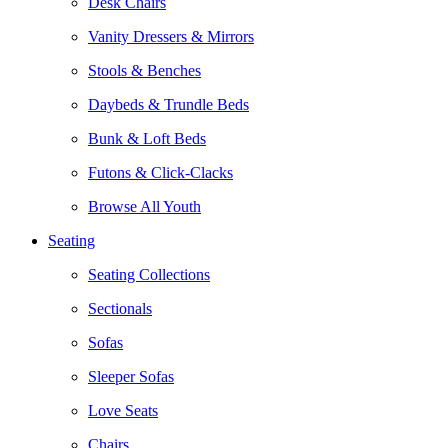
Desk Chairs
Vanity Dressers & Mirrors
Stools & Benches
Daybeds & Trundle Beds
Bunk & Loft Beds
Futons & Click-Clacks
Browse All Youth
Seating
Seating Collections
Sectionals
Sofas
Sleeper Sofas
Love Seats
Chairs