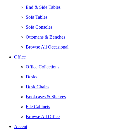
End & Side Tables
Sofa Tables
Sofa Consoles
Ottomans & Benches
Browse All Occasional
Office
Office Collections
Desks
Desk Chairs
Bookcases & Shelves
File Cabinets
Browse All Office
Accent