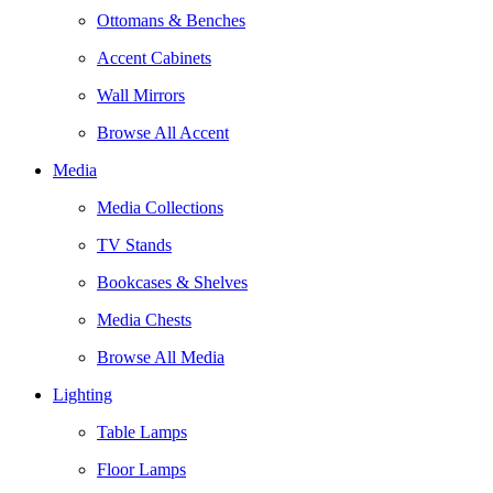
Ottomans & Benches
Accent Cabinets
Wall Mirrors
Browse All Accent
Media
Media Collections
TV Stands
Bookcases & Shelves
Media Chests
Browse All Media
Lighting
Table Lamps
Floor Lamps