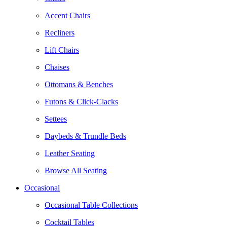
Accent Chairs
Recliners
Lift Chairs
Chaises
Ottomans & Benches
Futons & Click-Clacks
Settees
Daybeds & Trundle Beds
Leather Seating
Browse All Seating
Occasional
Occasional Table Collections
Cocktail Tables