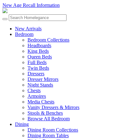
New Age Recall Information
New Arrivals
Bedroom
Bedroom Collections
Headboards
King Beds
Queen Beds
Full Beds
Twin Beds
Dressers
Dresser Mirrors
Night Stands
Chests
Armoires
Media Chests
Vanity Dressers & Mirrors
Stools & Benches
Browse All Bedroom
Dining
Dining Room Collections
Dining Room Tables