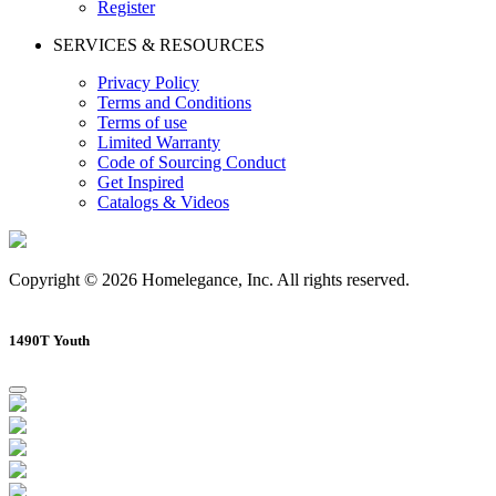
Register
SERVICES & RESOURCES
Privacy Policy
Terms and Conditions
Terms of use
Limited Warranty
Code of Sourcing Conduct
Get Inspired
Catalogs & Videos
Copyright © 2026 Homelegance, Inc. All rights reserved.
1490T Youth