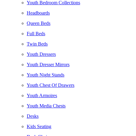
Youth Bedroom Collections
Headboards
Queen Beds
Full Beds
Twin Beds
Youth Dressers
Youth Dresser Mirrors
Youth Night Stands
Youth Chest Of Drawers
Youth Armoires
Youth Media Chests
Desks
Kids Seating