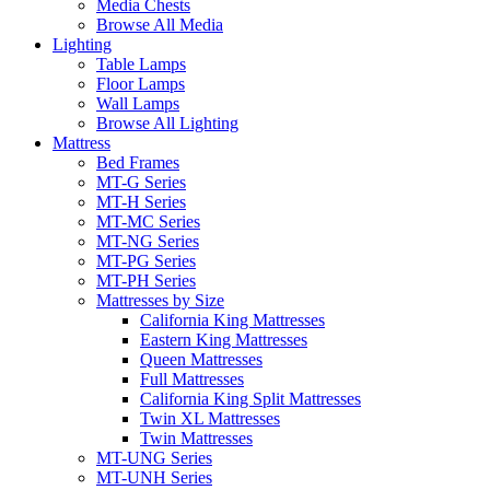
Media Chests
Browse All Media
Lighting
Table Lamps
Floor Lamps
Wall Lamps
Browse All Lighting
Mattress
Bed Frames
MT-G Series
MT-H Series
MT-MC Series
MT-NG Series
MT-PG Series
MT-PH Series
Mattresses by Size
California King Mattresses
Eastern King Mattresses
Queen Mattresses
Full Mattresses
California King Split Mattresses
Twin XL Mattresses
Twin Mattresses
MT-UNG Series
MT-UNH Series