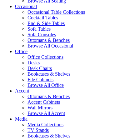
Browse All Seating
Occasional
Occasional Table Collections
Cocktail Tables
End & Side Tables
Sofa Tables
Sofa Consoles
Ottomans & Benches
Browse All Occasional
Office
Office Collections
Desks
Desk Chairs
Bookcases & Shelves
File Cabinets
Browse All Office
Accent
Ottomans & Benches
Accent Cabinets
Wall Mirrors
Browse All Accent
Media
Media Collections
TV Stands
Bookcases & Shelves