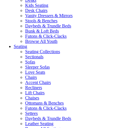
Desks
Kids Seating
Desk Chairs
Vanity Dressers & Mirrors
Stools & Benches
Daybeds & Trundle Beds
Bunk & Loft Beds
Futons & Click-Clacks
Browse All Youth
Seating
Seating Collections
Sectionals
Sofas
Sleeper Sofas
Love Seats
Chairs
Accent Chairs
Recliners
Lift Chairs
Chaises
Ottomans & Benches
Futons & Click-Clacks
Settees
Daybeds & Trundle Beds
Leather Seating