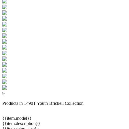
9
Products in 1490T Youth-Brickell Collection
{{item.model}}
{{item.description}}
{{item.setup_size}}