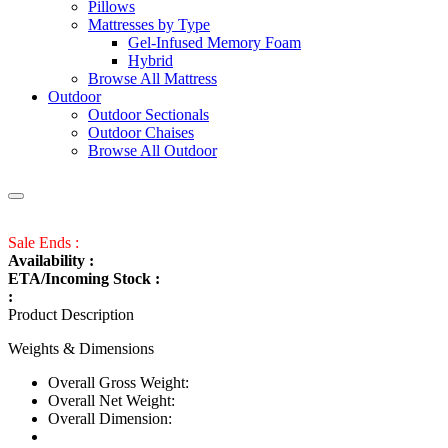
Pillows
Mattresses by Type
Gel-Infused Memory Foam
Hybrid
Browse All Mattress
Outdoor
Outdoor Sectionals
Outdoor Chaises
Browse All Outdoor
Sale Ends :
Availability :
ETA/Incoming Stock :
:
Product Description
Weights & Dimensions
Overall Gross Weight:
Overall Net Weight:
Overall Dimension: