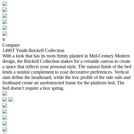
9
Compare
1490T Youth-Brickell Collection
With a look that has its roots firmly planted in Mid-Century Modern
design, the Brickell Collection makes for a versatile canvas to create
a space that reflects your personal style. The natural finish of the bed
lends a neutral complement to your decorative preferences. Vertical
slats define the headboard, while the low profile of the side rails and
footboard create an unobstructed frame for the platform bed. The
bed doesn’t require a box spring.