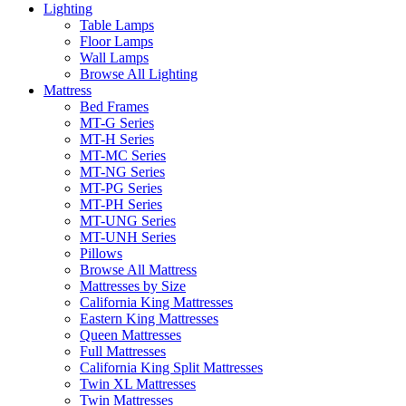
Lighting
Table Lamps
Floor Lamps
Wall Lamps
Browse All Lighting
Mattress
Bed Frames
MT-G Series
MT-H Series
MT-MC Series
MT-NG Series
MT-PG Series
MT-PH Series
MT-UNG Series
MT-UNH Series
Pillows
Browse All Mattress
Mattresses by Size
California King Mattresses
Eastern King Mattresses
Queen Mattresses
Full Mattresses
California King Split Mattresses
Twin XL Mattresses
Twin Mattresses