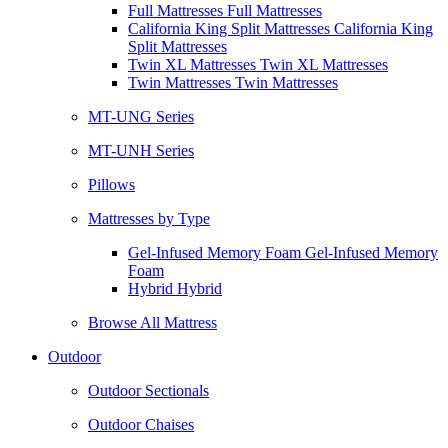
Full Mattresses Full Mattresses
California King Split Mattresses California King
Split Mattresses
Twin XL Mattresses Twin XL Mattresses
Twin Mattresses Twin Mattresses
MT-UNG Series
MT-UNH Series
Pillows
Mattresses by Type
Gel-Infused Memory Foam Gel-Infused Memory
Foam
Hybrid Hybrid
Browse All Mattress
Outdoor
Outdoor Sectionals
Outdoor Chaises