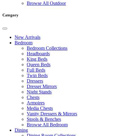
Browse All Outdoor
Category
New Arrivals
Bedroom
Bedroom Collections
Headboards
King Beds
Queen Beds
Full Beds
Twin Beds
Dressers
Dresser Mirrors
Night Stands
Chests
Armoires
Media Chests
Vanity Dressers & Mirrors
Stools & Benches
Browse All Bedroom
Dining
Dining Room Collections