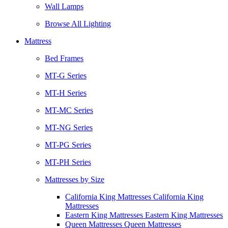
Wall Lamps
Browse All Lighting
Mattress
Bed Frames
MT-G Series
MT-H Series
MT-MC Series
MT-NG Series
MT-PG Series
MT-PH Series
Mattresses by Size
California King Mattresses California King
Mattresses
Eastern King Mattresses Eastern King Mattresses
Queen Mattresses Queen Mattresses