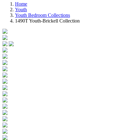
Home
Youth
Youth Bedroom Collections
1490T Youth-Brickell Collection