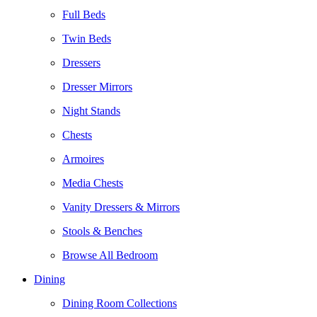
Full Beds
Twin Beds
Dressers
Dresser Mirrors
Night Stands
Chests
Armoires
Media Chests
Vanity Dressers & Mirrors
Stools & Benches
Browse All Bedroom
Dining
Dining Room Collections