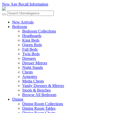
New Age Recall Information
New Arrivals
Bedroom
Bedroom Collections
Headboards
King Beds
Queen Beds
Full Beds
Twin Beds
Dressers
Dresser Mirrors
Night Stands
Chests
Armoires
Media Chests
Vanity Dressers & Mirrors
Stools & Benches
Browse All Bedroom
Dining
Dining Room Collections
Dining Room Tables
Dining Room Chairs