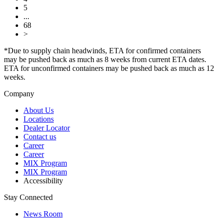
5
...
68
>
*Due to supply chain headwinds, ETA for confirmed containers
may be pushed back as much as 8 weeks from current ETA dates.
ETA for unconfirmed containers may be pushed back as much as 12
weeks.
Company
About Us
Locations
Dealer Locator
Contact us
Career
Career
MIX Program
MIX Program
Accessibility
Stay Connected
News Room