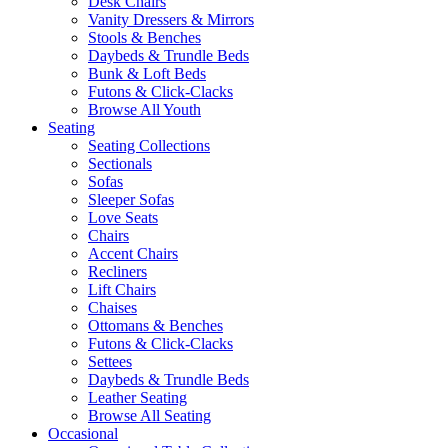
Desk Chairs
Vanity Dressers & Mirrors
Stools & Benches
Daybeds & Trundle Beds
Bunk & Loft Beds
Futons & Click-Clacks
Browse All Youth
Seating
Seating Collections
Sectionals
Sofas
Sleeper Sofas
Love Seats
Chairs
Accent Chairs
Recliners
Lift Chairs
Chaises
Ottomans & Benches
Futons & Click-Clacks
Settees
Daybeds & Trundle Beds
Leather Seating
Browse All Seating
Occasional