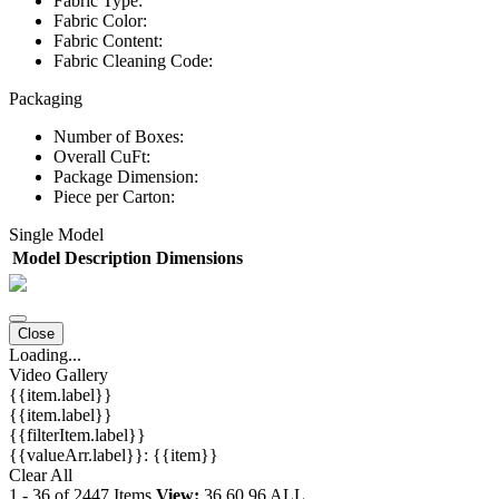
Fabric Type:
Fabric Color:
Fabric Content:
Fabric Cleaning Code:
Packaging
Number of Boxes:
Overall CuFt:
Package Dimension:
Piece per Carton:
Single Model
Model
Description
Dimensions
Close
Loading...
Video Gallery
{{item.label}}
{{item.label}}
{{filterItem.label}}
{{valueArr.label}}: {{item}}
Clear All
1
-
36
of
2447
Items
View:
36
60
96
ALL