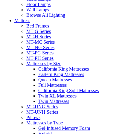
Floor Lamps
Wall Lamps
Browse All Lighting
Mattress
Bed Frames
MT-G Series
MT-H Series
MT-MC Series
MT-NG Series
MT-PG Series
MT-PH Series
Mattresses by Size
California King Mattresses
Eastern King Mattresses
Queen Mattresses
Full Mattresses
California King Split Mattresses
Twin XL Mattresses
Twin Mattresses
MT-UNG Series
MT-UNH Series
Pillows
Mattresses by Type
Gel-Infused Memory Foam
Hybrid