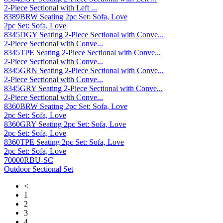
2-Piece Sectional with Left ...
8389BRW Seating 2pc Set: Sofa, Love
2pc Set: Sofa, Love
8345DGY Seating 2-Piece Sectional with Conve...
2-Piece Sectional with Conve...
8345TPE Seating 2-Piece Sectional with Conve...
2-Piece Sectional with Conve...
8345GRN Seating 2-Piece Sectional with Conve...
2-Piece Sectional with Conve...
8345GRY Seating 2-Piece Sectional with Conve...
2-Piece Sectional with Conve...
8360BRW Seating 2pc Set: Sofa, Love
2pc Set: Sofa, Love
8360GRY Seating 2pc Set: Sofa, Love
2pc Set: Sofa, Love
8360TPE Seating 2pc Set: Sofa, Love
2pc Set: Sofa, Love
70000RBU-SC
Outdoor Sectional Set
<
1
2
3
4