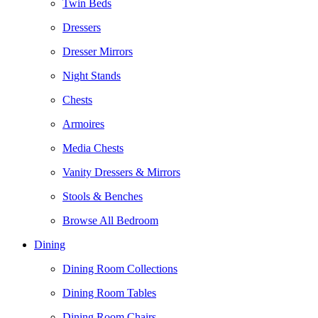
Twin Beds
Dressers
Dresser Mirrors
Night Stands
Chests
Armoires
Media Chests
Vanity Dressers & Mirrors
Stools & Benches
Browse All Bedroom
Dining
Dining Room Collections
Dining Room Tables
Dining Room Chairs