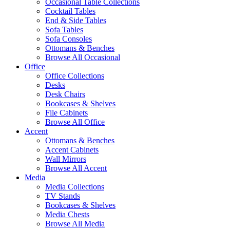
Occasional Table Collections
Cocktail Tables
End & Side Tables
Sofa Tables
Sofa Consoles
Ottomans & Benches
Browse All Occasional
Office
Office Collections
Desks
Desk Chairs
Bookcases & Shelves
File Cabinets
Browse All Office
Accent
Ottomans & Benches
Accent Cabinets
Wall Mirrors
Browse All Accent
Media
Media Collections
TV Stands
Bookcases & Shelves
Media Chests
Browse All Media