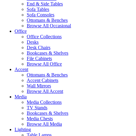
End & Side Tables
Sofa Tables
Sofa Consoles
Ottomans & Benches
Browse All Occasional
Office
Office Collections
Desks
Desk Chairs
Bookcases & Shelves
File Cabinets
Browse All Office
Accent
Ottomans & Benches
Accent Cabinets
Wall Mirrors
Browse All Accent
Media
Media Collections
TV Stands
Bookcases & Shelves
Media Chests
Browse All Media
Lighting
Table Lamps