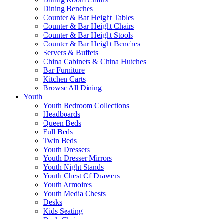
Dining Benches
Counter & Bar Height Tables
Counter & Bar Height Chairs
Counter & Bar Height Stools
Counter & Bar Height Benches
Servers & Buffets
China Cabinets & China Hutches
Bar Furniture
Kitchen Carts
Browse All Dining
Youth
Youth Bedroom Collections
Headboards
Queen Beds
Full Beds
Twin Beds
Youth Dressers
Youth Dresser Mirrors
Youth Night Stands
Youth Chest Of Drawers
Youth Armoires
Youth Media Chests
Desks
Kids Seating