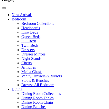
New Arrivals
Bedroom
Bedroom Collections
Headboards
King Beds
Queen Beds
Full Beds
Twin Beds
Dressers
Dresser Mirrors
Night Stands
Chests
Armoires
Media Chests
Vanity Dressers & Mirrors
Stools & Benches
Browse All Bedroom
Dining
Dining Room Collections
Dining Room Tables
Dining Room Chairs
Dining Benches