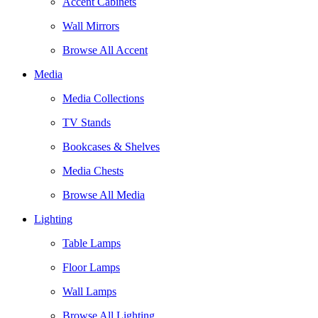
Accent Cabinets
Wall Mirrors
Browse All Accent
Media
Media Collections
TV Stands
Bookcases & Shelves
Media Chests
Browse All Media
Lighting
Table Lamps
Floor Lamps
Wall Lamps
Browse All Lighting