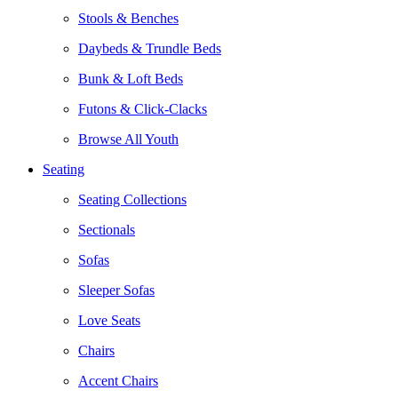
Stools & Benches
Daybeds & Trundle Beds
Bunk & Loft Beds
Futons & Click-Clacks
Browse All Youth
Seating
Seating Collections
Sectionals
Sofas
Sleeper Sofas
Love Seats
Chairs
Accent Chairs