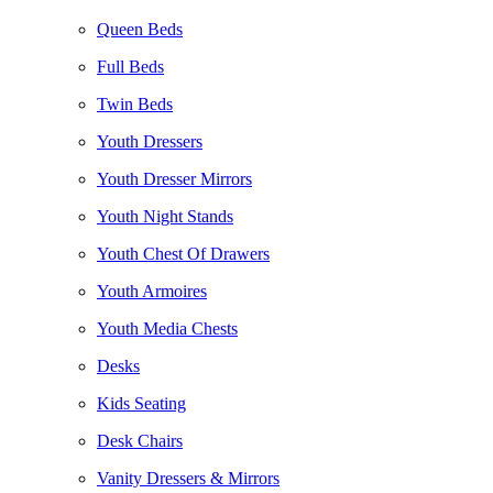
Queen Beds
Full Beds
Twin Beds
Youth Dressers
Youth Dresser Mirrors
Youth Night Stands
Youth Chest Of Drawers
Youth Armoires
Youth Media Chests
Desks
Kids Seating
Desk Chairs
Vanity Dressers & Mirrors