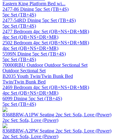
Eastern King Platform Bed wi...
2477-86 Dining 5pc Set (TB+4S)
5pc Set (TB+4S)
2477-54RD Dining 5pc Set (TB+4S)
5pc Set (TB+4S)
2477 Bedroom 4pc Set (QB+NS+DR+MR)
4pc Set (QB+NS+DR+MR)
2502 Bedroom 4pc Set (QB+NS+DR+MR)
4pc Set (QB+NS+DR+MR)
5599N Dining 5pc Set (TB+4S)
5pc Set (TB+4S)
70000RBU Outdoor Outdoor Sectional Set
Outdoor Sectional Set
B2035 Youth Twin/Twin Bunk Bed
Twin/Twin Bunk Bed
2469 Bedroom 4pc Set (QB+NS+DR+MR)
4pc Set (QB+NS+DR+MR)
6099 Dining 5pc Set (TB+4S)
5pc Set (TB+4S)
8368BRW-A1PW Seating 2pc Set: Sofa, Love (Power)
2pc Set: Sofa, Love (Power)
8368BRW-A2PW Seating 2pc Set: Sofa, Love (Power)
2pc Set: Sofa, Love (Power)