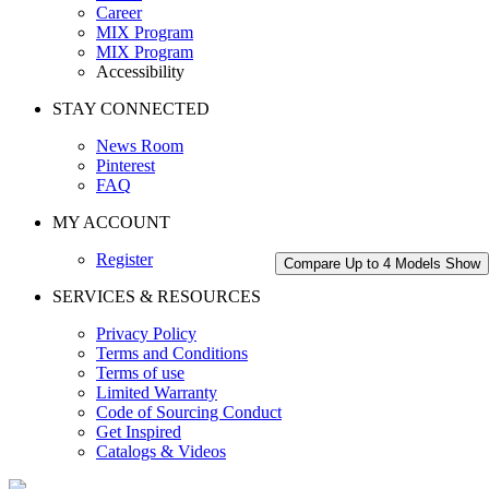
Career
MIX Program
MIX Program
Accessibility
STAY CONNECTED
News Room
Pinterest
FAQ
MY ACCOUNT
Register
Compare Up to 4 Models
Show
SERVICES & RESOURCES
Privacy Policy
Terms and Conditions
Terms of use
Limited Warranty
Code of Sourcing Conduct
Get Inspired
Catalogs & Videos