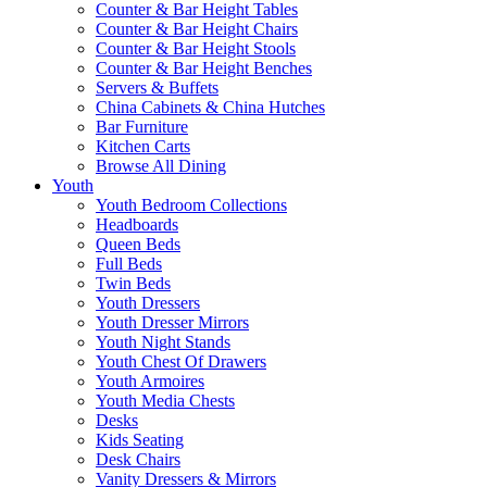
Counter & Bar Height Tables
Counter & Bar Height Chairs
Counter & Bar Height Stools
Counter & Bar Height Benches
Servers & Buffets
China Cabinets & China Hutches
Bar Furniture
Kitchen Carts
Browse All Dining
Youth
Youth Bedroom Collections
Headboards
Queen Beds
Full Beds
Twin Beds
Youth Dressers
Youth Dresser Mirrors
Youth Night Stands
Youth Chest Of Drawers
Youth Armoires
Youth Media Chests
Desks
Kids Seating
Desk Chairs
Vanity Dressers & Mirrors