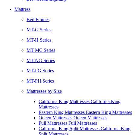
Mattress
Bed Frames
MT-G Series
MT-H Series
MT-MC Series
MT-NG Series
MT-PG Series
MT-PH Series
Mattresses by Size
California King Mattresses California King
Mattresses
Eastern King Mattresses Eastern King Mattresses
Queen Mattresses Queen Mattresses
Full Mattresses Full Mattresses
California King Split Mattresses California King
Split Mattresses