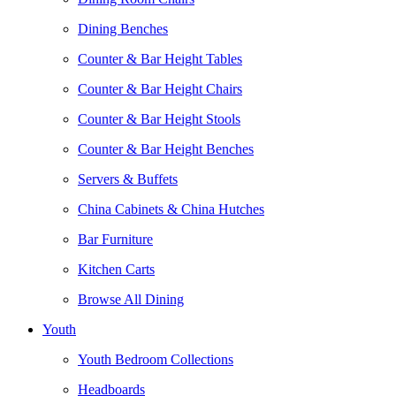
Dining Benches
Counter & Bar Height Tables
Counter & Bar Height Chairs
Counter & Bar Height Stools
Counter & Bar Height Benches
Servers & Buffets
China Cabinets & China Hutches
Bar Furniture
Kitchen Carts
Browse All Dining
Youth
Youth Bedroom Collections
Headboards