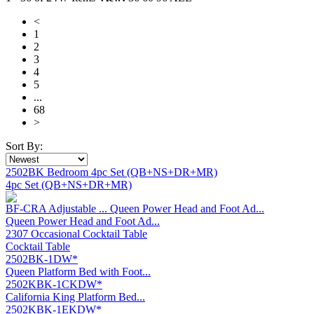
<
1
2
3
4
5
...
68
>
Sort By:
2502BK Bedroom 4pc Set (QB+NS+DR+MR)
4pc Set (QB+NS+DR+MR)
BF-CRA Adjustable ... Queen Power Head and Foot Ad...
Queen Power Head and Foot Ad...
2307 Occasional Cocktail Table
Cocktail Table
2502BK-1DW*
Queen Platform Bed with Foot...
2502KBK-1CKDW*
California King Platform Bed...
2502KBK-1EKDW*