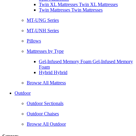
Twin XL Mattresses Twin XL Mattresses
Twin Mattresses Twin Mattresses
MT-UNG Series
MT-UNH Series
Pillows
Mattresses by Type
Gel-Infused Memory Foam Gel-Infused Memory
Foam
Hybrid Hybrid
Browse All Mattress
Outdoor
Outdoor Sectionals
Outdoor Chaises
Browse All Outdoor
Category