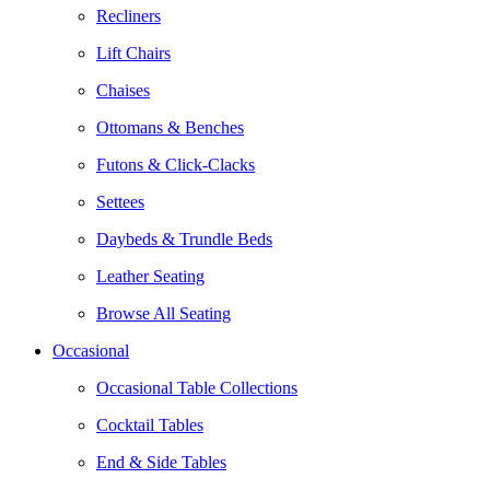
Recliners
Lift Chairs
Chaises
Ottomans & Benches
Futons & Click-Clacks
Settees
Daybeds & Trundle Beds
Leather Seating
Browse All Seating
Occasional
Occasional Table Collections
Cocktail Tables
End & Side Tables