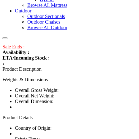
Browse All Mattress
Outdoor
Outdoor Sectionals
Outdoor Chaises
Browse All Outdoor
Sale Ends :
Availability :
ETA/Incoming Stock :
:
Product Description
Weights & Dimensions
Overall Gross Weight:
Overall Net Weight:
Overall Dimension:
Product Details
Country of Origin: