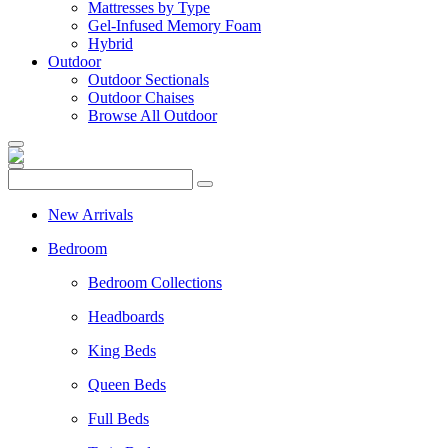
Mattresses by Type
Gel-Infused Memory Foam
Hybrid
Outdoor
Outdoor Sectionals
Outdoor Chaises
Browse All Outdoor
New Arrivals
Bedroom
Bedroom Collections
Headboards
King Beds
Queen Beds
Full Beds