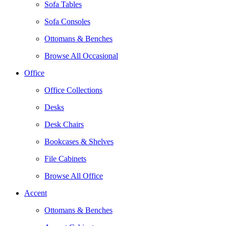
Sofa Tables
Sofa Consoles
Ottomans & Benches
Browse All Occasional
Office
Office Collections
Desks
Desk Chairs
Bookcases & Shelves
File Cabinets
Browse All Office
Accent
Ottomans & Benches