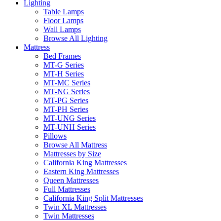
Lighting
Table Lamps
Floor Lamps
Wall Lamps
Browse All Lighting
Mattress
Bed Frames
MT-G Series
MT-H Series
MT-MC Series
MT-NG Series
MT-PG Series
MT-PH Series
MT-UNG Series
MT-UNH Series
Pillows
Browse All Mattress
Mattresses by Size
California King Mattresses
Eastern King Mattresses
Queen Mattresses
Full Mattresses
California King Split Mattresses
Twin XL Mattresses
Twin Mattresses