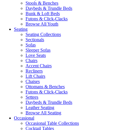
Stools & Benches
Daybeds & Trundle Beds
Bunk & Loft Beds
Futons & Click-Clacks
Browse All Youth
Seating
Seating Collections
Sectionals
Sofas
Sleeper Sofas
Love Seats
Chairs
Accent Chairs
Recliners
Lift Chairs
Chaises
Ottomans & Benches
Futons & Click-Clacks
Settees
Daybeds & Trundle Beds
Leather Seating
Browse All Seating
Occasional
Occasional Table Collections
Cocktail Tables