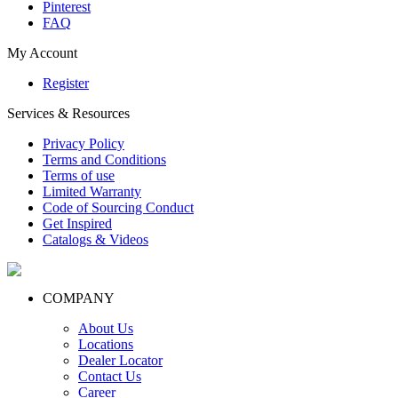
Pinterest
FAQ
My Account
Register
Services & Resources
Privacy Policy
Terms and Conditions
Terms of use
Limited Warranty
Code of Sourcing Conduct
Get Inspired
Catalogs & Videos
COMPANY
About Us
Locations
Dealer Locator
Contact Us
Career