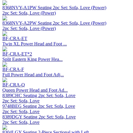
8368NVY-A1PW Seating 2pc Set: Sofa, Love (Power)
2pc Set: Sofa, Love (Power)
8368NVY-A2PW Seating 2pc Set: Sofa, Love (Power)
2pc Set: Sofa, Love (Power)
BF-CRA-ET
Twin XL Power Head and Foot ...
BF-CRA-ET*2
Split Eastern King Power Hea...
BF-CRA-F
Full Power Head and Foot Adj...
BF-CRA-Q
Queen Power Head and Foot Ad...
8389CHC Seating 2pc Set: Sofa, Love
2pc Set: Sofa, Love
9748BEG Seating 2pc Set: Sofa, Love
2pc Set: Sofa, Love
8389DGY Seating 2pc Set: Sofa, Love
2pc Set: Sofa, Love
8304LGY Seating 2-Piece Sectional with Left ...