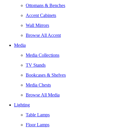
Ottomans & Benches
Accent Cabinets
Wall Mirrors
Browse All Accent
Media
Media Collections
TV Stands
Bookcases & Shelves
Media Chests
Browse All Media
Lighting
Table Lamps
Floor Lamps