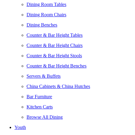
Dining Room Tables
Dining Room Chairs
Dining Benches
Counter & Bar Height Tables
Counter & Bar Height Chairs
Counter & Bar Height Stools
Counter & Bar Height Benches
Servers & Buffets
China Cabinets & China Hutches
Bar Furniture
Kitchen Carts
Browse All Dining
Youth