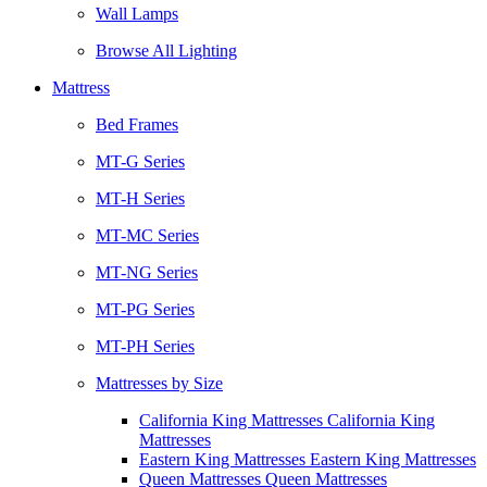
Wall Lamps
Browse All Lighting
Mattress
Bed Frames
MT-G Series
MT-H Series
MT-MC Series
MT-NG Series
MT-PG Series
MT-PH Series
Mattresses by Size
California King Mattresses California King
Mattresses
Eastern King Mattresses Eastern King Mattresses
Queen Mattresses Queen Mattresses