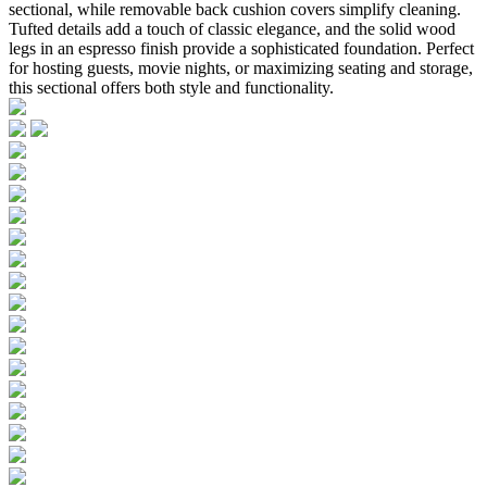
sectional, while removable back cushion covers simplify cleaning.
Tufted details add a touch of classic elegance, and the solid wood
legs in an espresso finish provide a sophisticated foundation. Perfect
for hosting guests, movie nights, or maximizing seating and storage,
this sectional offers both style and functionality.