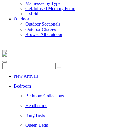
Mattresses by Type
Gel-Infused Memory Foam
Hybrid
Outdoor
Outdoor Sectionals
Outdoor Chaises
Browse All Outdoor
New Arrivals
Bedroom
Bedroom Collections
Headboards
King Beds
Queen Beds