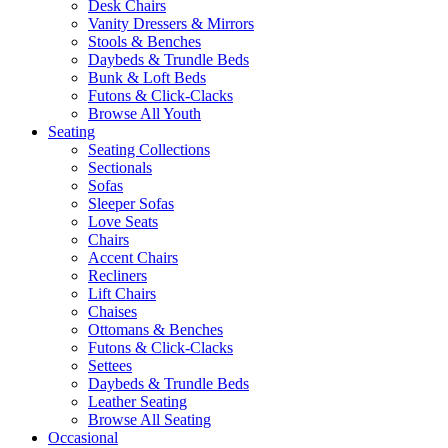
Desk Chairs
Vanity Dressers & Mirrors
Stools & Benches
Daybeds & Trundle Beds
Bunk & Loft Beds
Futons & Click-Clacks
Browse All Youth
Seating
Seating Collections
Sectionals
Sofas
Sleeper Sofas
Love Seats
Chairs
Accent Chairs
Recliners
Lift Chairs
Chaises
Ottomans & Benches
Futons & Click-Clacks
Settees
Daybeds & Trundle Beds
Leather Seating
Browse All Seating
Occasional