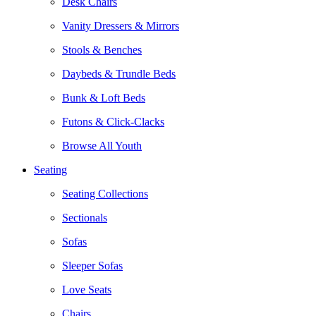
Desk Chairs
Vanity Dressers & Mirrors
Stools & Benches
Daybeds & Trundle Beds
Bunk & Loft Beds
Futons & Click-Clacks
Browse All Youth
Seating
Seating Collections
Sectionals
Sofas
Sleeper Sofas
Love Seats
Chairs