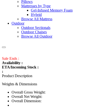
Pillows
Mattresses by Type
Gel-Infused Memory Foam
Hybrid
Browse All Mattress
Outdoor
Outdoor Sectionals
Outdoor Chaises
Browse All Outdoor
Sale Ends :
Availability :
ETA/Incoming Stock :
:
Product Description
Weights & Dimensions
Overall Gross Weight:
Overall Net Weight:
Overall Dimension: