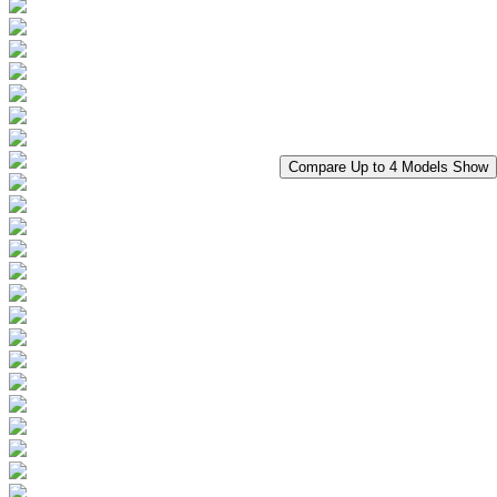
Compare Up to 4 Models
Show