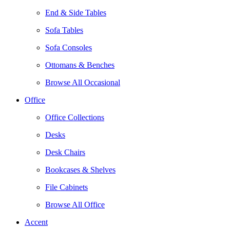
End & Side Tables
Sofa Tables
Sofa Consoles
Ottomans & Benches
Browse All Occasional
Office
Office Collections
Desks
Desk Chairs
Bookcases & Shelves
File Cabinets
Browse All Office
Accent