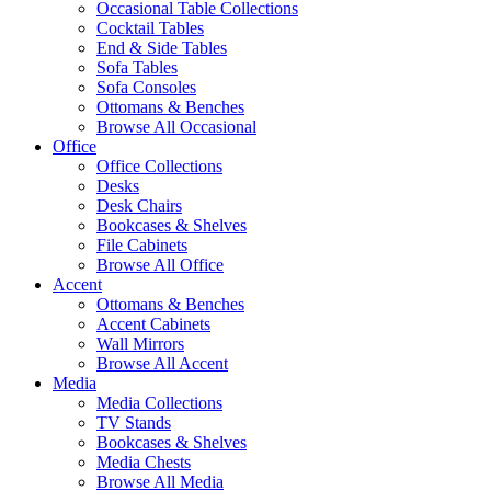
Occasional Table Collections
Cocktail Tables
End & Side Tables
Sofa Tables
Sofa Consoles
Ottomans & Benches
Browse All Occasional
Office
Office Collections
Desks
Desk Chairs
Bookcases & Shelves
File Cabinets
Browse All Office
Accent
Ottomans & Benches
Accent Cabinets
Wall Mirrors
Browse All Accent
Media
Media Collections
TV Stands
Bookcases & Shelves
Media Chests
Browse All Media