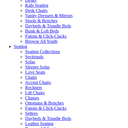
Desks
Kids Seating
Desk Chairs
Vanity Dressers & Mirrors
Stools & Benches
Daybeds & Trundle Beds
Bunk & Loft Beds
Futons & Click-Clacks
Browse All Youth
Seating
Seating Collections
Sectionals
Sofas
Sleeper Sofas
Love Seats
Chairs
Accent Chairs
Recliners
Lift Chairs
Chaises
Ottomans & Benches
Futons & Click-Clacks
Settees
Daybeds & Trundle Beds
Leather Seating