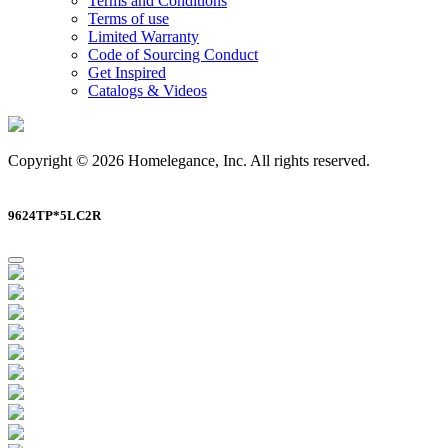
Terms and Conditions
Terms of use
Limited Warranty
Code of Sourcing Conduct
Get Inspired
Catalogs & Videos
Copyright © 2026 Homelegance, Inc. All rights reserved.
9624TP*5LC2R