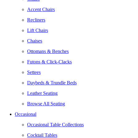
Accent Chairs
Recliners
Lift Chairs
Chaises
Ottomans & Benches
Futons & Click-Clacks
Settees
Daybeds & Trundle Beds
Leather Seating
Browse All Seating
Occasional
Occasional Table Collections
Cocktail Tables