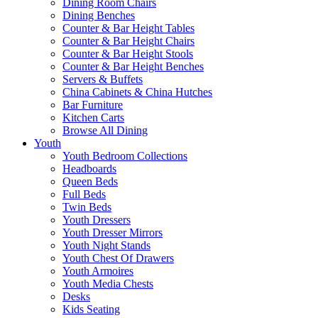
Dining Room Chairs
Dining Benches
Counter & Bar Height Tables
Counter & Bar Height Chairs
Counter & Bar Height Stools
Counter & Bar Height Benches
Servers & Buffets
China Cabinets & China Hutches
Bar Furniture
Kitchen Carts
Browse All Dining
Youth
Youth Bedroom Collections
Headboards
Queen Beds
Full Beds
Twin Beds
Youth Dressers
Youth Dresser Mirrors
Youth Night Stands
Youth Chest Of Drawers
Youth Armoires
Youth Media Chests
Desks
Kids Seating