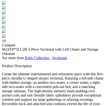
10
Compare
9624TP*5LC2R
5-Piece Sectional with Left Chaise and Storage
Ottoman
See more from
Raife Collection
,
Sectionals
Product Description
Create the ultimate entertainment and relaxation space with this five-
piece chenille U-shaped sleeper sectional, featuring a left-side chaise
with hidden storage, an armless two-seater, a corner seater, a right-
side two-seater with a convenient pull-out bed, and a matching
storage ottoman. The high-density memory foam padding over
pocket coils and soft chenille fabric upholstery provide exceptional
comfort and support for large gatherings or relaxing evenings.
Reversible back and attached seat cushions extend the life of your