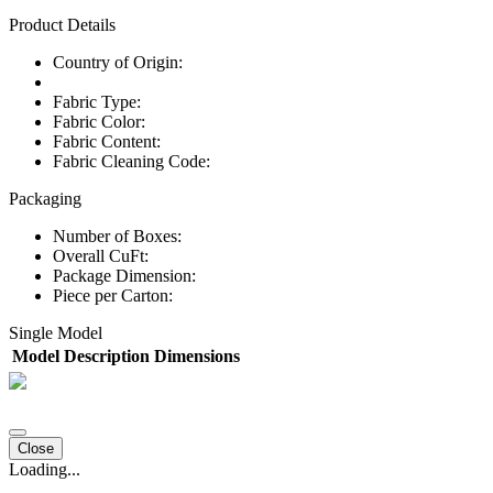
Product Details
Country of Origin:
Fabric Type:
Fabric Color:
Fabric Content:
Fabric Cleaning Code:
Packaging
Number of Boxes:
Overall CuFt:
Package Dimension:
Piece per Carton:
Single Model
Model
Description
Dimensions
Close
Loading...