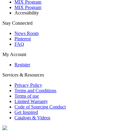
MIX Program
MIX Program
Accessibility
Stay Connected
News Room
Pinterest
FAQ
My Account
Register
Services & Resources
Privacy Policy
Terms and Conditions
Terms of use
Limited Warranty
Code of Sourcing Conduct
Get Inspired
Catalogs & Videos