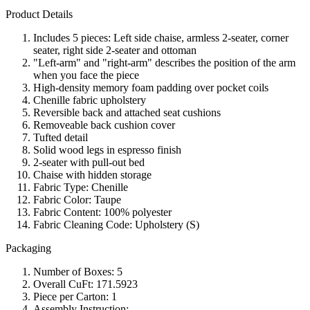
Product Details
Includes 5 pieces: Left side chaise, armless 2-seater, corner
seater, right side 2-seater and ottoman
"Left-arm" and "right-arm" describes the position of the arm
when you face the piece
High-density memory foam padding over pocket coils
Chenille fabric upholstery
Reversible back and attached seat cushions
Removeable back cushion cover
Tufted detail
Solid wood legs in espresso finish
2-seater with pull-out bed
Chaise with hidden storage
Fabric Type: Chenille
Fabric Color: Taupe
Fabric Content: 100% polyester
Fabric Cleaning Code: Upholstery (S)
Packaging
Number of Boxes: 5
Overall CuFt: 171.5923
Piece per Carton: 1
Assembly Instruction: