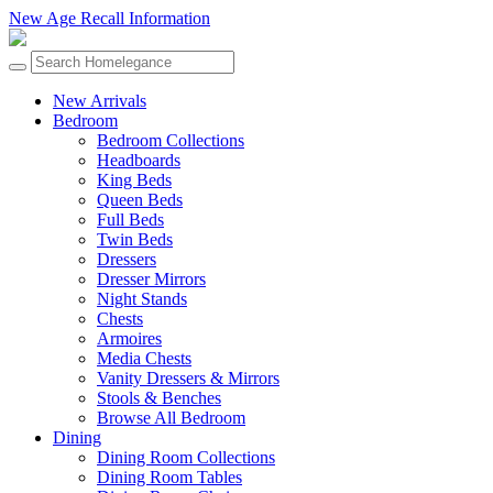
New Age Recall Information
New Arrivals
Bedroom
Bedroom Collections
Headboards
King Beds
Queen Beds
Full Beds
Twin Beds
Dressers
Dresser Mirrors
Night Stands
Chests
Armoires
Media Chests
Vanity Dressers & Mirrors
Stools & Benches
Browse All Bedroom
Dining
Dining Room Collections
Dining Room Tables