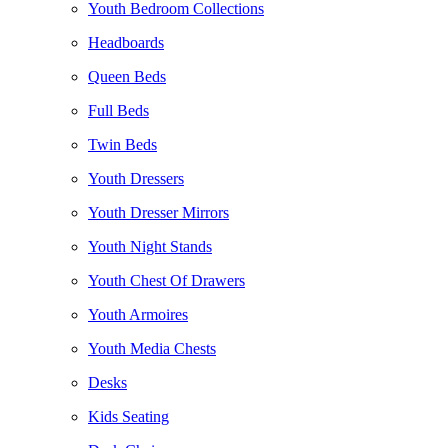
Youth Bedroom Collections
Headboards
Queen Beds
Full Beds
Twin Beds
Youth Dressers
Youth Dresser Mirrors
Youth Night Stands
Youth Chest Of Drawers
Youth Armoires
Youth Media Chests
Desks
Kids Seating