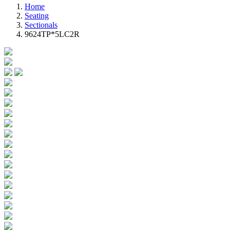
Home
Seating
Sectionals
9624TP*5LC2R