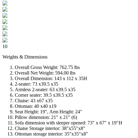
10
Weights & Dimensions
Overall Gross Weight: 762.75 lbs
Overall Net Weight: 594.00 lbs
Overall Dimension: 143 x 112 x 35H
2-seater: 73 x39.5 x35
Armless 2-seater: 63 x39.5 x35
Corner seater: 39.5 x39.5 x35
Chaise: 43 x67 x35
Ottoman: 40 x40 x19
Seat Height: 19", Arm Height: 24"
Pillow dimension: 21" x 21" (6)
Sofa dimension with sleeper opened: 73" x 67" x 19"H
Chaise Storage interior: 38"x55"x8"
Ottoman storage interior: 35"x35"x8"