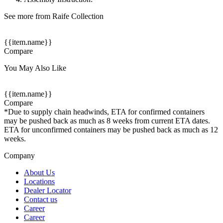
See more from Raife Collection
{{item.name}}
Compare
You May Also Like
{{item.name}}
Compare
*Due to supply chain headwinds, ETA for confirmed containers
may be pushed back as much as 8 weeks from current ETA dates.
ETA for unconfirmed containers may be pushed back as much as 12
weeks.
Company
About Us
Locations
Dealer Locator
Contact us
Career
Career