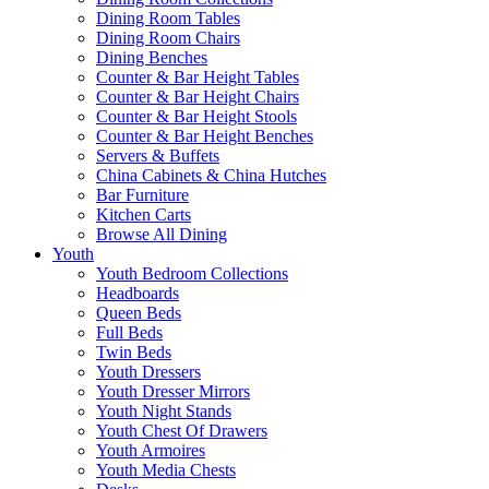
Dining Room Tables
Dining Room Chairs
Dining Benches
Counter & Bar Height Tables
Counter & Bar Height Chairs
Counter & Bar Height Stools
Counter & Bar Height Benches
Servers & Buffets
China Cabinets & China Hutches
Bar Furniture
Kitchen Carts
Browse All Dining
Youth
Youth Bedroom Collections
Headboards
Queen Beds
Full Beds
Twin Beds
Youth Dressers
Youth Dresser Mirrors
Youth Night Stands
Youth Chest Of Drawers
Youth Armoires
Youth Media Chests