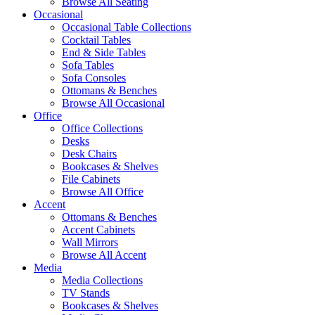
Browse All Seating
Occasional
Occasional Table Collections
Cocktail Tables
End & Side Tables
Sofa Tables
Sofa Consoles
Ottomans & Benches
Browse All Occasional
Office
Office Collections
Desks
Desk Chairs
Bookcases & Shelves
File Cabinets
Browse All Office
Accent
Ottomans & Benches
Accent Cabinets
Wall Mirrors
Browse All Accent
Media
Media Collections
TV Stands
Bookcases & Shelves