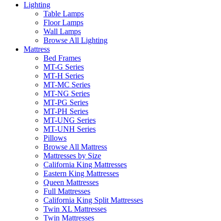
Lighting
Table Lamps
Floor Lamps
Wall Lamps
Browse All Lighting
Mattress
Bed Frames
MT-G Series
MT-H Series
MT-MC Series
MT-NG Series
MT-PG Series
MT-PH Series
MT-UNG Series
MT-UNH Series
Pillows
Browse All Mattress
Mattresses by Size
California King Mattresses
Eastern King Mattresses
Queen Mattresses
Full Mattresses
California King Split Mattresses
Twin XL Mattresses
Twin Mattresses