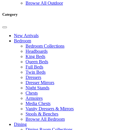
Browse All Outdoor
Category
New Arrivals
Bedroom
Bedroom Collections
Headboards
King Beds
Queen Beds
Full Beds
Twin Beds
Dressers
Dresser Mirrors
Night Stands
Chests
Armoires
Media Chests
Vanity Dressers & Mirrors
Stools & Benches
Browse All Bedroom
Dining
Dining Room Collections