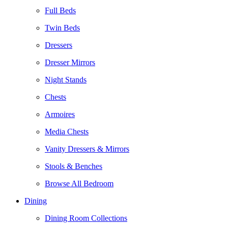
Full Beds
Twin Beds
Dressers
Dresser Mirrors
Night Stands
Chests
Armoires
Media Chests
Vanity Dressers & Mirrors
Stools & Benches
Browse All Bedroom
Dining
Dining Room Collections