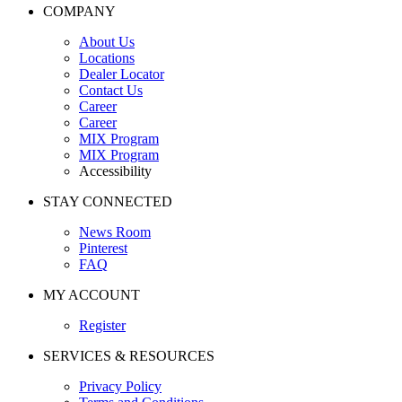
COMPANY
About Us
Locations
Dealer Locator
Contact Us
Career
Career
MIX Program
MIX Program
Accessibility
STAY CONNECTED
News Room
Pinterest
FAQ
MY ACCOUNT
Register
SERVICES & RESOURCES
Privacy Policy