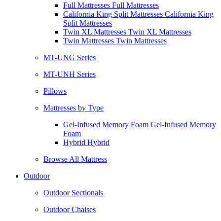
Full Mattresses Full Mattresses
California King Split Mattresses California King
Split Mattresses
Twin XL Mattresses Twin XL Mattresses
Twin Mattresses Twin Mattresses
MT-UNG Series
MT-UNH Series
Pillows
Mattresses by Type
Gel-Infused Memory Foam Gel-Infused Memory
Foam
Hybrid Hybrid
Browse All Mattress
Outdoor
Outdoor Sectionals
Outdoor Chaises