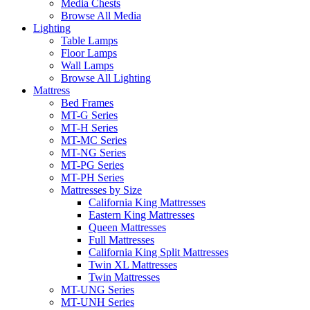
Media Chests
Browse All Media
Lighting
Table Lamps
Floor Lamps
Wall Lamps
Browse All Lighting
Mattress
Bed Frames
MT-G Series
MT-H Series
MT-MC Series
MT-NG Series
MT-PG Series
MT-PH Series
Mattresses by Size
California King Mattresses
Eastern King Mattresses
Queen Mattresses
Full Mattresses
California King Split Mattresses
Twin XL Mattresses
Twin Mattresses
MT-UNG Series
MT-UNH Series