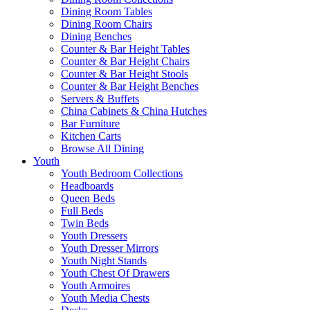
Dining Room Tables
Dining Room Chairs
Dining Benches
Counter & Bar Height Tables
Counter & Bar Height Chairs
Counter & Bar Height Stools
Counter & Bar Height Benches
Servers & Buffets
China Cabinets & China Hutches
Bar Furniture
Kitchen Carts
Browse All Dining
Youth
Youth Bedroom Collections
Headboards
Queen Beds
Full Beds
Twin Beds
Youth Dressers
Youth Dresser Mirrors
Youth Night Stands
Youth Chest Of Drawers
Youth Armoires
Youth Media Chests