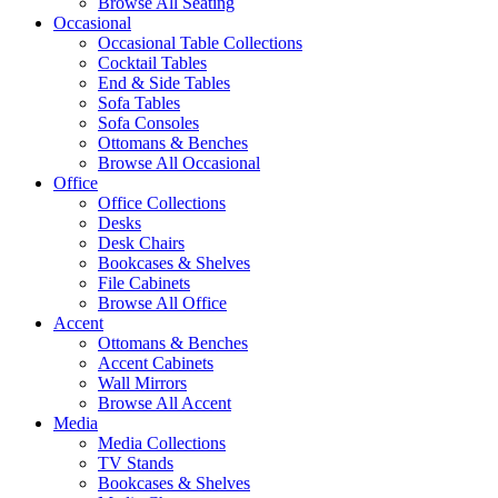
Browse All Seating
Occasional
Occasional Table Collections
Cocktail Tables
End & Side Tables
Sofa Tables
Sofa Consoles
Ottomans & Benches
Browse All Occasional
Office
Office Collections
Desks
Desk Chairs
Bookcases & Shelves
File Cabinets
Browse All Office
Accent
Ottomans & Benches
Accent Cabinets
Wall Mirrors
Browse All Accent
Media
Media Collections
TV Stands
Bookcases & Shelves