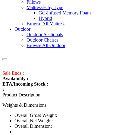
Pillows
Mattresses by Type
Gel-Infused Memory Foam
Hybrid
Browse All Mattress
Outdoor
Outdoor Sectionals
Outdoor Chaises
Browse All Outdoor
Sale Ends :
Availability :
ETA/Incoming Stock :
:
Product Description
Weights & Dimensions
Overall Gross Weight:
Overall Net Weight:
Overall Dimension: