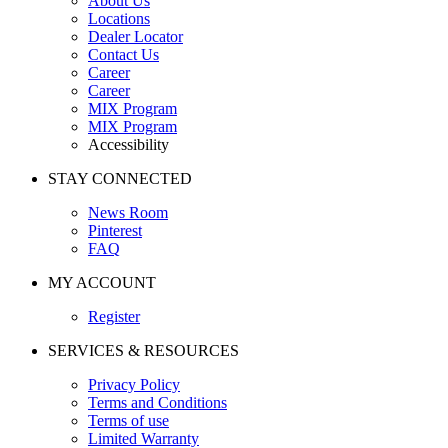
About Us
Locations
Dealer Locator
Contact Us
Career
Career
MIX Program
MIX Program
Accessibility
STAY CONNECTED
News Room
Pinterest
FAQ
MY ACCOUNT
Register
SERVICES & RESOURCES
Privacy Policy
Terms and Conditions
Terms of use
Limited Warranty