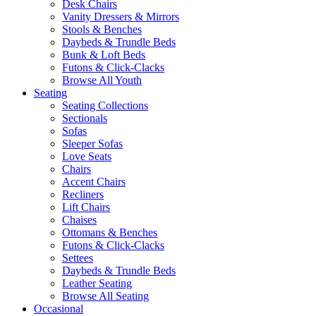
Desk Chairs
Vanity Dressers & Mirrors
Stools & Benches
Daybeds & Trundle Beds
Bunk & Loft Beds
Futons & Click-Clacks
Browse All Youth
Seating
Seating Collections
Sectionals
Sofas
Sleeper Sofas
Love Seats
Chairs
Accent Chairs
Recliners
Lift Chairs
Chaises
Ottomans & Benches
Futons & Click-Clacks
Settees
Daybeds & Trundle Beds
Leather Seating
Browse All Seating
Occasional