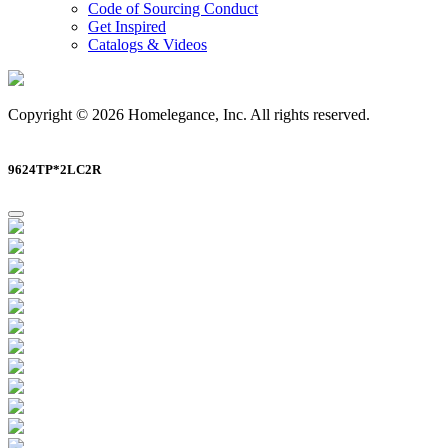
Code of Sourcing Conduct
Get Inspired
Catalogs & Videos
Copyright © 2026 Homelegance, Inc. All rights reserved.
9624TP*2LC2R