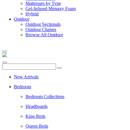
Mattresses by Type
Gel-Infused Memory Foam
Hybrid
Outdoor
Outdoor Sectionals
Outdoor Chaises
Browse All Outdoor
New Arrivals
Bedroom
Bedroom Collections
Headboards
King Beds
Queen Beds