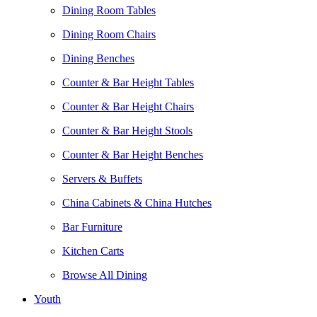
Dining Room Tables
Dining Room Chairs
Dining Benches
Counter & Bar Height Tables
Counter & Bar Height Chairs
Counter & Bar Height Stools
Counter & Bar Height Benches
Servers & Buffets
China Cabinets & China Hutches
Bar Furniture
Kitchen Carts
Browse All Dining
Youth