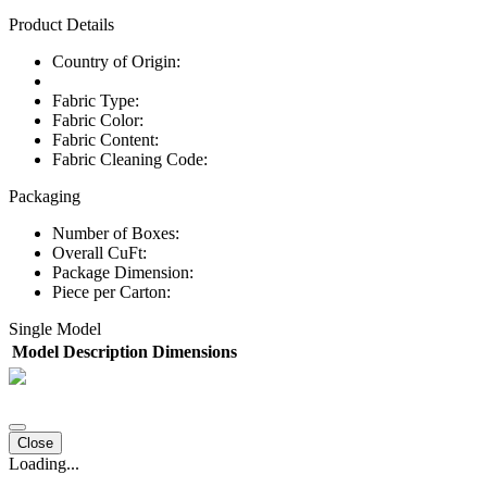
Product Details
Country of Origin:
Fabric Type:
Fabric Color:
Fabric Content:
Fabric Cleaning Code:
Packaging
Number of Boxes:
Overall CuFt:
Package Dimension:
Piece per Carton:
Single Model
Model
Description
Dimensions
Close
Loading...