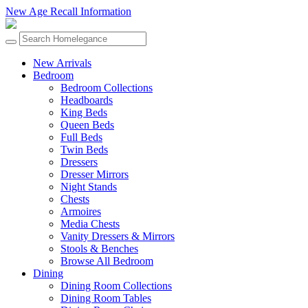
New Age Recall Information
New Arrivals
Bedroom
Bedroom Collections
Headboards
King Beds
Queen Beds
Full Beds
Twin Beds
Dressers
Dresser Mirrors
Night Stands
Chests
Armoires
Media Chests
Vanity Dressers & Mirrors
Stools & Benches
Browse All Bedroom
Dining
Dining Room Collections
Dining Room Tables