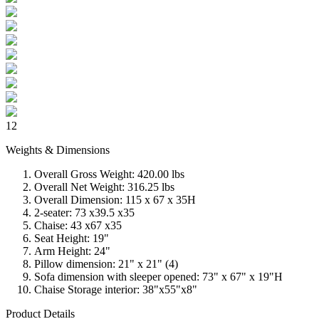
12
Weights & Dimensions
Overall Gross Weight: 420.00 lbs
Overall Net Weight: 316.25 lbs
Overall Dimension: 115 x 67 x 35H
2-seater: 73 x39.5 x35
Chaise: 43 x67 x35
Seat Height: 19"
Arm Height: 24"
Pillow dimension: 21" x 21" (4)
Sofa dimension with sleeper opened: 73" x 67" x 19"H
Chaise Storage interior: 38"x55"x8"
Product Details