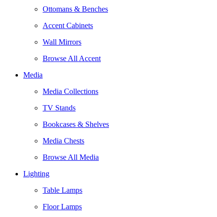
Ottomans & Benches
Accent Cabinets
Wall Mirrors
Browse All Accent
Media
Media Collections
TV Stands
Bookcases & Shelves
Media Chests
Browse All Media
Lighting
Table Lamps
Floor Lamps