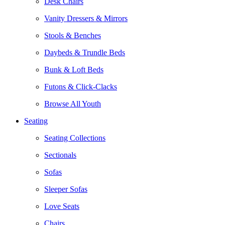
Desk Chairs
Vanity Dressers & Mirrors
Stools & Benches
Daybeds & Trundle Beds
Bunk & Loft Beds
Futons & Click-Clacks
Browse All Youth
Seating
Seating Collections
Sectionals
Sofas
Sleeper Sofas
Love Seats
Chairs