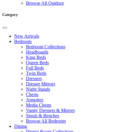
Browse All Outdoor
Category
New Arrivals
Bedroom
Bedroom Collections
Headboards
King Beds
Queen Beds
Full Beds
Twin Beds
Dressers
Dresser Mirrors
Night Stands
Chests
Armoires
Media Chests
Vanity Dressers & Mirrors
Stools & Benches
Browse All Bedroom
Dining
Dining Room Collections