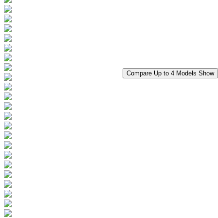
Compare Up to 4 Models
Show