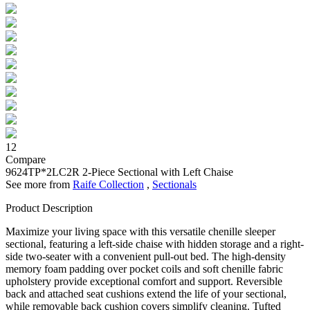
12
Compare
9624TP*2LC2R
2-Piece Sectional with Left Chaise
See more from
Raife Collection
,
Sectionals
Product Description
Maximize your living space with this versatile chenille sleeper
sectional, featuring a left-side chaise with hidden storage and a right-
side two-seater with a convenient pull-out bed. The high-density
memory foam padding over pocket coils and soft chenille fabric
upholstery provide exceptional comfort and support. Reversible
back and attached seat cushions extend the life of your sectional,
while removable back cushion covers simplify cleaning. Tufted