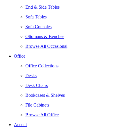
End & Side Tables
Sofa Tables
Sofa Consoles
Ottomans & Benches
Browse All Occasional
Office
Office Collections
Desks
Desk Chairs
Bookcases & Shelves
File Cabinets
Browse All Office
Accent