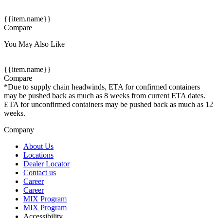
{{item.name}}
Compare
You May Also Like
{{item.name}}
Compare
*Due to supply chain headwinds, ETA for confirmed containers
may be pushed back as much as 8 weeks from current ETA dates.
ETA for unconfirmed containers may be pushed back as much as 12
weeks.
Company
About Us
Locations
Dealer Locator
Contact us
Career
Career
MIX Program
MIX Program
Accessibility