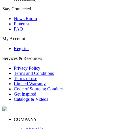
Stay Connected
News Room
Pinterest
FAQ
My Account
Register
Services & Resources
Privacy Policy
Terms and Conditions
Terms of use
Limited Warranty
Code of Sourcing Conduct
Get Inspired
Catalogs & Videos
COMPANY