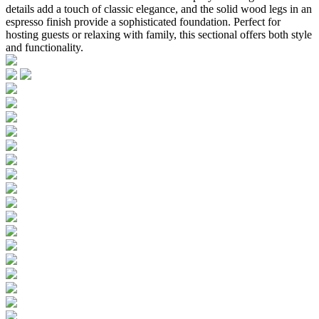
details add a touch of classic elegance, and the solid wood legs in an
espresso finish provide a sophisticated foundation. Perfect for
hosting guests or relaxing with family, this sectional offers both style
and functionality.