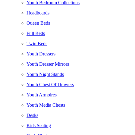
Youth Bedroom Collections
Headboards
Queen Beds
Full Beds
Twin Beds
Youth Dressers
Youth Dresser Mirrors
Youth Night Stands
Youth Chest Of Drawers
Youth Armoires
Youth Media Chests
Desks
Kids Seating