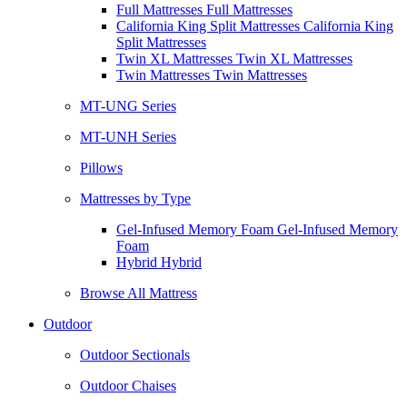
Full Mattresses Full Mattresses
California King Split Mattresses California King
Split Mattresses
Twin XL Mattresses Twin XL Mattresses
Twin Mattresses Twin Mattresses
MT-UNG Series
MT-UNH Series
Pillows
Mattresses by Type
Gel-Infused Memory Foam Gel-Infused Memory
Foam
Hybrid Hybrid
Browse All Mattress
Outdoor
Outdoor Sectionals
Outdoor Chaises