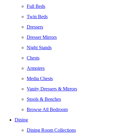
Full Beds
Twin Beds
Dressers
Dresser Mirrors
Night Stands
Chests
Armoires
Media Chests
Vanity Dressers & Mirrors
Stools & Benches
Browse All Bedroom
Dining
Dining Room Collections