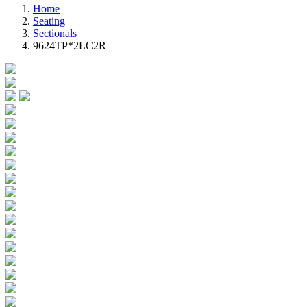
Home
Seating
Sectionals
9624TP*2LC2R