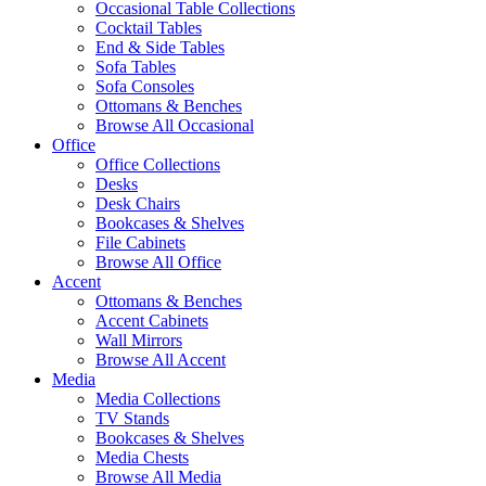
Occasional Table Collections
Cocktail Tables
End & Side Tables
Sofa Tables
Sofa Consoles
Ottomans & Benches
Browse All Occasional
Office
Office Collections
Desks
Desk Chairs
Bookcases & Shelves
File Cabinets
Browse All Office
Accent
Ottomans & Benches
Accent Cabinets
Wall Mirrors
Browse All Accent
Media
Media Collections
TV Stands
Bookcases & Shelves
Media Chests
Browse All Media