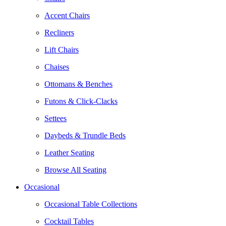
Accent Chairs
Recliners
Lift Chairs
Chaises
Ottomans & Benches
Futons & Click-Clacks
Settees
Daybeds & Trundle Beds
Leather Seating
Browse All Seating
Occasional
Occasional Table Collections
Cocktail Tables