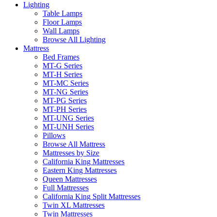
Lighting
Table Lamps
Floor Lamps
Wall Lamps
Browse All Lighting
Mattress
Bed Frames
MT-G Series
MT-H Series
MT-MC Series
MT-NG Series
MT-PG Series
MT-PH Series
MT-UNG Series
MT-UNH Series
Pillows
Browse All Mattress
Mattresses by Size
California King Mattresses
Eastern King Mattresses
Queen Mattresses
Full Mattresses
California King Split Mattresses
Twin XL Mattresses
Twin Mattresses