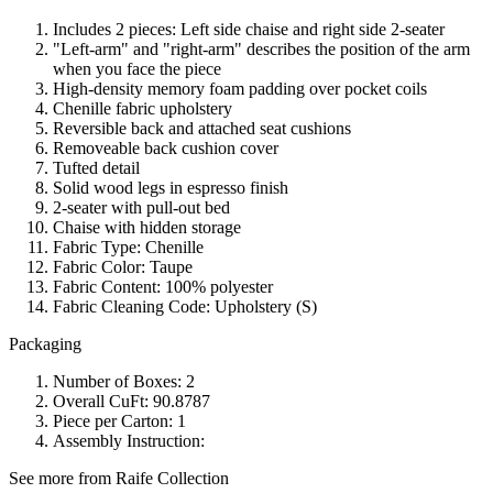
Includes 2 pieces: Left side chaise and right side 2-seater
"Left-arm" and "right-arm" describes the position of the arm
when you face the piece
High-density memory foam padding over pocket coils
Chenille fabric upholstery
Reversible back and attached seat cushions
Removeable back cushion cover
Tufted detail
Solid wood legs in espresso finish
2-seater with pull-out bed
Chaise with hidden storage
Fabric Type: Chenille
Fabric Color: Taupe
Fabric Content: 100% polyester
Fabric Cleaning Code: Upholstery (S)
Packaging
Number of Boxes: 2
Overall CuFt: 90.8787
Piece per Carton: 1
Assembly Instruction:
See more from Raife Collection