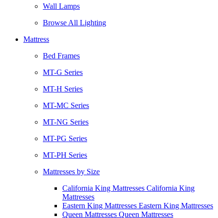
Wall Lamps
Browse All Lighting
Mattress
Bed Frames
MT-G Series
MT-H Series
MT-MC Series
MT-NG Series
MT-PG Series
MT-PH Series
Mattresses by Size
California King Mattresses California King
Mattresses
Eastern King Mattresses Eastern King Mattresses
Queen Mattresses Queen Mattresses