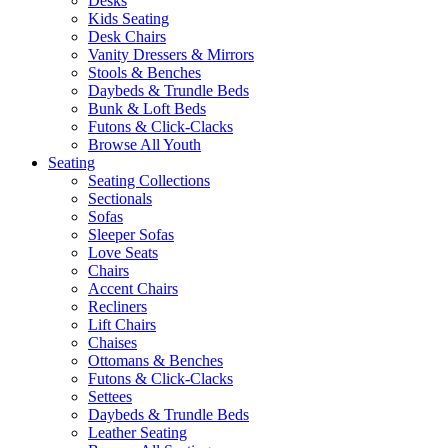
Desks
Kids Seating
Desk Chairs
Vanity Dressers & Mirrors
Stools & Benches
Daybeds & Trundle Beds
Bunk & Loft Beds
Futons & Click-Clacks
Browse All Youth
Seating
Seating Collections
Sectionals
Sofas
Sleeper Sofas
Love Seats
Chairs
Accent Chairs
Recliners
Lift Chairs
Chaises
Ottomans & Benches
Futons & Click-Clacks
Settees
Daybeds & Trundle Beds
Leather Seating