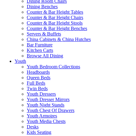
Dining Room Chairs
Dining Benches
Counter & Bar Height Tables
Counter & Bar Height Chairs
Counter & Bar Height Stools
Counter & Bar Height Benches
Servers & Buffets
China Cabinets & China Hutches
Bar Furniture
Kitchen Carts
Browse All Dining
Youth
Youth Bedroom Collections
Headboards
Queen Beds
Full Beds
Twin Beds
Youth Dressers
Youth Dresser Mirrors
Youth Night Stands
Youth Chest Of Drawers
Youth Armoires
Youth Media Chests
Desks
Kids Seating