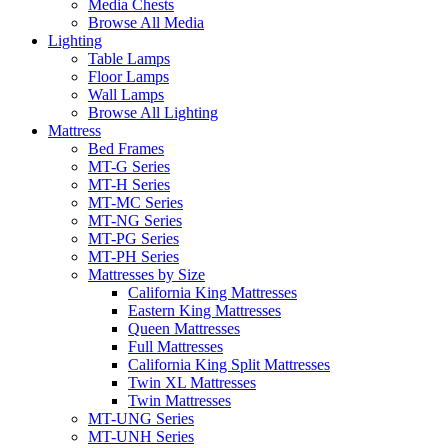
Media Chests
Browse All Media
Lighting
Table Lamps
Floor Lamps
Wall Lamps
Browse All Lighting
Mattress
Bed Frames
MT-G Series
MT-H Series
MT-MC Series
MT-NG Series
MT-PG Series
MT-PH Series
Mattresses by Size
California King Mattresses
Eastern King Mattresses
Queen Mattresses
Full Mattresses
California King Split Mattresses
Twin XL Mattresses
Twin Mattresses
MT-UNG Series
MT-UNH Series