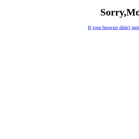
Sorry,Mo
If your browser didn't jump