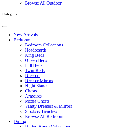
Browse All Outdoor
Category
New Arrivals
Bedroom
Bedroom Collections
Headboards
King Beds
Queen Beds
Full Beds
Twin Beds
Dressers
Dresser Mirrors
Night Stands
Chests
Armoires
Media Chests
Vanity Dressers & Mirrors
Stools & Benches
Browse All Bedroom
Dining
Dining Room Collections