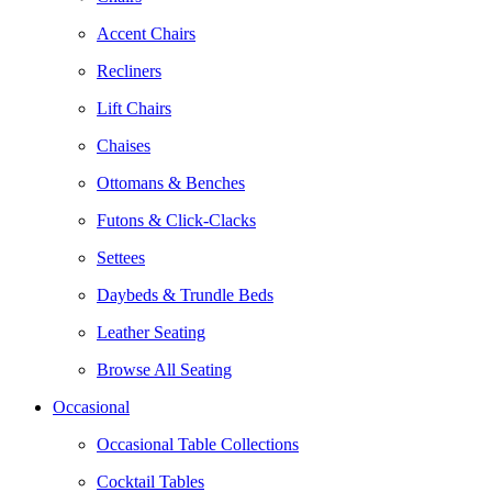
Accent Chairs
Recliners
Lift Chairs
Chaises
Ottomans & Benches
Futons & Click-Clacks
Settees
Daybeds & Trundle Beds
Leather Seating
Browse All Seating
Occasional
Occasional Table Collections
Cocktail Tables