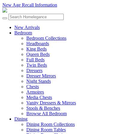
New Age Recall Information
New Arrivals
Bedroom
Bedroom Collections
Headboards
King Beds
Queen Beds
Full Beds
Twin Beds
Dressers
Dresser Mirrors
Night Stands
Chests
Armoires
Media Chests
Vanity Dressers & Mirrors
Stools & Benches
Browse All Bedroom
Dining
Dining Room Collections
Dining Room Tables