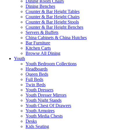
Dining Room Chairs
Dining Benches
Counter & Bar Height Tables
Counter & Bar Height Chairs
Counter & Bar Height Stools
Counter & Bar Height Benches
Servers & Buffets
China Cabinets & China Hutches
Bar Furniture
Kitchen Carts
Browse All Dining
Youth
Youth Bedroom Collections
Headboards
Queen Beds
Full Beds
Twin Beds
Youth Dressers
Youth Dresser Mirrors
Youth Night Stands
Youth Chest Of Drawers
Youth Armoires
Youth Media Chests
Desks
Kids Seating