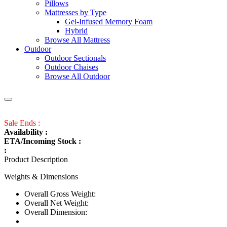
Pillows
Mattresses by Type
Gel-Infused Memory Foam
Hybrid
Browse All Mattress
Outdoor
Outdoor Sectionals
Outdoor Chaises
Browse All Outdoor
Sale Ends :
Availability :
ETA/Incoming Stock :
:
Product Description
Weights & Dimensions
Overall Gross Weight:
Overall Net Weight:
Overall Dimension: