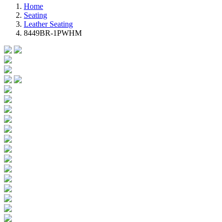
Home
Seating
Leather Seating
8449BR-1PWHM