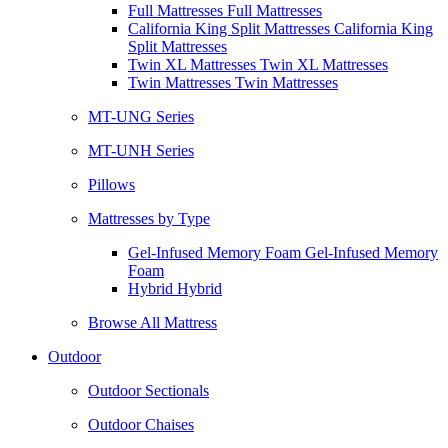
Full Mattresses Full Mattresses
California King Split Mattresses California King
Split Mattresses
Twin XL Mattresses Twin XL Mattresses
Twin Mattresses Twin Mattresses
MT-UNG Series
MT-UNH Series
Pillows
Mattresses by Type
Gel-Infused Memory Foam Gel-Infused Memory
Foam
Hybrid Hybrid
Browse All Mattress
Outdoor
Outdoor Sectionals
Outdoor Chaises