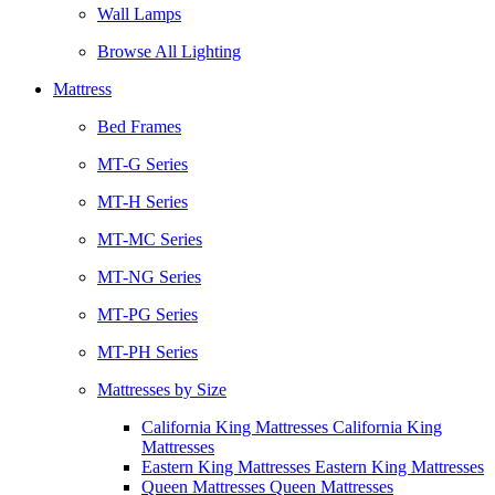
Wall Lamps
Browse All Lighting
Mattress
Bed Frames
MT-G Series
MT-H Series
MT-MC Series
MT-NG Series
MT-PG Series
MT-PH Series
Mattresses by Size
California King Mattresses California King
Mattresses
Eastern King Mattresses Eastern King Mattresses
Queen Mattresses Queen Mattresses