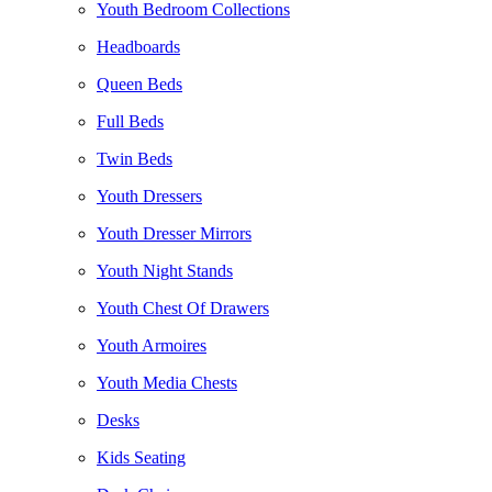
Youth Bedroom Collections
Headboards
Queen Beds
Full Beds
Twin Beds
Youth Dressers
Youth Dresser Mirrors
Youth Night Stands
Youth Chest Of Drawers
Youth Armoires
Youth Media Chests
Desks
Kids Seating