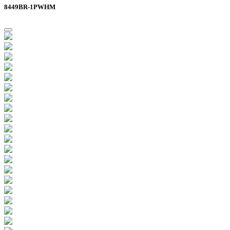
8449BR-1PWHM