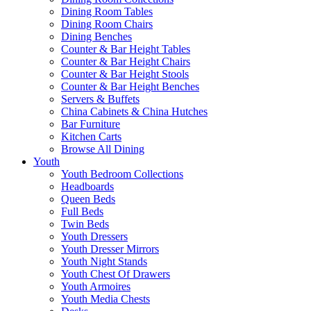
Dining Room Tables
Dining Room Chairs
Dining Benches
Counter & Bar Height Tables
Counter & Bar Height Chairs
Counter & Bar Height Stools
Counter & Bar Height Benches
Servers & Buffets
China Cabinets & China Hutches
Bar Furniture
Kitchen Carts
Browse All Dining
Youth
Youth Bedroom Collections
Headboards
Queen Beds
Full Beds
Twin Beds
Youth Dressers
Youth Dresser Mirrors
Youth Night Stands
Youth Chest Of Drawers
Youth Armoires
Youth Media Chests