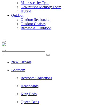
Mattresses by Type
Gel-Infused Memory Foam
Hybrid
Outdoor
Outdoor Sectionals
Outdoor Chaises
Browse All Outdoor
New Arrivals
Bedroom
Bedroom Collections
Headboards
King Beds
Queen Beds