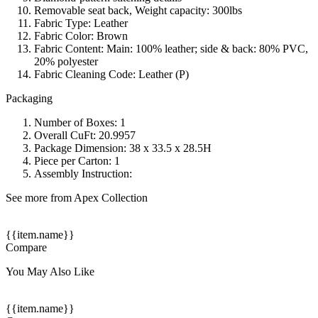
Removable seat back, Weight capacity: 300lbs
Fabric Type: Leather
Fabric Color: Brown
Fabric Content: Main: 100% leather; side & back: 80% PVC,
20% polyester
Fabric Cleaning Code: Leather (P)
Packaging
Number of Boxes: 1
Overall CuFt: 20.9957
Package Dimension: 38 x 33.5 x 28.5H
Piece per Carton: 1
Assembly Instruction:
See more from Apex Collection
{{item.name}}
Compare
You May Also Like
{{item.name}}