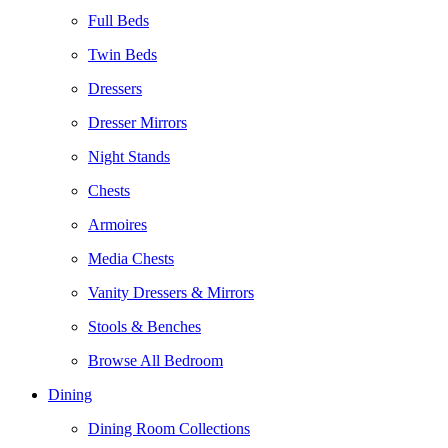
Full Beds
Twin Beds
Dressers
Dresser Mirrors
Night Stands
Chests
Armoires
Media Chests
Vanity Dressers & Mirrors
Stools & Benches
Browse All Bedroom
Dining
Dining Room Collections