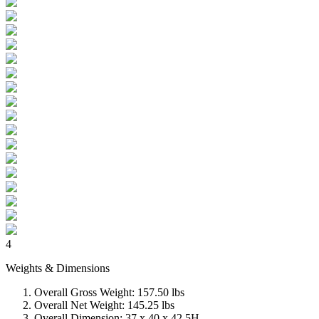
4
Weights & Dimensions
Overall Gross Weight: 157.50 lbs
Overall Net Weight: 145.25 lbs
Overall Dimension: 37 x 40 x 42.5H