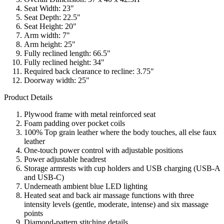
Seat Width: 23"
Seat Depth: 22.5"
Seat Height: 20"
Arm width: 7"
Arm height: 25"
Fully reclined length: 66.5"
Fully reclined height: 34"
Required back clearance to recline: 3.75"
Doorway width: 25"
Product Details
Plywood frame with metal reinforced seat
Foam padding over pocket coils
100% Top grain leather where the body touches, all else faux
leather
One-touch power control with adjustable positions
Power adjustable headrest
Storage armrests with cup holders and USB charging (USB-A
and USB-C)
Underneath ambient blue LED lighting
Heated seat and back air massage functions with three
intensity levels (gentle, moderate, intense) and six massage
points
Diamond-pattern stitching details