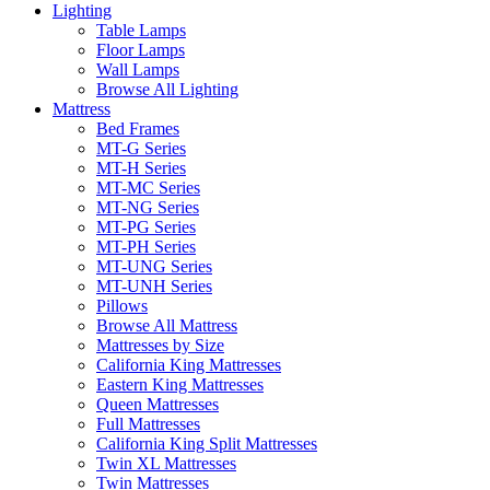
Lighting
Table Lamps
Floor Lamps
Wall Lamps
Browse All Lighting
Mattress
Bed Frames
MT-G Series
MT-H Series
MT-MC Series
MT-NG Series
MT-PG Series
MT-PH Series
MT-UNG Series
MT-UNH Series
Pillows
Browse All Mattress
Mattresses by Size
California King Mattresses
Eastern King Mattresses
Queen Mattresses
Full Mattresses
California King Split Mattresses
Twin XL Mattresses
Twin Mattresses