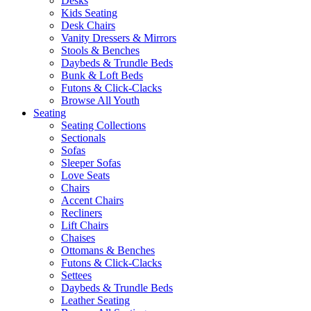
Desks
Kids Seating
Desk Chairs
Vanity Dressers & Mirrors
Stools & Benches
Daybeds & Trundle Beds
Bunk & Loft Beds
Futons & Click-Clacks
Browse All Youth
Seating
Seating Collections
Sectionals
Sofas
Sleeper Sofas
Love Seats
Chairs
Accent Chairs
Recliners
Lift Chairs
Chaises
Ottomans & Benches
Futons & Click-Clacks
Settees
Daybeds & Trundle Beds
Leather Seating