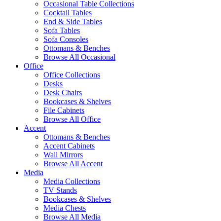
Occasional Table Collections
Cocktail Tables
End & Side Tables
Sofa Tables
Sofa Consoles
Ottomans & Benches
Browse All Occasional
Office
Office Collections
Desks
Desk Chairs
Bookcases & Shelves
File Cabinets
Browse All Office
Accent
Ottomans & Benches
Accent Cabinets
Wall Mirrors
Browse All Accent
Media
Media Collections
TV Stands
Bookcases & Shelves
Media Chests
Browse All Media