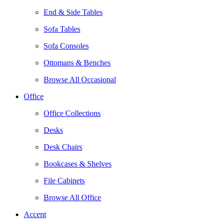
End & Side Tables
Sofa Tables
Sofa Consoles
Ottomans & Benches
Browse All Occasional
Office
Office Collections
Desks
Desk Chairs
Bookcases & Shelves
File Cabinets
Browse All Office
Accent