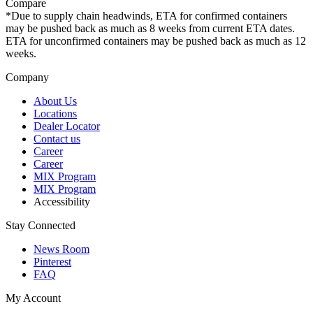
Compare
*Due to supply chain headwinds, ETA for confirmed containers
may be pushed back as much as 8 weeks from current ETA dates.
ETA for unconfirmed containers may be pushed back as much as 12
weeks.
Company
About Us
Locations
Dealer Locator
Contact us
Career
Career
MIX Program
MIX Program
Accessibility
Stay Connected
News Room
Pinterest
FAQ
My Account