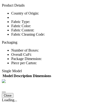
Product Details
Country of Origin:
Fabric Type:
Fabric Color:
Fabric Content:
Fabric Cleaning Code:
Packaging
Number of Boxes:
Overall CuFt:
Package Dimension:
Piece per Carton:
Single Model
Model
Description
Dimensions
Close
Loading...