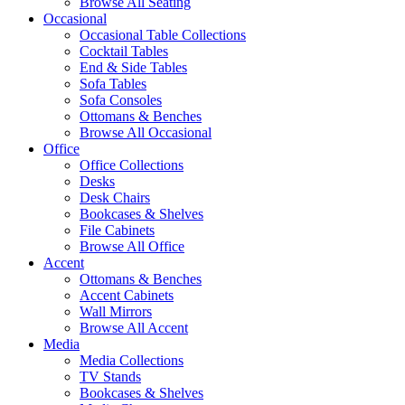
Browse All Seating
Occasional
Occasional Table Collections
Cocktail Tables
End & Side Tables
Sofa Tables
Sofa Consoles
Ottomans & Benches
Browse All Occasional
Office
Office Collections
Desks
Desk Chairs
Bookcases & Shelves
File Cabinets
Browse All Office
Accent
Ottomans & Benches
Accent Cabinets
Wall Mirrors
Browse All Accent
Media
Media Collections
TV Stands
Bookcases & Shelves