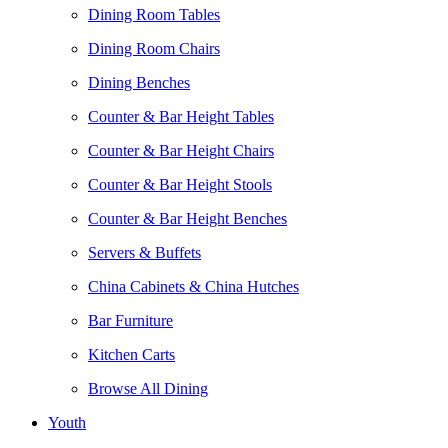
Dining Room Tables
Dining Room Chairs
Dining Benches
Counter & Bar Height Tables
Counter & Bar Height Chairs
Counter & Bar Height Stools
Counter & Bar Height Benches
Servers & Buffets
China Cabinets & China Hutches
Bar Furniture
Kitchen Carts
Browse All Dining
Youth