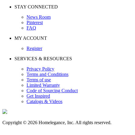
STAY CONNECTED
News Room
Pinterest
FAQ
MY ACCOUNT
Register
SERVICES & RESOURCES
Privacy Policy
Terms and Conditions
Terms of use
Limited Warranty
Code of Sourcing Conduct
Get Inspired
Catalogs & Videos
Copyright © 2026 Homelegance, Inc. All rights reserved.