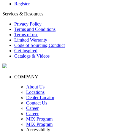
Register
Services & Resources
Privacy Policy
Terms and Conditions
Terms of use
Limited Warranty
Code of Sourcing Conduct
Get Inspired
Catalogs & Videos
COMPANY
About Us
Locations
Dealer Locator
Contact Us
Career
Career
MIX Program
MIX Program
Accessibility