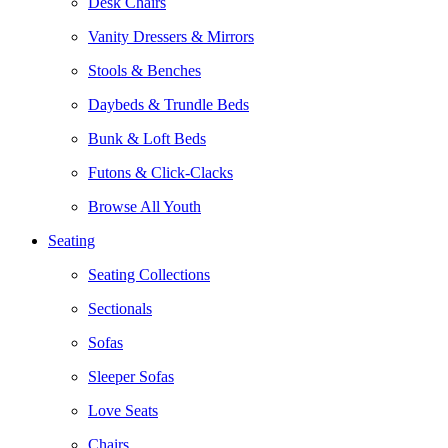
Desk Chairs
Vanity Dressers & Mirrors
Stools & Benches
Daybeds & Trundle Beds
Bunk & Loft Beds
Futons & Click-Clacks
Browse All Youth
Seating
Seating Collections
Sectionals
Sofas
Sleeper Sofas
Love Seats
Chairs