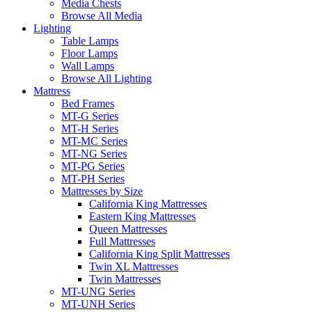
Media Chests
Browse All Media
Lighting
Table Lamps
Floor Lamps
Wall Lamps
Browse All Lighting
Mattress
Bed Frames
MT-G Series
MT-H Series
MT-MC Series
MT-NG Series
MT-PG Series
MT-PH Series
Mattresses by Size
California King Mattresses
Eastern King Mattresses
Queen Mattresses
Full Mattresses
California King Split Mattresses
Twin XL Mattresses
Twin Mattresses
MT-UNG Series
MT-UNH Series