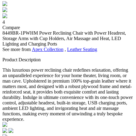
4
Compare
8449BR-1PWHM
Power Reclining Chair with Power Headrest,
Storage Arms with Cup Holders, Air Massage and Heat, LED
Lighting and Charging Ports
See more from
Apex Collection
,
Leather Seating
Product Description
This luxurious power reclining chair redefines relaxation, offering
an unparalleled experience for your home theater, living room, or
man cave. Upholstered in premium 100% top-grain leather where it
matters most, and designed with a robust plywood frame and metal-
reinforced seat, it provides both exquisite comfort and lasting
durability. Indulge in ultimate convenience with its one-touch power
control, adjustable headrest, built-in storage, USB charging ports,
ambient LED lighting, and invigorating heat and air massage
functions, making every moment of unwinding a truly bespoke
experience.