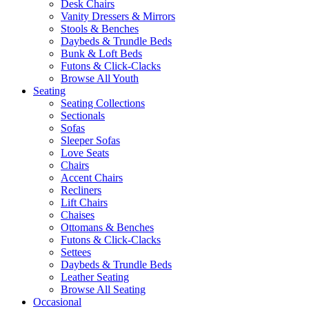
Desk Chairs
Vanity Dressers & Mirrors
Stools & Benches
Daybeds & Trundle Beds
Bunk & Loft Beds
Futons & Click-Clacks
Browse All Youth
Seating
Seating Collections
Sectionals
Sofas
Sleeper Sofas
Love Seats
Chairs
Accent Chairs
Recliners
Lift Chairs
Chaises
Ottomans & Benches
Futons & Click-Clacks
Settees
Daybeds & Trundle Beds
Leather Seating
Browse All Seating
Occasional