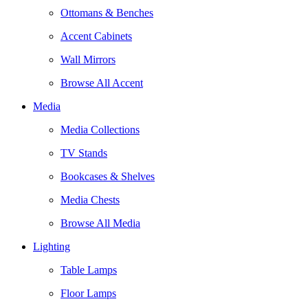
Ottomans & Benches
Accent Cabinets
Wall Mirrors
Browse All Accent
Media
Media Collections
TV Stands
Bookcases & Shelves
Media Chests
Browse All Media
Lighting
Table Lamps
Floor Lamps