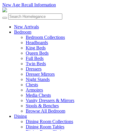
New Age Recall Information
New Arrivals
Bedroom
Bedroom Collections
Headboards
King Beds
Queen Beds
Full Beds
Twin Beds
Dressers
Dresser Mirrors
Night Stands
Chests
Armoires
Media Chests
Vanity Dressers & Mirrors
Stools & Benches
Browse All Bedroom
Dining
Dining Room Collections
Dining Room Tables