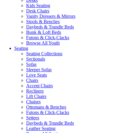
Desks
Kids Seating
Desk Chairs
Vanity Dressers & Mirrors
Stools & Benches
Daybeds & Trundle Beds
Bunk & Loft Beds
Futons & Click-Clacks
Browse All Youth
Seating
Seating Collections
Sectionals
Sofas
Sleeper Sofas
Love Seats
Chairs
Accent Chairs
Recliners
Lift Chairs
Chaises
Ottomans & Benches
Futons & Click-Clacks
Settees
Daybeds & Trundle Beds
Leather Seating