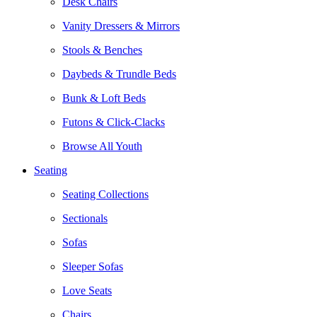
Desk Chairs
Vanity Dressers & Mirrors
Stools & Benches
Daybeds & Trundle Beds
Bunk & Loft Beds
Futons & Click-Clacks
Browse All Youth
Seating
Seating Collections
Sectionals
Sofas
Sleeper Sofas
Love Seats
Chairs