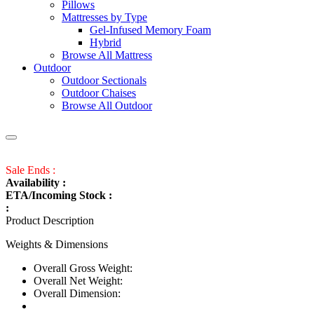
Pillows
Mattresses by Type
Gel-Infused Memory Foam
Hybrid
Browse All Mattress
Outdoor
Outdoor Sectionals
Outdoor Chaises
Browse All Outdoor
Sale Ends :
Availability :
ETA/Incoming Stock :
:
Product Description
Weights & Dimensions
Overall Gross Weight:
Overall Net Weight:
Overall Dimension: