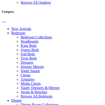
Browse All Outdoor
Category
New Arrivals
Bedroom
Bedroom Collections
Headboards
King Beds
Queen Beds
Full Beds
Twin Beds
Dressers
Dresser Mirrors
Night Stands
Chests
Armoires
Media Chests
Vanity Dressers & Mirrors
Stools & Benches
Browse All Bedroom
Dining
Dining Room Collections