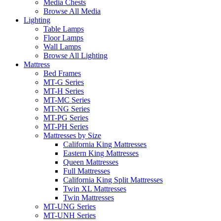
Media Chests
Browse All Media
Lighting
Table Lamps
Floor Lamps
Wall Lamps
Browse All Lighting
Mattress
Bed Frames
MT-G Series
MT-H Series
MT-MC Series
MT-NG Series
MT-PG Series
MT-PH Series
Mattresses by Size
California King Mattresses
Eastern King Mattresses
Queen Mattresses
Full Mattresses
California King Split Mattresses
Twin XL Mattresses
Twin Mattresses
MT-UNG Series
MT-UNH Series