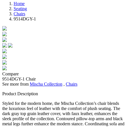
Home
Seating
Chairs
9514DGY-1
Compare
9514DGY-1
Chair
See more from
Mischa Collection
,
Chairs
Product Description
Styled for the modern home, the Mischa Collection’s chair blends
the luxurious feel of leather with the comfort of plush seating. The
dark gray top grain leather cover, with faux leather, enhances the
sleek profile of the collection. Contoured pillow-top arms and black
metal legs further enhance the modern stance. Coordinating sofa and