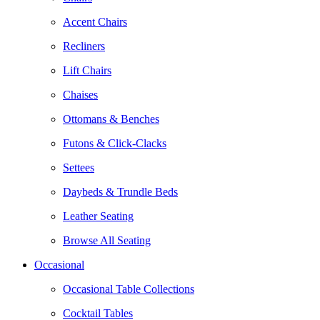
Accent Chairs
Recliners
Lift Chairs
Chaises
Ottomans & Benches
Futons & Click-Clacks
Settees
Daybeds & Trundle Beds
Leather Seating
Browse All Seating
Occasional
Occasional Table Collections
Cocktail Tables