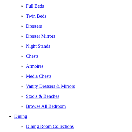
Full Beds
Twin Beds
Dressers
Dresser Mirrors
Night Stands
Chests
Armoires
Media Chests
Vanity Dressers & Mirrors
Stools & Benches
Browse All Bedroom
Dining
Dining Room Collections