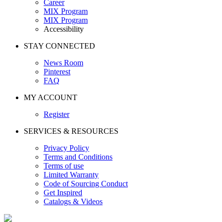
Career
MIX Program
MIX Program
Accessibility
STAY CONNECTED
News Room
Pinterest
FAQ
MY ACCOUNT
Register
SERVICES & RESOURCES
Privacy Policy
Terms and Conditions
Terms of use
Limited Warranty
Code of Sourcing Conduct
Get Inspired
Catalogs & Videos