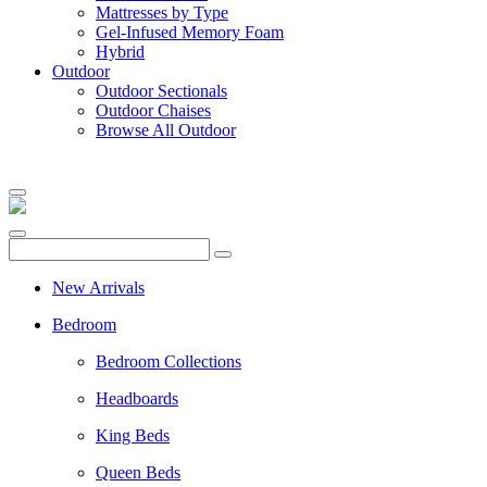
Mattresses by Type
Gel-Infused Memory Foam
Hybrid
Outdoor
Outdoor Sectionals
Outdoor Chaises
Browse All Outdoor
New Arrivals
Bedroom
Bedroom Collections
Headboards
King Beds
Queen Beds