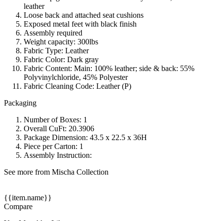
leather
Loose back and attached seat cushions
Exposed metal feet with black finish
Assembly required
Weight capacity: 300lbs
Fabric Type: Leather
Fabric Color: Dark gray
Fabric Content: Main: 100% leather; side & back: 55%
Polyvinylchloride, 45% Polyester
Fabric Cleaning Code: Leather (P)
Packaging
Number of Boxes: 1
Overall CuFt: 20.3906
Package Dimension: 43.5 x 22.5 x 36H
Piece per Carton: 1
Assembly Instruction:
See more from Mischa Collection
{{item.name}}
Compare