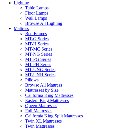
Lighting
Table Lamps
Floor Lamps
Wall Lamps
Browse All Lighting
Mattress
Bed Frames
MT-G Series
MT-H Series
MT-MC Series
MT-NG Series
MT-PG Series
MT-PH Series
MT-UNG Series
MT-UNH Series
Pillows
Browse All Mattress
Mattresses by Size
California King Mattresses
Eastern King Mattresses
Queen Mattresses
Full Mattresses
California King Split Mattresses
Twin XL Mattresses
Twin Mattresses