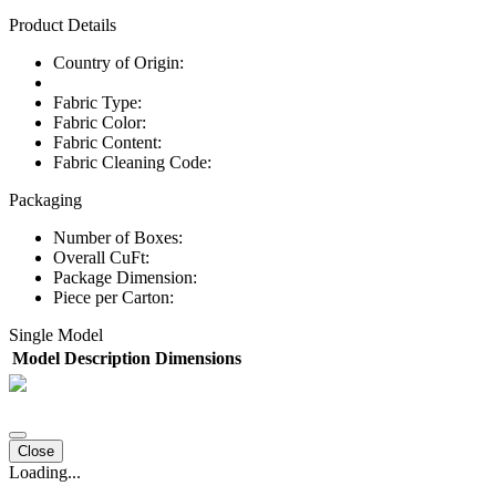
Product Details
Country of Origin:
Fabric Type:
Fabric Color:
Fabric Content:
Fabric Cleaning Code:
Packaging
Number of Boxes:
Overall CuFt:
Package Dimension:
Piece per Carton:
Single Model
Model
Description
Dimensions
Close
Loading...