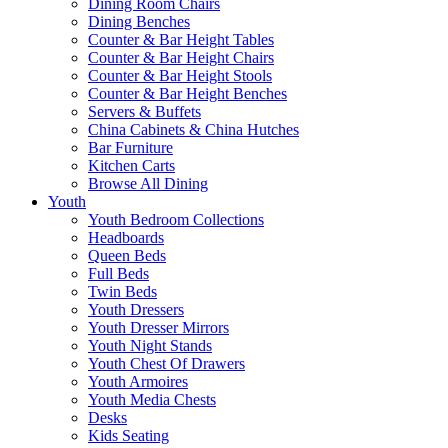
Dining Room Chairs
Dining Benches
Counter & Bar Height Tables
Counter & Bar Height Chairs
Counter & Bar Height Stools
Counter & Bar Height Benches
Servers & Buffets
China Cabinets & China Hutches
Bar Furniture
Kitchen Carts
Browse All Dining
Youth
Youth Bedroom Collections
Headboards
Queen Beds
Full Beds
Twin Beds
Youth Dressers
Youth Dresser Mirrors
Youth Night Stands
Youth Chest Of Drawers
Youth Armoires
Youth Media Chests
Desks
Kids Seating