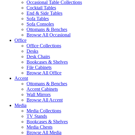
Occasional Table Collections
Cocktail Tables
End & Side Tables
Sofa Tables
Sofa Consoles
Ottomans & Benches
Browse All Occasional
Office
Office Collections
Desks
Desk Chairs
Bookcases & Shelves
File Cabinets
Browse All Office
Accent
Ottomans & Benches
Accent Cabinets
Wall Mirrors
Browse All Accent
Media
Media Collections
TV Stands
Bookcases & Shelves
Media Chests
Browse All Media