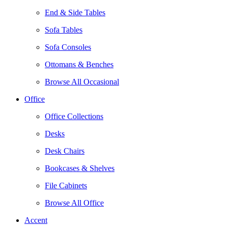
End & Side Tables
Sofa Tables
Sofa Consoles
Ottomans & Benches
Browse All Occasional
Office
Office Collections
Desks
Desk Chairs
Bookcases & Shelves
File Cabinets
Browse All Office
Accent