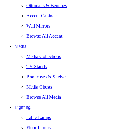
Ottomans & Benches
Accent Cabinets
Wall Mirrors
Browse All Accent
Media
Media Collections
TV Stands
Bookcases & Shelves
Media Chests
Browse All Media
Lighting
Table Lamps
Floor Lamps