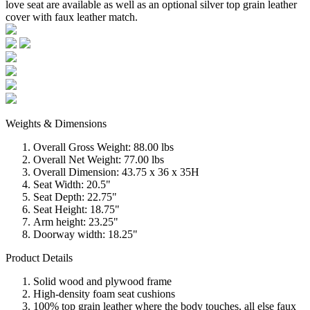
love seat are available as well as an optional silver top grain leather
cover with faux leather match.
Weights & Dimensions
Overall Gross Weight: 88.00 lbs
Overall Net Weight: 77.00 lbs
Overall Dimension: 43.75 x 36 x 35H
Seat Width: 20.5"
Seat Depth: 22.75"
Seat Height: 18.75"
Arm height: 23.25"
Doorway width: 18.25"
Product Details
Solid wood and plywood frame
High-density foam seat cushions
100% top grain leather where the body touches, all else faux