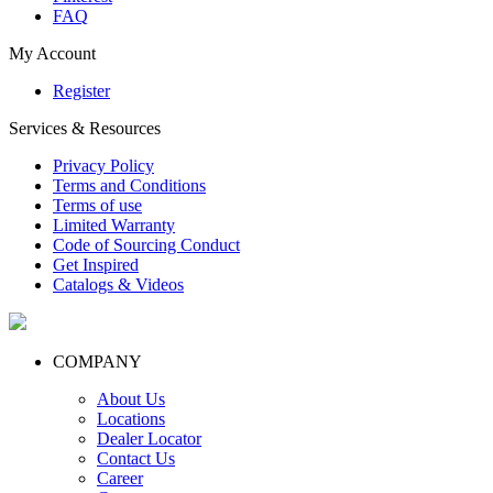
FAQ
My Account
Register
Services & Resources
Privacy Policy
Terms and Conditions
Terms of use
Limited Warranty
Code of Sourcing Conduct
Get Inspired
Catalogs & Videos
COMPANY
About Us
Locations
Dealer Locator
Contact Us
Career