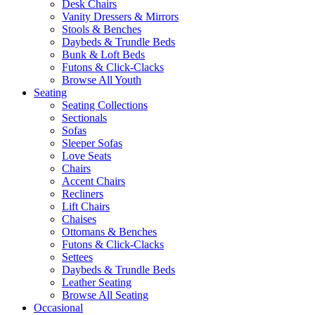
Desk Chairs
Vanity Dressers & Mirrors
Stools & Benches
Daybeds & Trundle Beds
Bunk & Loft Beds
Futons & Click-Clacks
Browse All Youth
Seating
Seating Collections
Sectionals
Sofas
Sleeper Sofas
Love Seats
Chairs
Accent Chairs
Recliners
Lift Chairs
Chaises
Ottomans & Benches
Futons & Click-Clacks
Settees
Daybeds & Trundle Beds
Leather Seating
Browse All Seating
Occasional