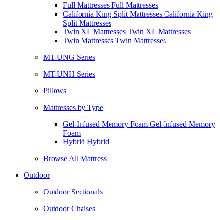
Full Mattresses Full Mattresses
California King Split Mattresses California King
Split Mattresses
Twin XL Mattresses Twin XL Mattresses
Twin Mattresses Twin Mattresses
MT-UNG Series
MT-UNH Series
Pillows
Mattresses by Type
Gel-Infused Memory Foam Gel-Infused Memory
Foam
Hybrid Hybrid
Browse All Mattress
Outdoor
Outdoor Sectionals
Outdoor Chaises