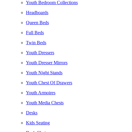
Youth Bedroom Collections
Headboards
Queen Beds
Full Beds
Twin Beds
Youth Dressers
Youth Dresser Mirrors
Youth Night Stands
Youth Chest Of Drawers
Youth Armoires
Youth Media Chests
Desks
Kids Seating