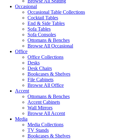
Browse All Seating
Occasional
Occasional Table Collections
Cocktail Tables
End & Side Tables
Sofa Tables
Sofa Consoles
Ottomans & Benches
Browse All Occasional
Office
Office Collections
Desks
Desk Chairs
Bookcases & Shelves
File Cabinets
Browse All Office
Accent
Ottomans & Benches
Accent Cabinets
Wall Mirrors
Browse All Accent
Media
Media Collections
TV Stands
Bookcases & Shelves