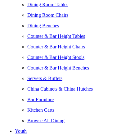
Dining Room Tables
Dining Room Chairs
Dining Benches
Counter & Bar Height Tables
Counter & Bar Height Chairs
Counter & Bar Height Stools
Counter & Bar Height Benches
Servers & Buffets
China Cabinets & China Hutches
Bar Furniture
Kitchen Carts
Browse All Dining
Youth