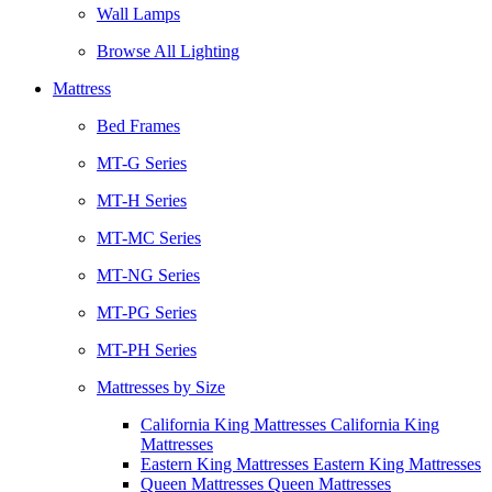
Wall Lamps
Browse All Lighting
Mattress
Bed Frames
MT-G Series
MT-H Series
MT-MC Series
MT-NG Series
MT-PG Series
MT-PH Series
Mattresses by Size
California King Mattresses California King
Mattresses
Eastern King Mattresses Eastern King Mattresses
Queen Mattresses Queen Mattresses