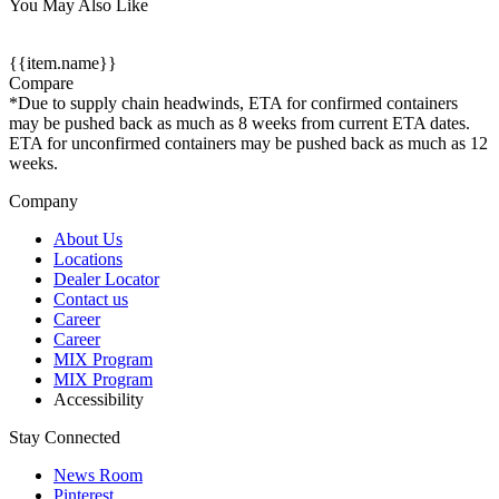
You May Also Like
{{item.name}}
Compare
*Due to supply chain headwinds, ETA for confirmed containers
may be pushed back as much as 8 weeks from current ETA dates.
ETA for unconfirmed containers may be pushed back as much as 12
weeks.
Company
About Us
Locations
Dealer Locator
Contact us
Career
Career
MIX Program
MIX Program
Accessibility
Stay Connected
News Room
Pinterest