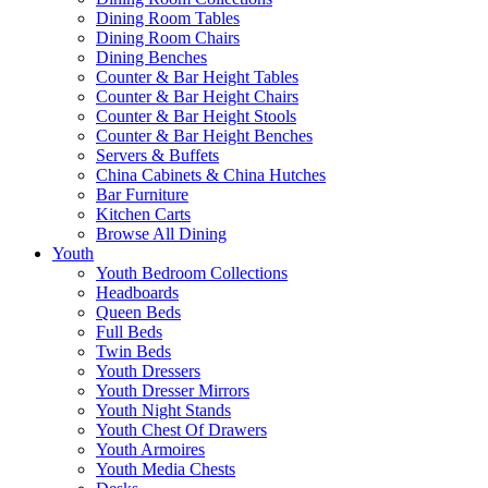
Dining Room Tables
Dining Room Chairs
Dining Benches
Counter & Bar Height Tables
Counter & Bar Height Chairs
Counter & Bar Height Stools
Counter & Bar Height Benches
Servers & Buffets
China Cabinets & China Hutches
Bar Furniture
Kitchen Carts
Browse All Dining
Youth
Youth Bedroom Collections
Headboards
Queen Beds
Full Beds
Twin Beds
Youth Dressers
Youth Dresser Mirrors
Youth Night Stands
Youth Chest Of Drawers
Youth Armoires
Youth Media Chests