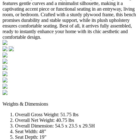
features gentle curves and a minimalist silhouette, making it a
captivating accent piece or functional seating in an entryway, living
room, or bedroom. Crafted with a sturdy plywood frame, this bench
promises durability and stable support, while its plush upholstery
ensures comfortable seating. Best of all, it arrives fully assembled,
ready to instantly enhance your home with its chic aesthetic and
comfortable design.
Weights & Dimensions
Overall Gross Weight: 51.75 lbs
Overall Net Weight: 40.75 lbs
Overall Dimension: 54.5 x 23.5 x 29.5H
Seat Width: 48"
Seat Depth: 19"