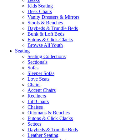
Desks
Kids Seating
Desk Chairs
Vanity Dressers & Mirrors
Stools & Benches
Daybeds & Trundle Beds
Bunk & Loft Beds
Futons & Click-Clacks
Browse All Youth
Seating
Seating Collections
Sectionals
Sofas
Sleeper Sofas
Love Seats
Chairs
Accent Chairs
Recliners
Lift Chairs
Chaises
Ottomans & Benches
Futons & Click-Clacks
Settees
Daybeds & Trundle Beds
Leather Seating