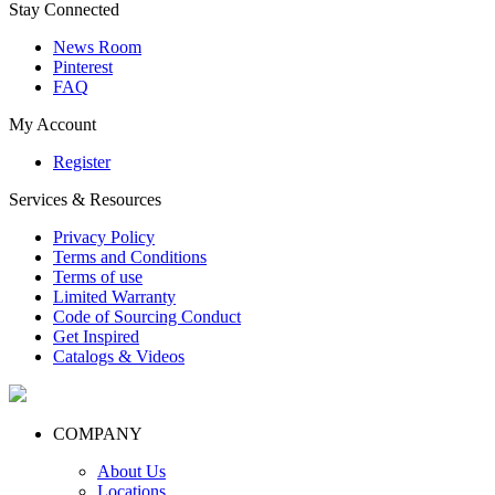
Stay Connected
News Room
Pinterest
FAQ
My Account
Register
Services & Resources
Privacy Policy
Terms and Conditions
Terms of use
Limited Warranty
Code of Sourcing Conduct
Get Inspired
Catalogs & Videos
COMPANY
About Us
Locations