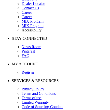
Dealer Locator
Contact Us
Career
Career
MIX Program
MIX Program
Accessibility
STAY CONNECTED
News Room
Pinterest
FAQ
MY ACCOUNT
Register
SERVICES & RESOURCES
Privacy Policy
Terms and Conditions
Terms of use
Limited Warranty
Code of Sourcing Conduct