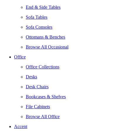
End & Side Tables
Sofa Tables
Sofa Consoles
Ottomans & Benches
Browse All Occasional
Office
Office Collections
Desks
Desk Chairs
Bookcases & Shelves
File Cabinets
Browse All Office
Accent