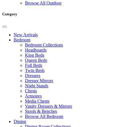
Browse All Outdoor
Category
New Arrivals
Bedroom
Bedroom Collections
Headboards
King Beds
Queen Beds
Full Beds
Twin Beds
Dressers
Dresser Mirrors
Night Stands
Chests
Armoires
Media Chests
Vanity Dressers & Mirrors
Stools & Benches
Browse All Bedroom
Dining
Dining Room Collections