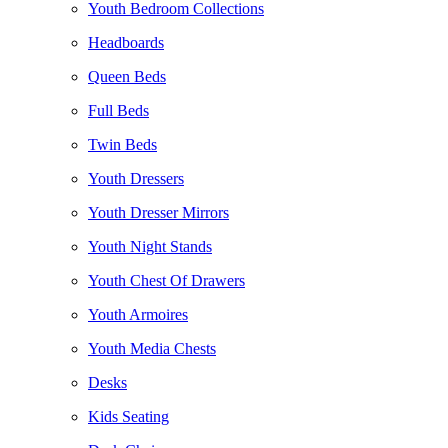
Youth Bedroom Collections
Headboards
Queen Beds
Full Beds
Twin Beds
Youth Dressers
Youth Dresser Mirrors
Youth Night Stands
Youth Chest Of Drawers
Youth Armoires
Youth Media Chests
Desks
Kids Seating