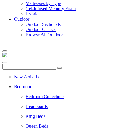
Mattresses by Type
Gel-Infused Memory Foam
Hybrid
Outdoor
Outdoor Sectionals
Outdoor Chaises
Browse All Outdoor
New Arrivals
Bedroom
Bedroom Collections
Headboards
King Beds
Queen Beds