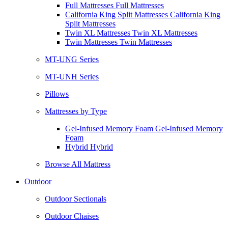
Full Mattresses Full Mattresses
California King Split Mattresses California King
Split Mattresses
Twin XL Mattresses Twin XL Mattresses
Twin Mattresses Twin Mattresses
MT-UNG Series
MT-UNH Series
Pillows
Mattresses by Type
Gel-Infused Memory Foam Gel-Infused Memory
Foam
Hybrid Hybrid
Browse All Mattress
Outdoor
Outdoor Sectionals
Outdoor Chaises