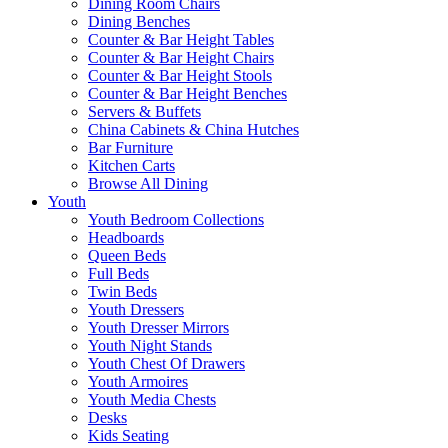
Dining Room Chairs
Dining Benches
Counter & Bar Height Tables
Counter & Bar Height Chairs
Counter & Bar Height Stools
Counter & Bar Height Benches
Servers & Buffets
China Cabinets & China Hutches
Bar Furniture
Kitchen Carts
Browse All Dining
Youth
Youth Bedroom Collections
Headboards
Queen Beds
Full Beds
Twin Beds
Youth Dressers
Youth Dresser Mirrors
Youth Night Stands
Youth Chest Of Drawers
Youth Armoires
Youth Media Chests
Desks
Kids Seating