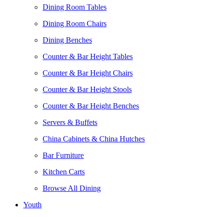
Dining Room Tables
Dining Room Chairs
Dining Benches
Counter & Bar Height Tables
Counter & Bar Height Chairs
Counter & Bar Height Stools
Counter & Bar Height Benches
Servers & Buffets
China Cabinets & China Hutches
Bar Furniture
Kitchen Carts
Browse All Dining
Youth