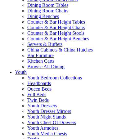
Dining Room Tables
Dining Room Chairs
Dining Benches
Counter & Bar Height Tables
Counter & Bar Height Chairs
Counter & Bar Height Stools
Counter & Bar Height Benches
Servers & Buffets
China Cabinets & China Hutches
Bar Furniture
Kitchen Carts
Browse All Dining
Youth
Youth Bedroom Collections
Headboards
Queen Beds
Full Beds
Twin Beds
Youth Dressers
Youth Dresser Mirrors
Youth Night Stands
Youth Chest Of Drawers
Youth Armoires
Youth Media Chests