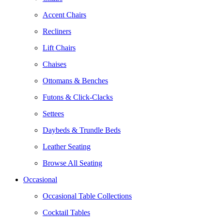
Accent Chairs
Recliners
Lift Chairs
Chaises
Ottomans & Benches
Futons & Click-Clacks
Settees
Daybeds & Trundle Beds
Leather Seating
Browse All Seating
Occasional
Occasional Table Collections
Cocktail Tables