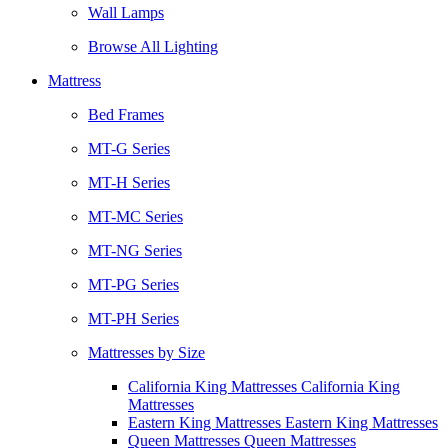
Wall Lamps
Browse All Lighting
Mattress
Bed Frames
MT-G Series
MT-H Series
MT-MC Series
MT-NG Series
MT-PG Series
MT-PH Series
Mattresses by Size
California King Mattresses California King
Mattresses
Eastern King Mattresses Eastern King Mattresses
Queen Mattresses Queen Mattresses