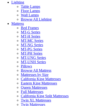
Lighting
Table Lamps
Floor Lamps
Wall Lamps
Browse All Lighting
Mattress
Bed Frames
MT-G Series
MT-H Series
MT-MC Series
MT-NG Series
MT-PG Series
MT-PH Series
MT-UNG Series
MT-UNH Series
Pillows
Browse All Mattress
Mattresses by Size
California King Mattresses
Eastern King Mattresses
Queen Mattresses
Full Mattresses
California King Split Mattresses
Twin XL Mattresses
Twin Mattresses