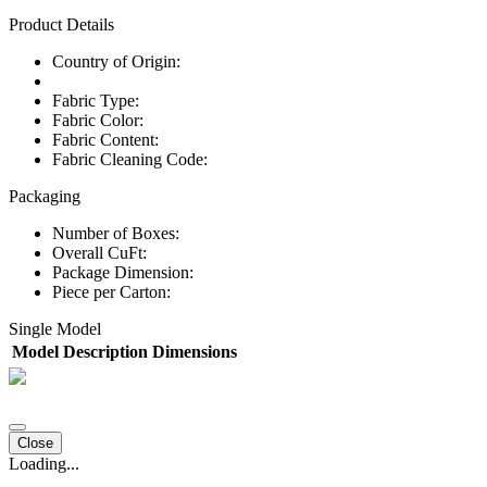
Product Details
Country of Origin:
Fabric Type:
Fabric Color:
Fabric Content:
Fabric Cleaning Code:
Packaging
Number of Boxes:
Overall CuFt:
Package Dimension:
Piece per Carton:
Single Model
Model
Description
Dimensions
Close
Loading...