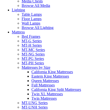
Media Chests
Browse All Media
Lighting
Table Lamps
Floor Lamps
Wall Lamps
Browse All Lighting
Mattress
Bed Frames
MT-G Series
MT-H Series
MT-MC Series
MT-NG Series
MT-PG Series
MT-PH Series
Mattresses by Size
California King Mattresses
Eastern King Mattresses
Queen Mattresses
Full Mattresses
California King Split Mattresses
Twin XL Mattresses
Twin Mattresses
MT-UNG Series
MT-UNH Series