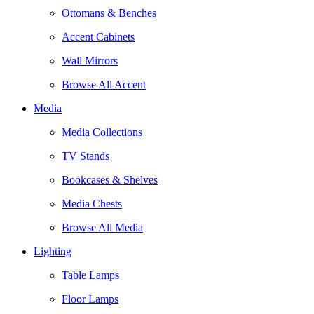
Ottomans & Benches
Accent Cabinets
Wall Mirrors
Browse All Accent
Media
Media Collections
TV Stands
Bookcases & Shelves
Media Chests
Browse All Media
Lighting
Table Lamps
Floor Lamps