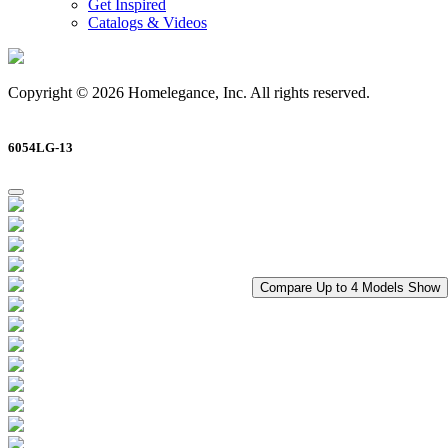
Get Inspired
Catalogs & Videos
Copyright © 2026 Homelegance, Inc. All rights reserved.
6054LG-13
Compare Up to 4 Models
Show