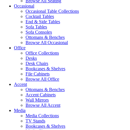
Browse All Seating
Occasional
Occasional Table Collections
Cocktail Tables
End & Side Tables
Sofa Tables
Sofa Consoles
Ottomans & Benches
Browse All Occasional
Office
Office Collections
Desks
Desk Chairs
Bookcases & Shelves
File Cabinets
Browse All Office
Accent
Ottomans & Benches
Accent Cabinets
Wall Mirrors
Browse All Accent
Media
Media Collections
TV Stands
Bookcases & Shelves