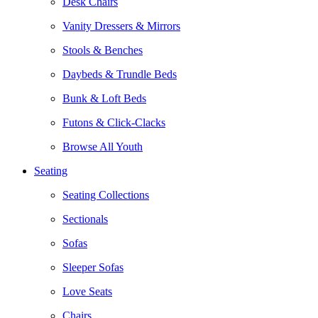
Desk Chairs
Vanity Dressers & Mirrors
Stools & Benches
Daybeds & Trundle Beds
Bunk & Loft Beds
Futons & Click-Clacks
Browse All Youth
Seating
Seating Collections
Sectionals
Sofas
Sleeper Sofas
Love Seats
Chairs