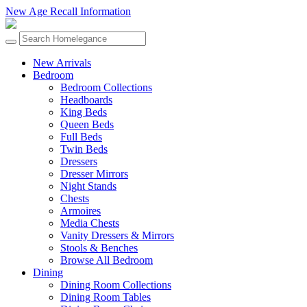
New Age Recall Information
New Arrivals
Bedroom
Bedroom Collections
Headboards
King Beds
Queen Beds
Full Beds
Twin Beds
Dressers
Dresser Mirrors
Night Stands
Chests
Armoires
Media Chests
Vanity Dressers & Mirrors
Stools & Benches
Browse All Bedroom
Dining
Dining Room Collections
Dining Room Tables