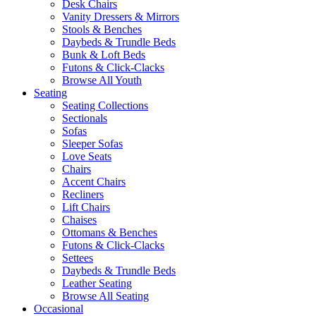
Desk Chairs
Vanity Dressers & Mirrors
Stools & Benches
Daybeds & Trundle Beds
Bunk & Loft Beds
Futons & Click-Clacks
Browse All Youth
Seating
Seating Collections
Sectionals
Sofas
Sleeper Sofas
Love Seats
Chairs
Accent Chairs
Recliners
Lift Chairs
Chaises
Ottomans & Benches
Futons & Click-Clacks
Settees
Daybeds & Trundle Beds
Leather Seating
Browse All Seating
Occasional