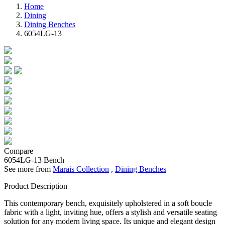
Home
Dining
Dining Benches
6054LG-13
Compare
6054LG-13
Bench
See more from
Marais Collection
,
Dining Benches
Product Description
This contemporary bench, exquisitely upholstered in a soft boucle
fabric with a light, inviting hue, offers a stylish and versatile seating
solution for any modern living space. Its unique and elegant design