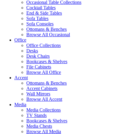
Occasional Table Collections
Cocktail Tables
End & Side Tables
Sofa Tables
Sofa Consoles
Ottomans & Benches
Browse All Occasional
Office
Office Collections
Desks
Desk Chairs
Bookcases & Shelves
File Cabinets
Browse All Office
Accent
Ottomans & Benches
Accent Cabinets
Wall Mirrors
Browse All Accent
Media
Media Collections
TV Stands
Bookcases & Shelves
Media Chests
Browse All Media