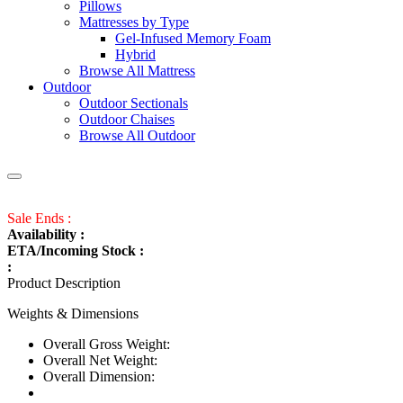
Pillows
Mattresses by Type
Gel-Infused Memory Foam
Hybrid
Browse All Mattress
Outdoor
Outdoor Sectionals
Outdoor Chaises
Browse All Outdoor
Sale Ends :
Availability :
ETA/Incoming Stock :
:
Product Description
Weights & Dimensions
Overall Gross Weight:
Overall Net Weight:
Overall Dimension: