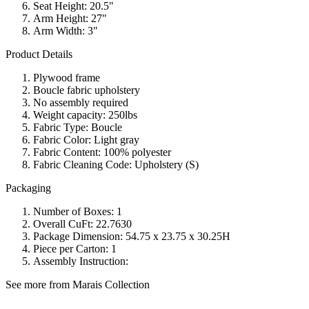
Seat Height: 20.5"
Arm Height: 27"
Arm Width: 3"
Product Details
Plywood frame
Boucle fabric upholstery
No assembly required
Weight capacity: 250lbs
Fabric Type: Boucle
Fabric Color: Light gray
Fabric Content: 100% polyester
Fabric Cleaning Code: Upholstery (S)
Packaging
Number of Boxes: 1
Overall CuFt: 22.7630
Package Dimension: 54.75 x 23.75 x 30.25H
Piece per Carton: 1
Assembly Instruction:
See more from Marais Collection