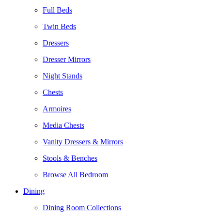
Full Beds
Twin Beds
Dressers
Dresser Mirrors
Night Stands
Chests
Armoires
Media Chests
Vanity Dressers & Mirrors
Stools & Benches
Browse All Bedroom
Dining
Dining Room Collections