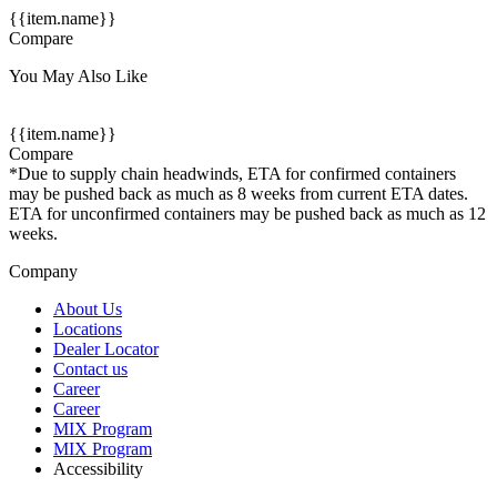
{{item.name}}
Compare
You May Also Like
{{item.name}}
Compare
*Due to supply chain headwinds, ETA for confirmed containers
may be pushed back as much as 8 weeks from current ETA dates.
ETA for unconfirmed containers may be pushed back as much as 12
weeks.
Company
About Us
Locations
Dealer Locator
Contact us
Career
Career
MIX Program
MIX Program
Accessibility