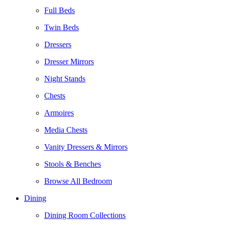
Full Beds
Twin Beds
Dressers
Dresser Mirrors
Night Stands
Chests
Armoires
Media Chests
Vanity Dressers & Mirrors
Stools & Benches
Browse All Bedroom
Dining
Dining Room Collections