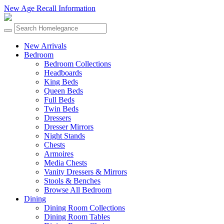
New Age Recall Information
New Arrivals
Bedroom
Bedroom Collections
Headboards
King Beds
Queen Beds
Full Beds
Twin Beds
Dressers
Dresser Mirrors
Night Stands
Chests
Armoires
Media Chests
Vanity Dressers & Mirrors
Stools & Benches
Browse All Bedroom
Dining
Dining Room Collections
Dining Room Tables