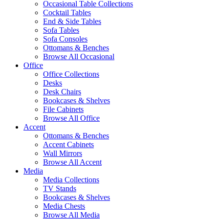
Occasional Table Collections
Cocktail Tables
End & Side Tables
Sofa Tables
Sofa Consoles
Ottomans & Benches
Browse All Occasional
Office
Office Collections
Desks
Desk Chairs
Bookcases & Shelves
File Cabinets
Browse All Office
Accent
Ottomans & Benches
Accent Cabinets
Wall Mirrors
Browse All Accent
Media
Media Collections
TV Stands
Bookcases & Shelves
Media Chests
Browse All Media