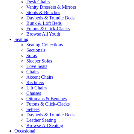
Desk Chairs
Vanity Dressers & Mirrors
Stools & Benches
Daybeds & Trundle Beds
Bunk & Loft Beds
Futons & Click-Clacks
Browse All Youth
Seating
Seating Collections
Sectionals
Sofas
Sleeper Sofas
Love Seats
Chairs
Accent Chairs
Recliners
Lift Chairs
Chaises
Ottomans & Benches
Futons & Click-Clacks
Settees
Daybeds & Trundle Beds
Leather Seating
Browse All Seating
Occasional