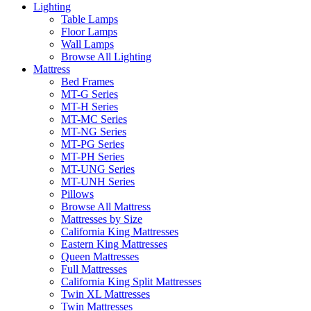
Lighting
Table Lamps
Floor Lamps
Wall Lamps
Browse All Lighting
Mattress
Bed Frames
MT-G Series
MT-H Series
MT-MC Series
MT-NG Series
MT-PG Series
MT-PH Series
MT-UNG Series
MT-UNH Series
Pillows
Browse All Mattress
Mattresses by Size
California King Mattresses
Eastern King Mattresses
Queen Mattresses
Full Mattresses
California King Split Mattresses
Twin XL Mattresses
Twin Mattresses