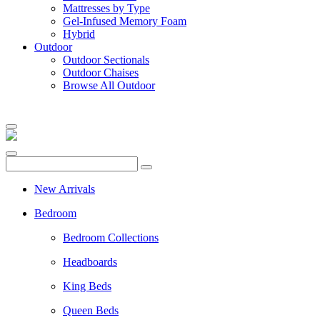
Mattresses by Type
Gel-Infused Memory Foam
Hybrid
Outdoor
Outdoor Sectionals
Outdoor Chaises
Browse All Outdoor
New Arrivals
Bedroom
Bedroom Collections
Headboards
King Beds
Queen Beds