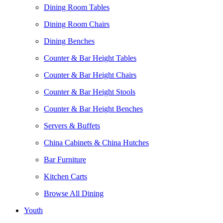
Dining Room Tables
Dining Room Chairs
Dining Benches
Counter & Bar Height Tables
Counter & Bar Height Chairs
Counter & Bar Height Stools
Counter & Bar Height Benches
Servers & Buffets
China Cabinets & China Hutches
Bar Furniture
Kitchen Carts
Browse All Dining
Youth