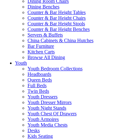
Dining Room Chairs
Dining Benches
Counter & Bar Height Tables
Counter & Bar Height Chairs
Counter & Bar Height Stools
Counter & Bar Height Benches
Servers & Buffets
China Cabinets & China Hutches
Bar Furniture
Kitchen Carts
Browse All Dining
Youth
Youth Bedroom Collections
Headboards
Queen Beds
Full Beds
Twin Beds
Youth Dressers
Youth Dresser Mirrors
Youth Night Stands
Youth Chest Of Drawers
Youth Armoires
Youth Media Chests
Desks
Kids Seating