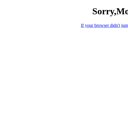
Sorry,Mo
If your browser didn't jump